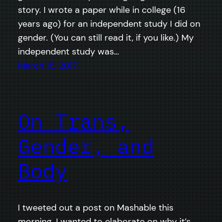
story. I wrote a paper while in college (16
years ago) for an independent study I did on
gender. (You can still read it, if you like.) My
independent study was…
March 18, 2017
On Trans,
Gender, and
Body
I tweeted out a post on Mashable this
morning. I wanted to elaborate on why it’s