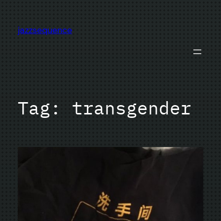
Skip
to
jazzsequence
content
Tag:
transgender