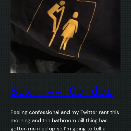
Sex !== Gender
Feeling confessional and my Twitter rant this
morning and the bathroom bill thing has
gotten me riled up so I’m going to tell a