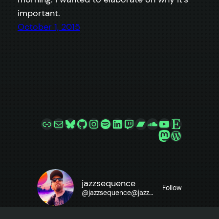
important.
October 1, 2015
Link
Mail
Bluesky
GitHub
Instagram
Spotify
LinkedIn
Twitch
Bandcamp
SoundCloud
YouTube
Etsy
Mastodon
WordPre
jazzsequence
Follow
@
jazzsequence@jazzsequence.com