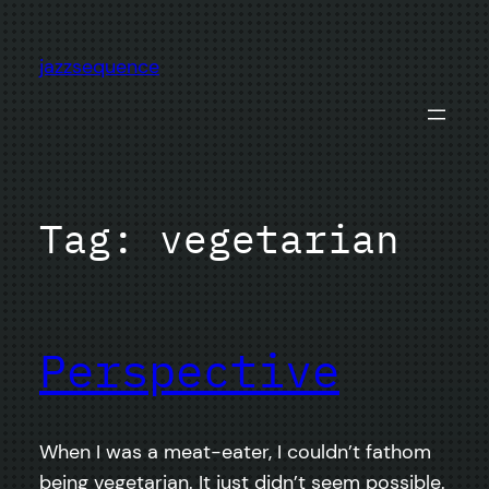
Skip
to
jazzsequence
content
Tag:
vegetarian
Perspective
When I was a meat-eater, I couldn’t fathom
being vegetarian. It just didn’t seem possible.