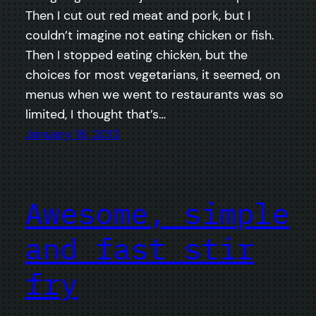
Then I cut out red meat and pork, but I
couldn’t imagine not eating chicken or fish.
Then I stopped eating chicken, but the
choices for most vegetarians, it seemed, on
menus when we went to restaurants was so
limited, I thought that’s…
January 16, 2013
Awesome, simple
and fast stir
fry