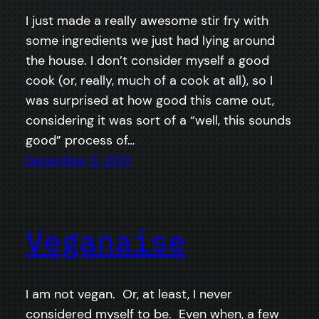
I just made a really awesome stir fry with
some ingredients we just had lying around
the house. I don’t consider myself a good
cook (or, really, much of a cook at all), so I
was surprised at how good this came out,
considering it was sort of a “well, this sounds
good” process of…
December 3, 2012
Veganaise
I am not vegan. Or, at least, I never
considered myself to be. Even when, a few