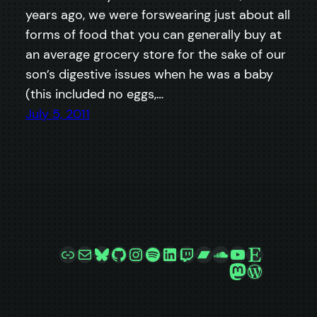
years ago, we were forswearing just about all
forms of food that you can generally buy at
an average grocery store for the sake of our
son’s digestive issues when he was a baby
(this included no eggs,…
July 5, 2011
Link
Mail
Bluesky
GitHub
Instagram
Spotify
LinkedIn
Twitch
Bandcamp
SoundCloud
YouTube
Etsy
Mastodon
WordPre