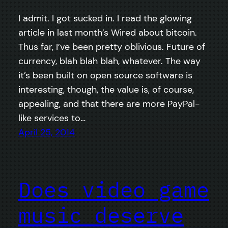
I admit. I got sucked in. I read the glowing
article in last month’s Wired about bitcoin.
Thus far, I’ve been pretty oblivious. Future of
currency, blah blah blah, whatever. The way
it’s been built on open source software is
interesting, though, the value is, of course,
appealing, and that there are more PayPal-
like services to…
April 25, 2014
Does video game
music deserve