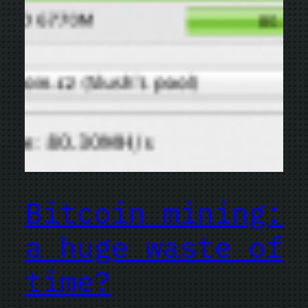
Bitcoin mining:
a huge waste of
time?