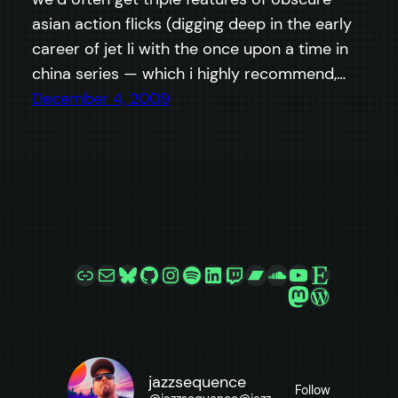
asian action flicks (digging deep in the early
career of jet li with the once upon a time in
china series — which i highly recommend,…
December 4, 2009
Link
Mail
Bluesky
GitHub
Instagram
Spotify
LinkedIn
Twitch
Bandcamp
SoundCloud
YouTube
Etsy
Mastodon
WordPre
jazzsequence
Follow