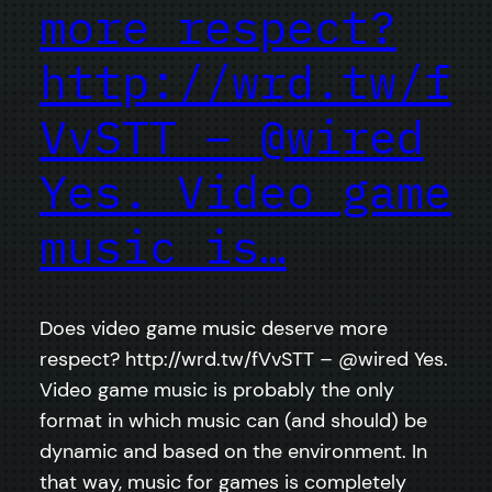
more respect?
http://wrd.tw/f
VvSTT – @wired
Yes. Video game
music is…
Does video game music deserve more
respect? http://wrd.tw/fVvSTT – @wired Yes.
Video game music is probably the only
format in which music can (and should) be
dynamic and based on the environment. In
that way, music for games is completely