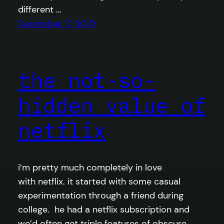
different …
December 17, 2010
the not-so-
hidden value of
netflix
i’m pretty much completely in love
with netflix. it started with some casual
experimentation through a friend during
college. he had a netflix subscription and
we’d often get triple features of obscure