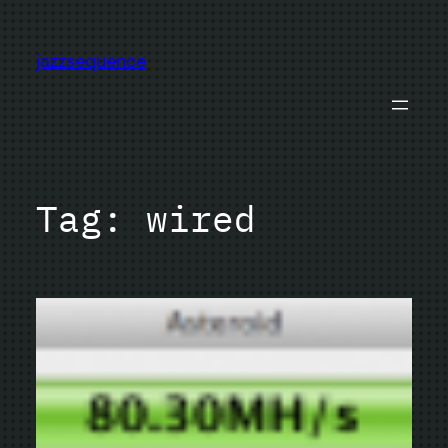
Skip
to
jazzsequence
content
Tag:
wired