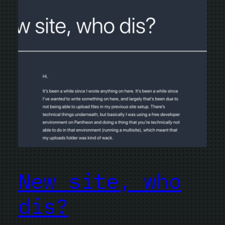
New site, who
dis?