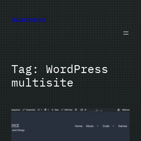
Skip
to
jazzsequence
content
Tag:
WordPress
multisite