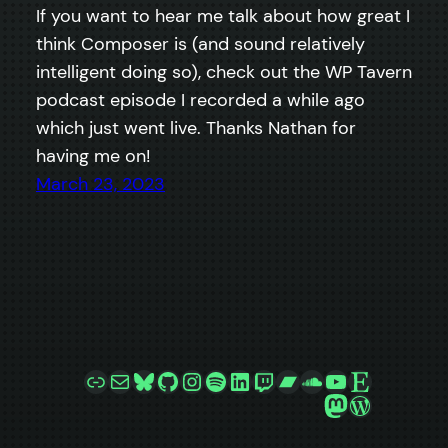
If you want to hear me talk about how great I
think Composer is (and sound relatively
intelligent doing so), check out the WP Tavern
podcast episode I recorded a while ago
which just went live. Thanks Nathan for
having me on!
March 23, 2023
Link
Mail
Bluesky
GitHub
Instagram
Spotify
LinkedIn
Twitch
Bandcamp
SoundCloud
YouTube
Etsy
Mastodon
WordPre