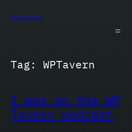
Skip
to
jazzsequence
content
Tag:
WPTavern
I was on the WP
Tavern podcast