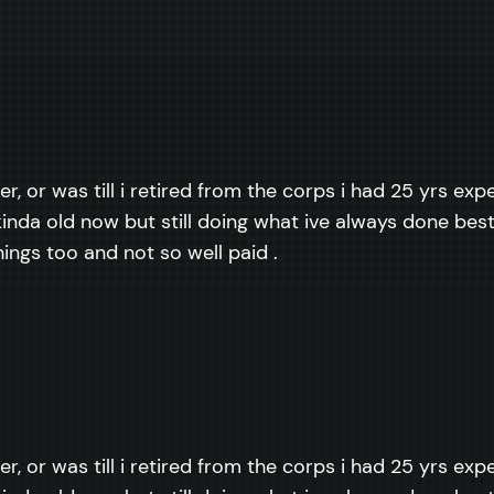
er, or was till i retired from the corps i had 25 yrs ex
inda old now but still doing what ive always done best, 
things too and not so well paid .
er, or was till i retired from the corps i had 25 yrs ex