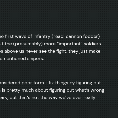
the first wave of infantry (read: cannon fodder)
hit the (presumably) more “important” soldiers.
es above us never see the fight, they just make
orementioned snipers.
onsidered poor form. i fix things by figuring out
n is pretty much about figuring out what’s wrong
ary, but that’s not the way we’ve ever really