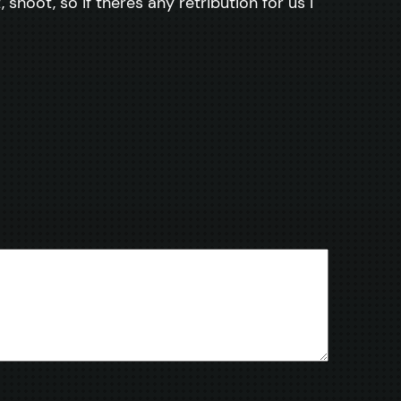
shoot, so if theres any retribution for us i