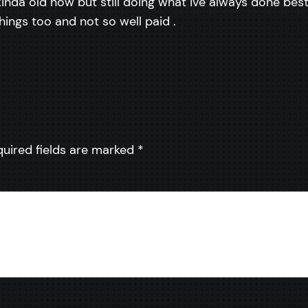
inda old now but still doing what ive always done best, 
things too and not so well paid .
quired fields are marked
*