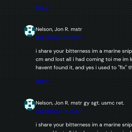
Reply
Nelson, Jon R. mstr
September 11, 2007
i share your bitterness im a marine snip
cm and lost all i had coming toi me im k
havent found it, and yes i used to "fix" 
Reply
Nelson, Jon R. mstr gy sgt. usmc ret.
September 11, 2007
i share your bitterness im a marine snip