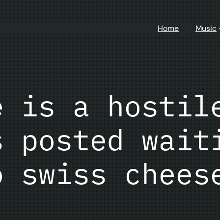
Home
Music
e is a hostil
s posted wait
o swiss chees