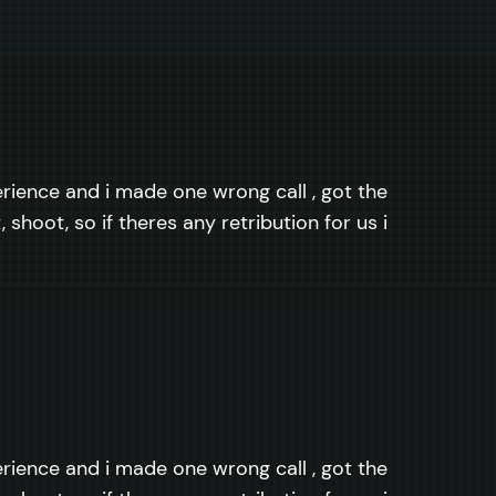
perience and i made one wrong call , got the
shoot, so if theres any retribution for us i
perience and i made one wrong call , got the