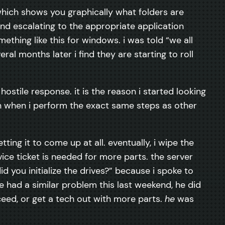
 which shows you graphically what folders are
nd escalating to the appropriate application
ething like this for windows. i was told “we all
eral months later i find they are starting to roll
 hostile response. it is the reason i started looking
en when i perform the exact same steps as other
tting it to come up at all. eventually, i wipe the
rvice ticket is needed for more parts. the server
 you initialize the drives?” because i spoke to
had a similar problem this last weekend, he did
eed, or get a tech out with more parts.
he
was