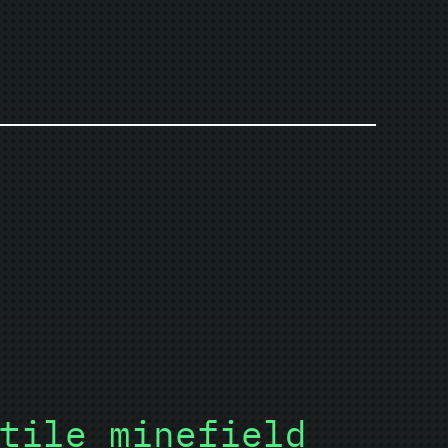
tile minefield