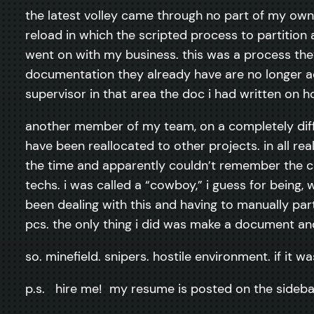
the latest volley came through no part of my own 
reload in which the scripted process to partition a
went on with my business. this was a process the
documentation they already have are no longer ac
supervisor in that area the doc i had written on h
another member of my team, on a completely differe
have been reallocated to other projects. in all re
the time and apparently couldn’t remember the co
techs. i was called a “cowboy,” i guess for being
been dealing with this and having to manually par
pcs. the only thing i did was make a document and
so. minefield. snipers. hostile environment. if it w
p.s. hire me! my resume is posted on the sideba