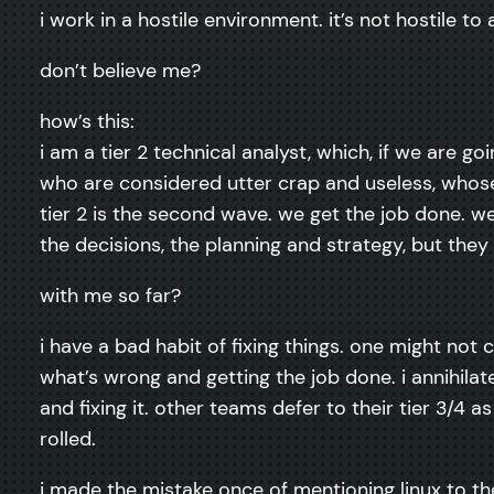
i work in a hostile environment. it’s not hostile to 
don’t believe me?
how’s this:
i am a tier 2 technical analyst, which, if we are g
who are considered utter crap and useless, whose 
tier 2 is the second wave. we get the job done. we
the decisions, the planning and strategy, but the
with me so far?
i have a bad habit of fixing things. one might not c
what’s wrong and getting the job done. i annihila
and fixing it. other teams defer to their tier 3/4
rolled.
i made the mistake once of mentioning linux to th