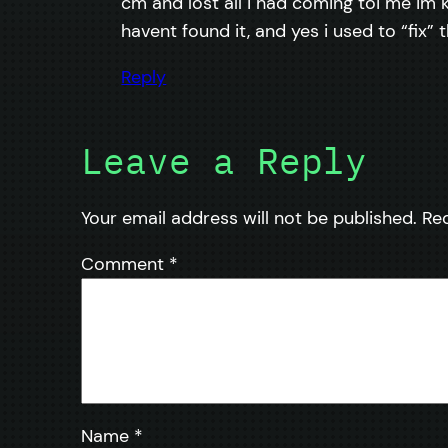
cm and lost all i had coming toi me im k
havent found it, and yes i used to “fix” 
Reply
Leave a Reply
Your email address will not be published.
Re
Comment
*
Name
*