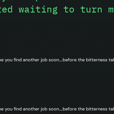
ted waiting to turn m
pe you find another job soon….before the bitterness ta
pe you find another job soon….before the bitterness ta