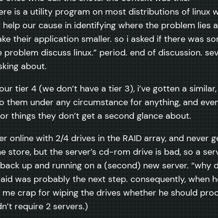
re is a utility program on most distributions of linux
help our cause in identifying where the problem lies a
e their application smaller. so i asked if there was som
he problem discuss linux.” period. end of discussion. sev
sking about.
ur tier 4 (we don’t have a tier 3), i’ve gotten a similar,
g to them under any circumstance for anything, and ev
 for things they don’t get a second glance about.
er online with 2/4 drives in the RAID array, and never ge
the store, but the server’s cd-rom drive is bad, so a se
 back up and running on a (second) new server. “why did
d was probably the next step. consequently, when he 
 me crap for wiping the drives whether he should proc
n’t require 2 servers.)