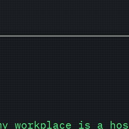
my workplace is a hos