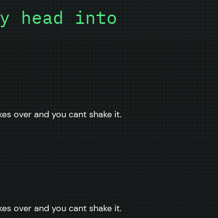
y head into
kes over and you cant shake it.
kes over and you cant shake it.