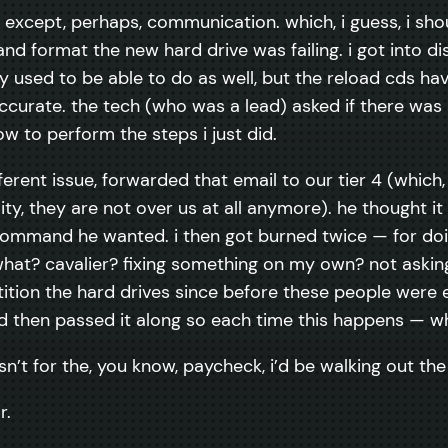
except, perhaps, communication. which, i guess, i shou
nd format the new hard drive was failing. i got into di
y used to be able to do as well, but the reload cds h
curate. the tech (who was a lead) asked if there was s
ow to perform the steps i just did.
nt issue, forwarded that email to our tier 4 (which, a
ality, they are not over us at all anymore). he thought 
mmand he wanted. i then got burned twice — for doing 
, what? cavalier? fixing something on my own? not aski
tition the hard drives since before these people were 
 then passed it along so each time this happens — whic
asn’t for the, you know, paycheck, i’d be walking out th
r.