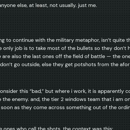
anyone else, at least, not usually. just me.
oing to continue with the military metaphor, isn’t quite 
only job is to take most of the bullets so they don’t 
 are also the last ones off the field of battle — the on
y don’t go outside, else they get potshots from the af
onsider this “bad,” but where i work, it is apparently c
te the enemy. and, the tier 2 windows team that i am o
 as soon as they come across something out of the ordin
e ones who call the shots. the context was this: