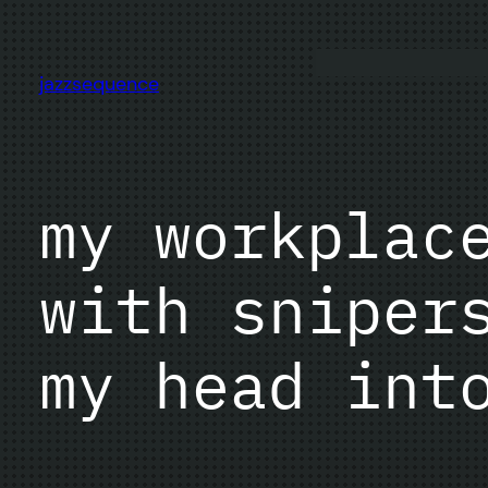
Skip
to
content
jazzsequence
my workplac
with sniper
my head int