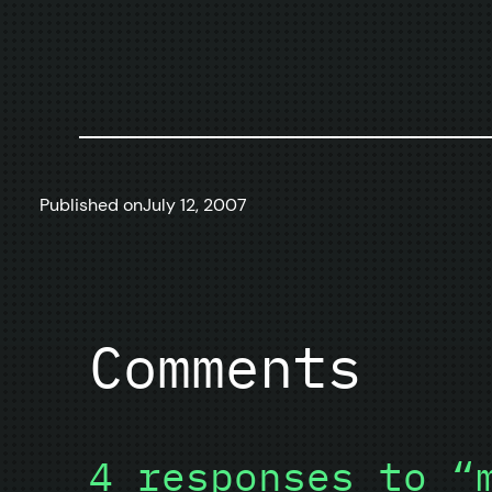
Published on
July 12, 2007
Comments
4 responses to “