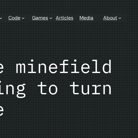
Code
Games
Articles
Media
About
e minefield
ing to turn
e