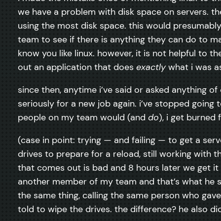
we have a problem with disk space on servers. the
using the most disk space. this would presumably 
team to see if there is anything they can do to mak
know you like linux. however, it is not helpful to t
out an application that does
exactly
what i was a
since then, anytime i’ve said or asked anything of o
seriously for a new job again. i’ve stopped goin
people on my team would (and
do
), i get burned
(case in point: trying — and failing — to get a serv
drives to prepare for a reload, still working with 
that comes out is bad and 8 hours later we get it
another member of my team and that’s what he sai
the same thing, calling the same person who gave
told to wipe the drives. the difference? he also did