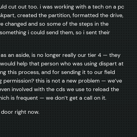
ld cut out too. i was working with a tech on a pc
skpart, created the partition, formatted the drive,
ave changed and so some of the steps in the
omething i could send them, so i sent their
s an aside, is no longer really our tier 4 — they
it would help that person who was using dispart at
this process, and for sending it to our field
ng permission? this is not a new problem — we’ve
even involved with the cds we use to reload the
h is frequent — we don’t get a call on it.
e door right now.