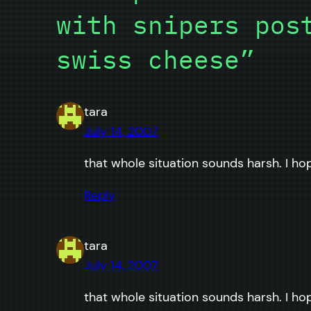
with snipers pos
swiss cheese”
tara
July 14, 2007
that whole situation sounds harsh. I ho
Reply
tara
July 14, 2007
that whole situation sounds harsh. I ho