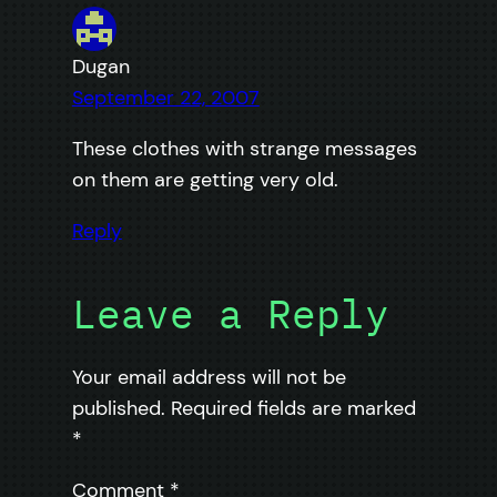
Dugan
September 22, 2007
These clothes with strange messages
on them are getting very old.
Reply
Leave a Reply
Your email address will not be
published.
Required fields are marked
*
Comment
*