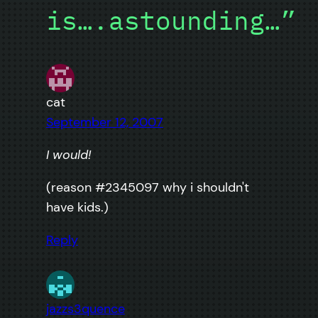
is….astounding…”
cat
September 12, 2007
I would!
(reason #2345097 why i shouldn't
have kids.)
Reply
jazzs3quence