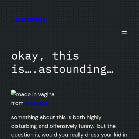
Skip
to
jazzsequence
content
okay, this
is….astounding…
from
prpl nrpl
something about this is both highly
disturbing and offensively funny. but the
question is, would you really dress your kid in