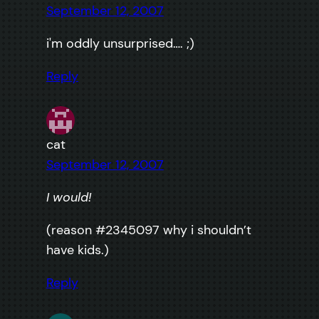
September 12, 2007
i'm oddly unsurprised…. ;)
Reply
cat
September 12, 2007
I would!
(reason #2345097 why i shouldn’t
have kids.)
Reply