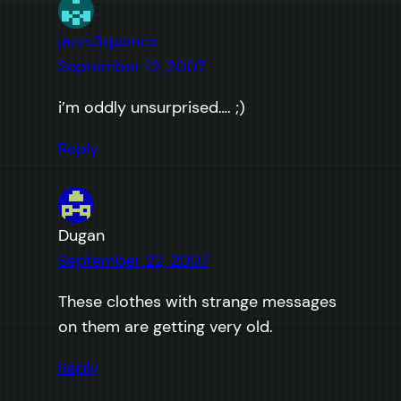
jazzs3quence
September 12, 2007
i’m oddly unsurprised…. ;)
Reply
Dugan
September 22, 2007
These clothes with strange messages
on them are getting very old.
Reply