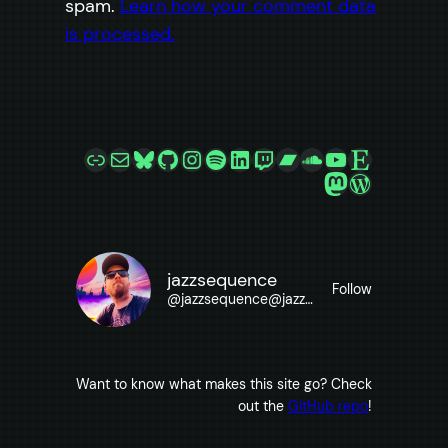
spam.
Learn how your comment data
is processed.
Link
Mail
Bluesky
GitHub
Instagram
Spotify
LinkedIn
Twitch
Bandcamp
SoundCloud
YouTube
Etsy
Mastodon
WordPre
jazzsequence
Follow
@
jazzsequence@jazzsequence.com
Want to know what makes this site go? Check
out the
GitHub repo
!