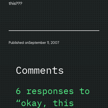
this???
Published on
September 11, 2007
Comments
6 responses to
“okay, this