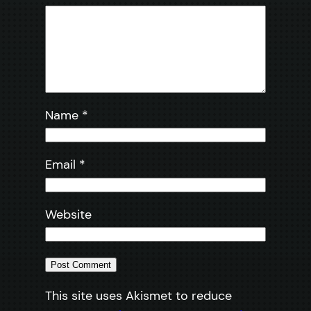
Name
*
Email
*
Website
This site uses Akismet to reduce