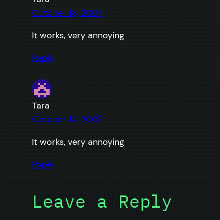
October 18, 2007
It works, very annoying
Reply
Tara
October 18, 2007
It works, very annoying
Reply
Leave a Reply