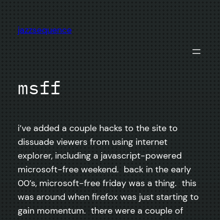
Skip
to
jazzsequence
content
msff
i’ve added a couple hacks to the site to
dissuade viewers from using internet
explorer, including a javascript-powered
microsoft-free weekend. back in the early
00’s, microsoft-free friday was a thing. this
was around when firefox was just starting to
gain momentum. there were a couple of