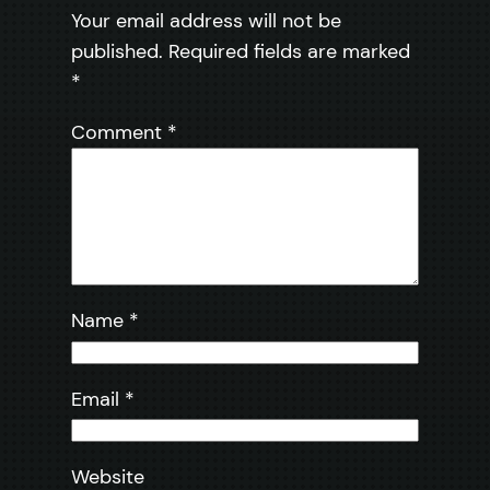
Your email address will not be
published.
Required fields are marked
*
Comment
*
Name
*
Email
*
Website