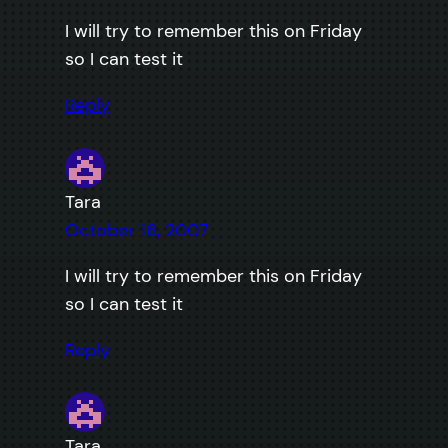
I will try to remember this on Friday
so I can test it
Reply
Tara
October 16, 2007
I will try to remember this on Friday
so I can test it
Reply
Tara