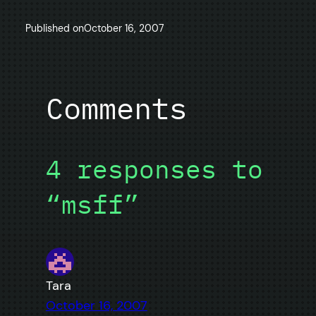
Published on
October 16, 2007
Comments
4 responses to
“msff”
Tara
October 16, 2007