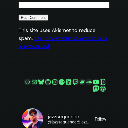
This site uses Akismet to reduce
spam.
Learn how your comment data
is processed.
Link
Mail
Bluesky
GitHub
Instagram
Spotify
LinkedIn
Twitch
Bandcamp
SoundCloud
YouTube
Etsy
Mastodon
WordPre
jazzsequence
Follow
@
jazzsequence@jazzsequence.com