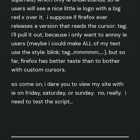
users will see a nice little ie logo with a big
red x over it. i suppose if firefox ever
releases a version that reads the cursor: tag,
i’ll pull it out, because i only want to annoy ie
users (maybe i could make ALL of my text
use the style: blink; tag…mmmmm…..), but so
far, firefox has better taste than to bother
with custom cursors.
so come on, i dare you to view my site with
ie on friday, saturday, or sunday. no, really. i
need to test the script…