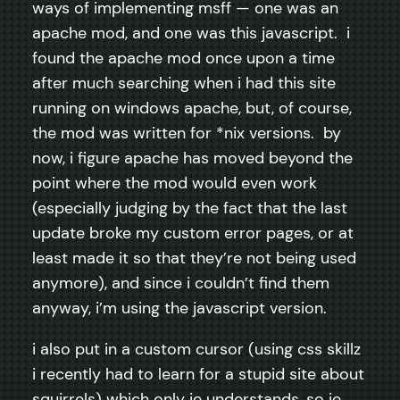
ways of implementing msff — one was an
apache mod, and one was this javascript. i
found the apache mod once upon a time
after much searching when i had this site
running on windows apache, but, of course,
the mod was written for *nix versions. by
now, i figure apache has moved beyond the
point where the mod would even work
(especially judging by the fact that the last
update broke my custom error pages, or at
least made it so that they’re not being used
anymore), and since i couldn’t find them
anyway, i’m using the javascript version.
i also put in a custom cursor (using css skillz
i recently had to learn for a stupid site about
squirrels) which only ie understands, so ie