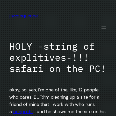
Skip
to
jazzsequence
content
HOLY -string of
explitives-!!!
safari on the PC!
okay, so, yes, i’m one of the, like, 12 people
who cares, BUT:i’m cleaning up a site for a
friend of mine that i work with who runs
a
nonprofit
. and he shows me the site on his