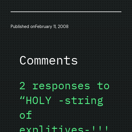
Published on
February 11, 2008
Comments
2 responses to
“HOLY -string
of
explitives-!!!