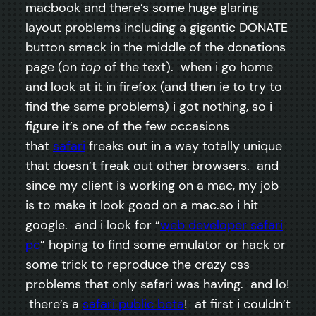
macbook and there’s some huge glaring
layout problems including a gigantic DONATE
button smack in the middle of the donations
page (on
top
of the text). when i go home
and look at it in firefox (and then ie to try to
find the same problems) i got nothing, so i
figure it’s one of the few occasions
that
safari
freaks out in a way totally unique
that doesn’t freak out other browsers. and
since my client is working on a mac, my job
is to make it look good on a mac.so i hit
google. and i look for “
web developer safari
pc
” hoping to find some emulator or hack or
some trick to reproduce the crazy css
problems that only safari was having. and lo!
there’s a
safari public beta
! at first i couldn’t