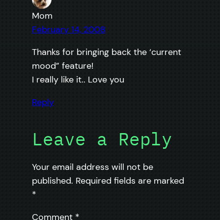
Mom
February 14, 2008
Thanks for bringing back the ‘current
mood” feature!
I really like it.. Love you
Reply
Leave a Reply
Your email address will not be
published.
Required fields are marked
*
Comment
*