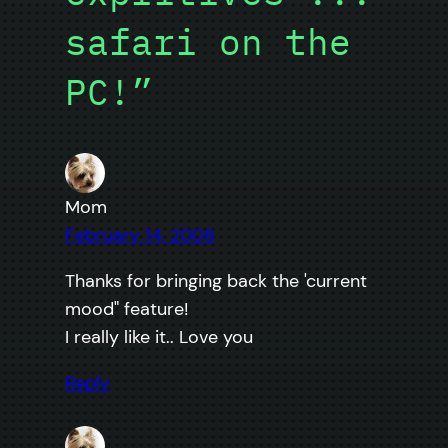
safari on the
PC!”
Mom
February 14, 2008
Thanks for bringing back the 'current
mood" feature!
I really like it.. Love you
Reply