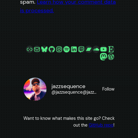
spam.
Learn how your comment data
is processed.
Link
Mail
Bluesky
GitHub
Instagram
Spotify
LinkedIn
Twitch
Bandcamp
SoundCloud
YouTube
Etsy
Mastodon
WordPre
jazzsequence
Follow
@
jazzsequence@jazzsequence.com
Want to know what makes this site go? Check
out the
GitHub repo
!