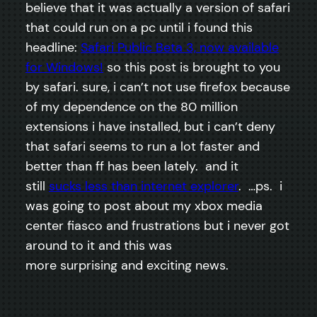
believe that it was actually a version of safari
that could run on a pc until i found this
headline:
Safari Public Beta 3, now available
for Windows!
so this post is brought to you
by safari. sure, i can’t not use firefox because
of my dependence on the 80 million
extensions i have installed, but i can’t deny
that safari seems to run a lot faster and
better than ff has been lately. and it
still
sucks less than internet explorer
. …ps. i
was going to post about my xbox media
center fiasco and frustrations but i never got
around to it and this was
more surprising and exciting news.