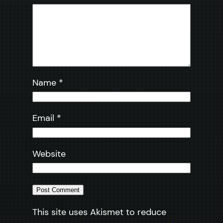
Name
*
Email
*
Website
This site uses Akismet to reduce