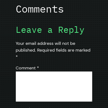
Comments
Leave a Reply
Your email address will not be
published.
Required fields are marked
*
Comment
*