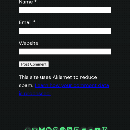
Name
*
Email
*
Website
This site uses Akismet to reduce
spam.
Learn how your comment data
is processed.
Link
Mail
Bluesky
GitHub
Instagram
Spotify
LinkedIn
Twitch
Bandcamp
SoundCloud
YouTube
Etsy