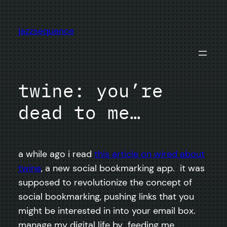
Skip
to
jazzsequence
content
twine: you’re
dead to me…
a while ago i read
this article on wired about
twine
, a new social bookmarking app. it was
supposed to revolutionize the concept of
social bookmarking, pushing links that you
might be interested in into your email box.
manage my digital life by feeding me