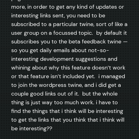
more, in order to get any kind of updates or
interesting links sent, you need to be
subscribed to a particular twine, sort of like a
user group on a focussed topic. by default it
subscribes you to the beta feedback twine —
so you get daily emails about not-so-
interesting development suggestions and
whining about why this feature doesn’t work
or that feature isn’t included yet. i managed
to join the wordpress twine, and i did get a
couple good links out of it. but the whole
thing is just way too much work. i have to
find the things that i think will be interesting
to get the links that you think that i think will
be interesting??