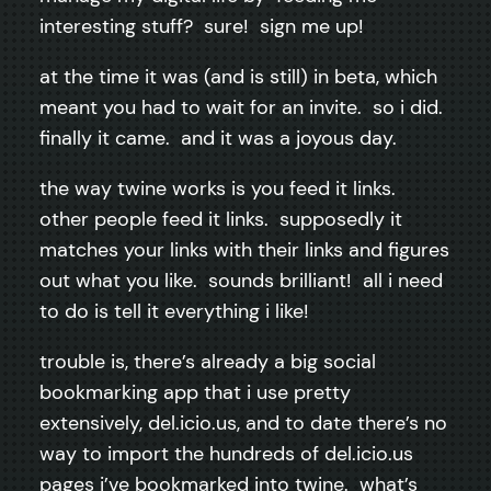
interesting stuff? sure! sign me up!
at the time it was (and is still) in beta, which
meant you had to wait for an invite. so i did.
finally it came. and it was a joyous day.
the way twine works is you feed it links.
other people feed it links. supposedly it
matches your links with their links and figures
out what you like. sounds brilliant! all i need
to do is tell it everything i like!
trouble is, there’s already a big social
bookmarking app that i use pretty
extensively, del.icio.us, and to date there’s no
way to import the hundreds of del.icio.us
pages i’ve bookmarked into twine. what’s