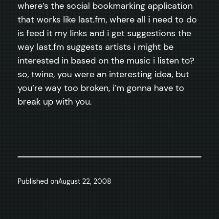
where’s the social bookmarking application
that works like last.fm, where all i need to do
is feed it my links and i get suggestions the
way last.fm suggests artists i might be
interested in based on the music i listen to?
so, twine, you were an interesting idea, but
you’re way too broken, i’m gonna have to
break up with you.
Published on
August 22, 2008