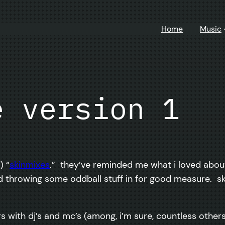
Home
Music
e version 1
) “
skinmixes
.” they’ve reminded me what i loved abou
nd throwing some oddball stuff in for good measure. s
rs with dj’s and mc’s (among, i’m sure, countless others