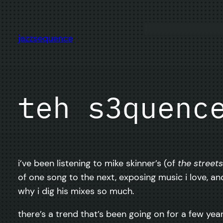
Skip
to
content
jazzsequence
teh s3quenc
i’ve been listening to mike skinner’s (of
the streets
of one song to the next, exposing music i love, a
why i dig his mixes so much.
there’s a trend that’s been going on for a few yea