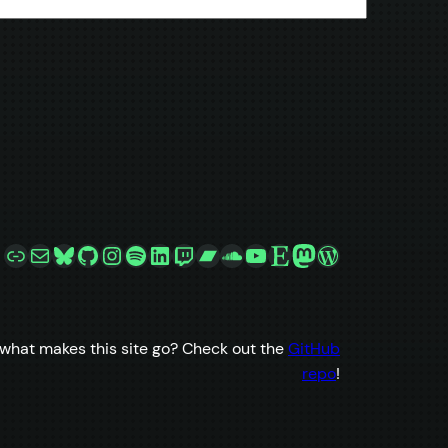
Link
Mail
Bluesky
GitHub
Instagram
Spotify
LinkedIn
Twitch
Bandcamp
SoundCloud
YouTube
Etsy
Mastodon
WordPress
what makes this site go? Check out the
GitHub
repo
!