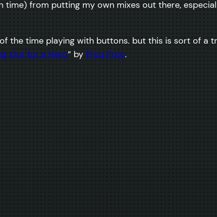
 time) from putting my own mixes out there, especiall
t of the time playing with buttons. but this is sort of a 
ng Out for a Hero
” by
Frou Frou
.