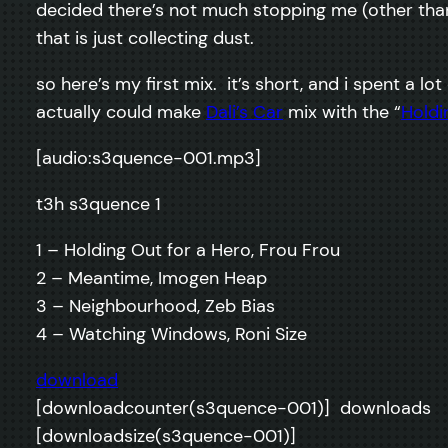
decided there’s not much stopping me (other than
that is just collecting dust.
so here’s my first mix. it’s short, and i spent a lo
actually could make
Dali’s Car
mix with the “
Holdi
[audio:s3quence-001.mp3]
t3h s3quence 1
1 – Holding Out for a Hero, Frou Frou
2 – Meantime, Imogen Heap
3 – Neighbourhood, Zeb Bias
4 – Watching Windows, Roni Size
download
[downloadcounter(s3quence-001)] downloads
[downloadsize(s3quence-001)]