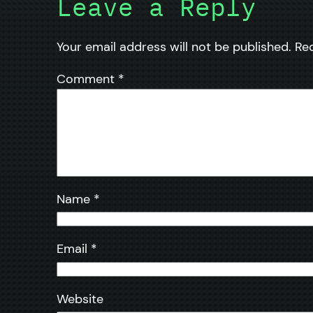
Leave a Reply
Your email address will not be published.
Re
Comment
*
Name
*
Email
*
Website