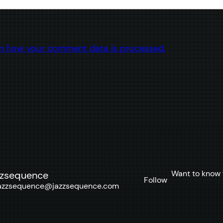
n how your comment data is processed.
Want to know 
zzsequence
Follow
azzsequence@jazzsequence.com