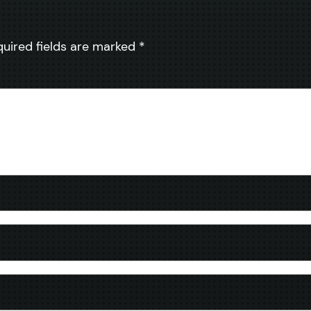
quired fields are marked
*