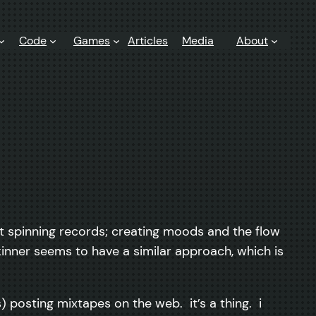
Code
Games
Articles
Media
About
t spinning records; creating moods and the flow
kinner seems to have a similar approach, which is
) posting mixtapes on the web. it’s a thing. i