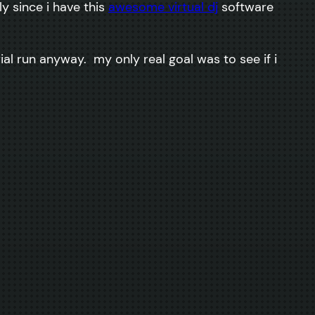
y since i have this
awesome virtual dj
software
trial run anyway. my only real goal was to see if i