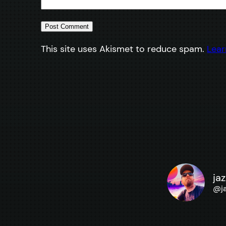
This site uses Akismet to reduce spam.
Lear
ja
@
j