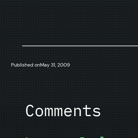
Published on
May 31, 2009
Comments