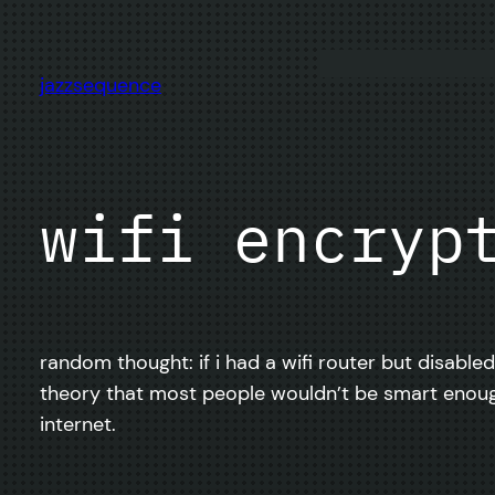
Skip
to
content
jazzsequence
wifi encryp
random thought: if i had a wifi router but disable
theory that most people wouldn’t be smart enoug
internet.