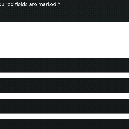
quired fields are marked
*