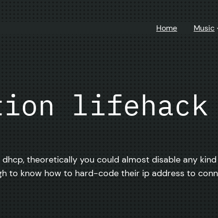
Home
Music
tion lifehack
d dhcp, theoretically you could almost disable any kind
h to know how to hard-code their ip address to conn