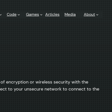
Code
Games
Articles
Media
About
 of encryption or wireless security with the
ect to your unsecure network to connect to the