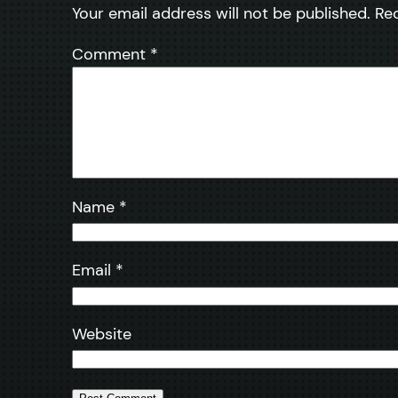
Your email address will not be published.
Re
Comment
*
Name
*
Email
*
Website