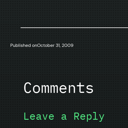
Published on
October 31, 2009
Comments
Leave a Reply