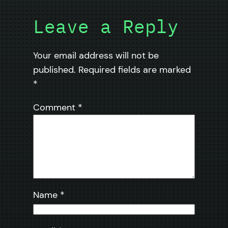
Leave a Reply
Your email address will not be
published.
Required fields are marked
*
Comment
*
Name
*