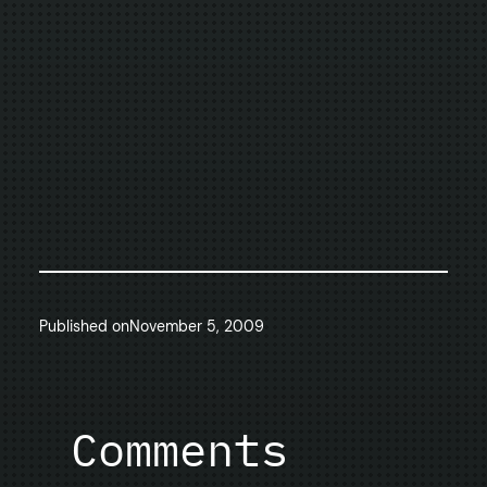
Published on
November 5, 2009
Comments