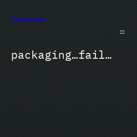
Skip
to
jazzsequence
content
packaging…fail…