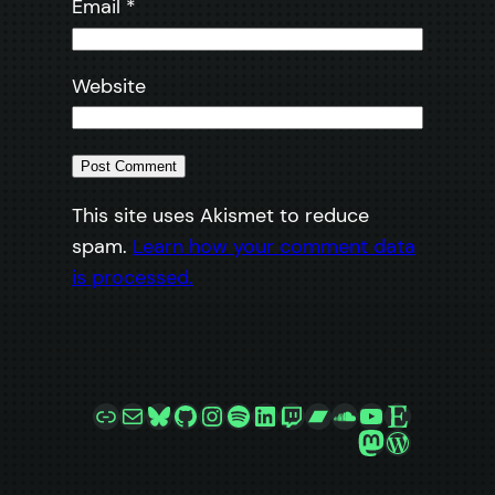
Email
*
Website
This site uses Akismet to reduce
spam.
Learn how your comment data
is processed.
Link
Mail
Bluesky
GitHub
Instagram
Spotify
LinkedIn
Twitch
Bandcamp
SoundCloud
YouTube
Etsy
Mastodon
WordPre