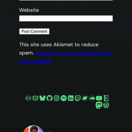
Website
This site uses Akismet to reduce
spam.
Learn how your comment data
is processed.
Link
Mail
Bluesky
GitHub
Instagram
Spotify
LinkedIn
Twitch
Bandcamp
SoundCloud
YouTube
Etsy
Mastodon
WordPre