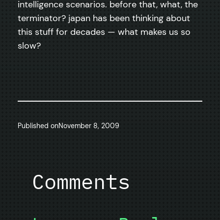
intelligence scenarios. before that, what, the
terminator? japan has been thinking about
this stuff for decades — what makes us so
slow?
Published on
November 8, 2009
Comments