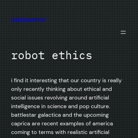
Skip
to
jazzsequence
content
robot ethics
i find it interesting that our country is really
only recently thinking about ethical and
social issues revolving around artificial
intelligence in science and pop culture.
battlestar galactica and the upcoming
caprica are recent examples of america
coming to terms with realistic artificial