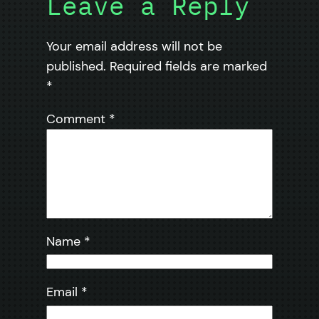
Leave a Reply
Your email address will not be
published.
Required fields are marked
*
Comment
*
Name
*
Email
*