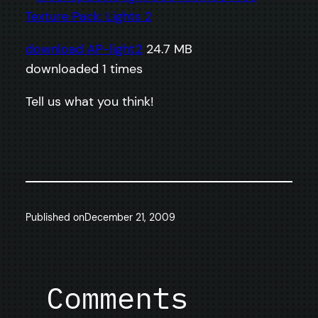
download AP-light2
24.7 MB
downloaded 1 times
Tell us what you think!
Published on
December 21, 2009
Comments