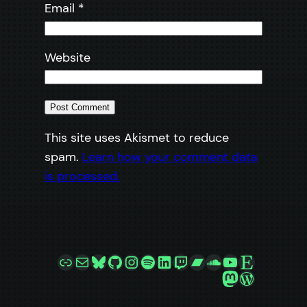
Email
*
Website
This site uses Akismet to reduce
spam.
Learn how your comment data
is processed.
Link
Mail
Bluesky
GitHub
Instagram
Spotify
LinkedIn
Twitch
Bandcamp
SoundCloud
YouTube
Etsy
Mastodon
WordPre