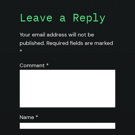
Leave a Reply
Your email address will not be
published.
Required fields are marked
*
Comment
*
Name
*