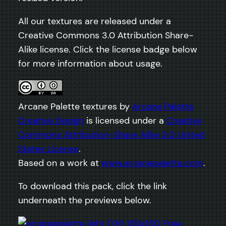
All our textures are released under a
Creative Commons 3.0 Attribution Share-
Alike license. Click the license badge below
for more information about usage.
Arcane Palette textures by
Arcane Palette
Creative Design
is licensed under a
Creative
Commons Attribution-Share Alike 3.0 United
States License
.
Based on a work at
www.arcanepalette.com
.
To download this pack, click the link
underneath the previews below.