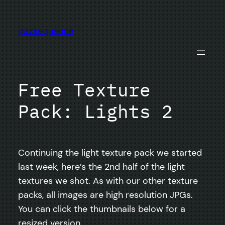
Skip
to
jazzsequence
content
Free Texture
Pack: Lights 2
Continuing the light texture pack we started
last week, here’s the 2nd half of the light
textures we shot. As with our other texture
packs, all images are high resolution JPGs.
You can click the thumbnails below for a
resized version.