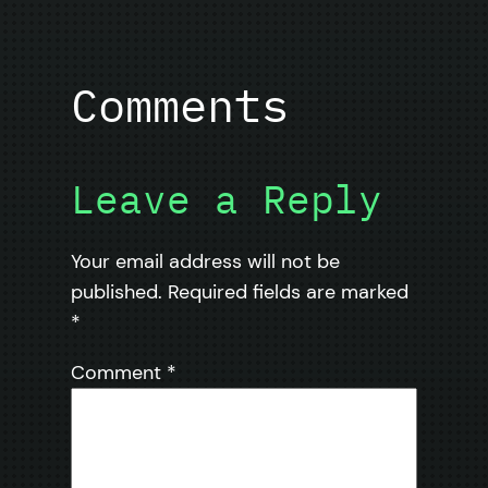
Comments
Leave a Reply
Your email address will not be
published.
Required fields are marked
*
Comment
*