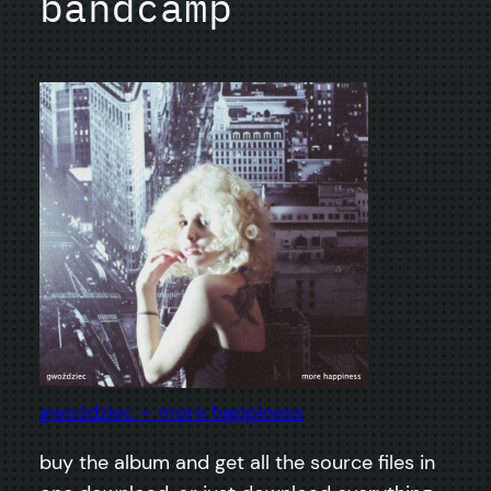
bandcamp
gwoździec – more happiness
buy the album and get all the source files in