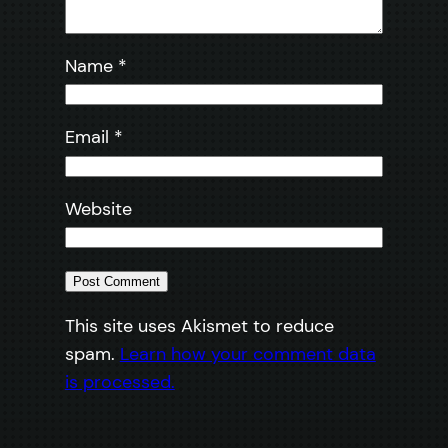
Name
*
Email
*
Website
This site uses Akismet to reduce
spam.
Learn how your comment data
is processed.