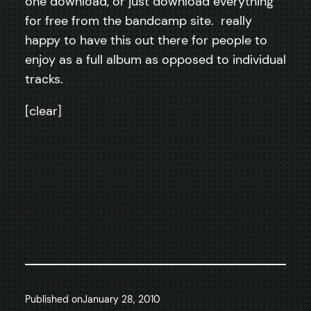
one download, or just download everything
for free from the bandcamp site. really
happy to have this out there for people to
enjoy as a full album as opposed to individual
tracks.
[clear]
Published on
January 28, 2010