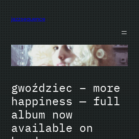
Skip
to
jazzsequence
content
gwoździec – more
happiness — full
album now
available on