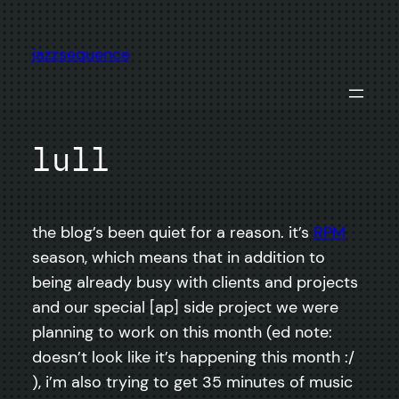
Skip
to
jazzsequence
content
lull
the blog’s been quiet for a reason. it’s
RPM
season, which means that in addition to
being already busy with clients and projects
and our special [ap] side project we were
planning to work on this month (ed note:
doesn’t look like it’s happening this month :/
), i’m also trying to get 35 minutes of music