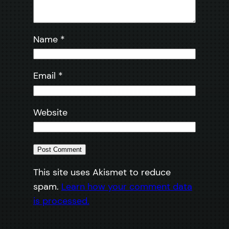
Name
*
Email
*
Website
This site uses Akismet to reduce
spam.
Learn how your comment data
is processed.