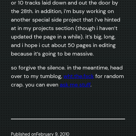
or 10 tracks laid down and out the door by
the 28th. in addition, i’m busy working on
another special side project that i’ve hinted
at in my projects section (though i haven’t
updated the page in a while). it’s big, long,
and i hope i cut about 50 pages in editing
because it’s going to be massive.
so forgive the silence. in the meantime, head
over to my tumblog,
wht.the.fsck
for random
crap. you can even
ask me stuff
.
Published on
February 9, 2010