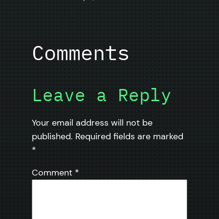
Comments
Leave a Reply
Your email address will not be
published.
Required fields are marked
*
Comment
*