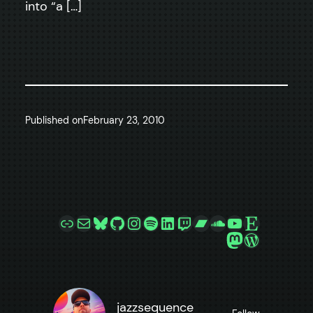
into “a […]
Published on
February 23, 2010
Link
Mail
Bluesky
GitHub
Instagram
Spotify
LinkedIn
Twitch
Bandcamp
SoundCloud
YouTube
Etsy
Mastodon
WordPre
jazzsequence