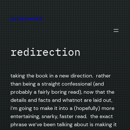
Skip
to
jazzsequence
content
redirection
taking the book in a new direction. rather
than being a straight confessional (and
probably a fairly boring read), now that the
details and facts and whatnot are laid out,
i’m going to make it into a (hopefully) more
entertaining, snarky, faster read. the exact
phrase we’ve been talking about is making it