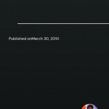
Published on
March 30, 2010