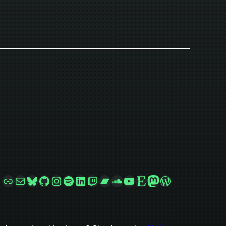
Link
Mail
Bluesky
GitHub
Instagram
Spotify
LinkedIn
Twitch
Bandcamp
SoundCloud
YouTube
Etsy
Mastodon
WordPress