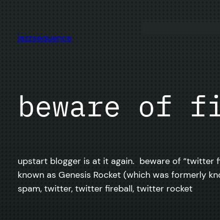
Skip
to
content
jazzsequence
beware of f
upstart blogger is at it again. beware of “twitter 
known as Genesis Rocket (which was formerly know
spam, twitter, twitter fireball, twitter rocket