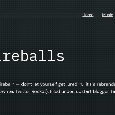
Home
Music
ireballs
fireball” — don’t let yourself get lured in. it’s a rebr
n as Twitter Rocket). Filed under: upstart blogger T