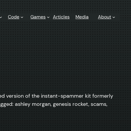
Code
Games
Articles
Media
About
anded version of the instant-spammer kit formerly
agged: ashley morgan, genesis rocket, scams,