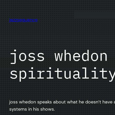
Skip
to
content
jazzsequence
joss whedon
spiritualit
joss whedon speaks about what he doesn’t have aga
systems in his shows.