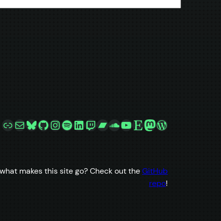
Link
Mail
Bluesky
GitHub
Instagram
Spotify
LinkedIn
Twitch
Bandcamp
SoundCloud
YouTube
Etsy
Mastodon
WordPress
what makes this site go? Check out the
GitHub
repo
!