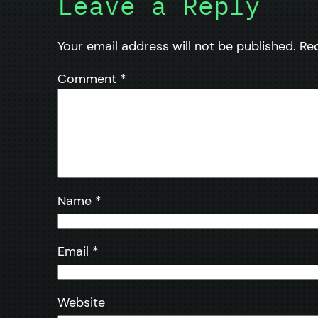
Leave a Reply
Your email address will not be published.
Re
Comment
*
Name
*
Email
*
Website