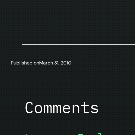
Published on
March 31, 2010
Comments