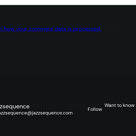
n how your comment data is processed.
Want to know 
zzsequence
Follow
azzsequence@jazzsequence.com