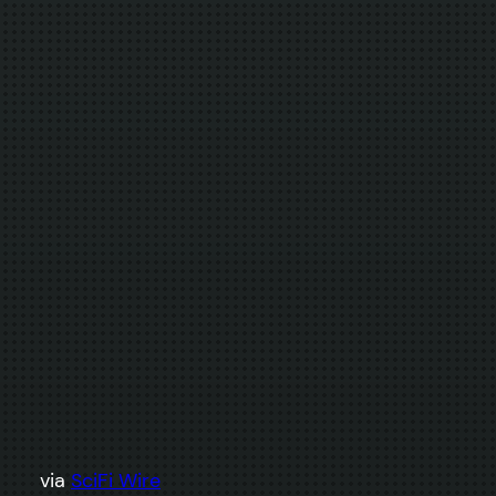
via
SciFi Wire