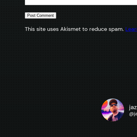
This site uses Akismet to reduce spam.
Lear
ja
@
j