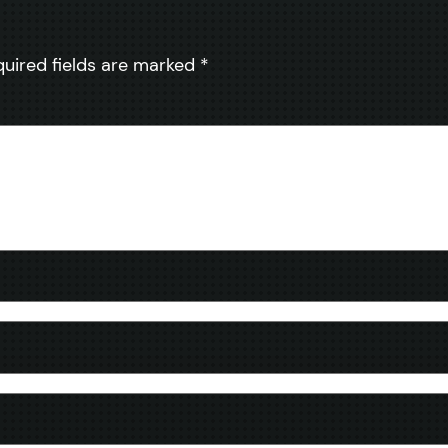
quired fields are marked
*