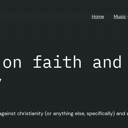
Home
Music
 on faith and
y
inst christianity (or anything else, specifically) and 