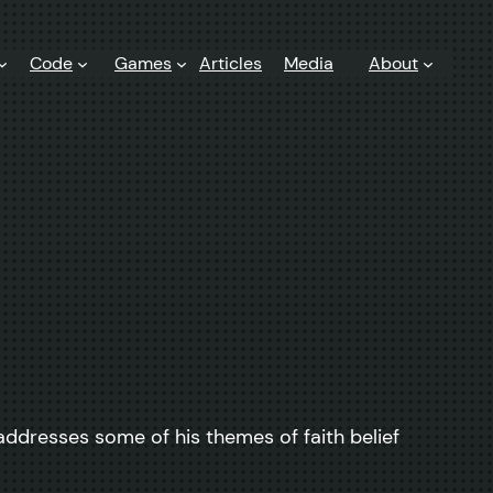
Code
Games
Articles
Media
About
addresses some of his themes of faith belief