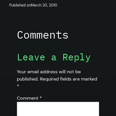
Published on
March 20, 2010
Comments
Leave a Reply
Your email address will not be
published.
Required fields are marked
*
Comment
*