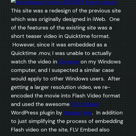
This site was a redesign of the previous site
which was originally designed in iWeb. One
of the features of the existing site was a
short teaser video in Quicktime format.
However, since it was embedded as a
Quicktime .mov, I was unable to actually
watch the video in
Chrome
on my Windows
computer, and I suspected a similar case
would apply to other Windows users. After
getting a larger resolution video, we re-
encoded the movie into Flash Video format
and used the awesome
FLV Embed
WordPress plugin by
Yaosan Yeo
. In addition
to just simplifying the process of embedding
Flash video on the site, FLV Embed also