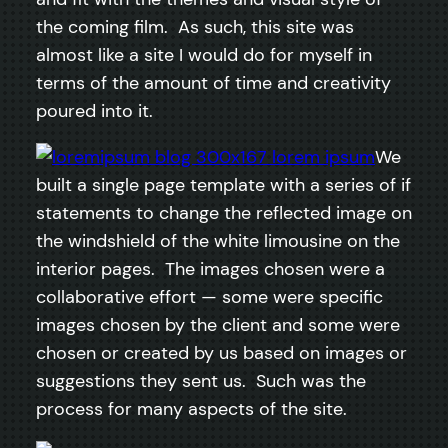
the coming film. As such, this site was
almost like a site I would do for myself in
terms of the amount of time and creativity
poured into it.
We
built a single page template with a series of if
statements to change the reflected image on
the windshield of the white limousine on the
interior pages. The images chosen were a
collaborative effort — some were specific
images chosen by the client and some were
chosen or created by us based on images or
suggestions they sent us. Such was the
process for many aspects of the site.