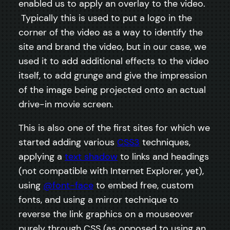
enabled us to apply an overlay to the video.
Typically this is used to put a logo in the
corner of the video as a way to identify the
site and brand the video, but in our case, we
used it to add additional effects to the video
itself, to add grunge and give the impression
of the image being projected onto an actual
drive-in movie screen.
This is also one of the first sites for which we
started adding various
CSS3
techniques,
applying a
text shadow
to links and headings
(not compatible with Internet Explorer, yet),
using
@font-face
to embed free, custom
fonts, and using a mirror technique to
reverse the link graphics on a mouseover
purely through CSS (as opposed to using an