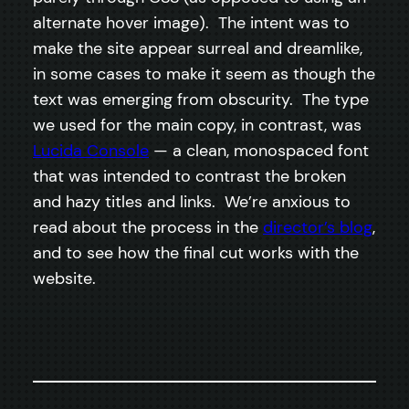
alternate hover image). The intent was to
make the site appear surreal and dreamlike,
in some cases to make it seem as though the
text was emerging from obscurity. The type
we used for the main copy, in contrast, was
Lucida Console
— a clean, monospaced font
that was intended to contrast the broken
and hazy titles and links. We’re anxious to
read about the process in the
director’s blog
,
and to see how the final cut works with the
website.