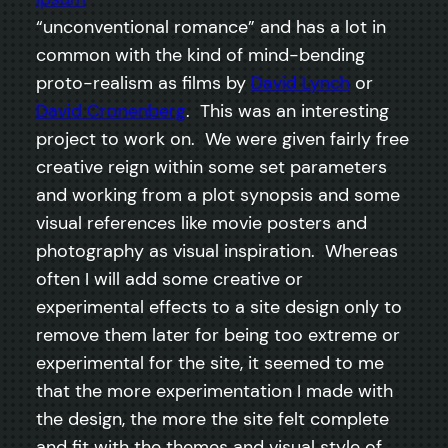
“unconventional romance” and has a lot in
common with the kind of mind-bending
proto-realism as films by
David Lynch
or
David Cronenberg
. This was an interesting
project to work on. We were given fairly free
creative reign within some set parameters
and working from a plot synopsis and some
visual references like movie posters and
photography as visual inspiration. Whereas
often I will add some creative or
experimental effects to a site design only to
remove them later for being too extreme or
experimental for the site, it seemed to me
that the more experimentation I made with
the design, the more the site felt complete
and fit with the themes and visual style of