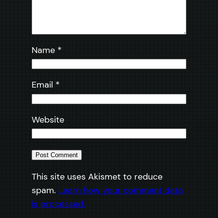
Name
*
Email
*
Website
This site uses Akismet to reduce
spam.
Learn how your comment data
is processed.