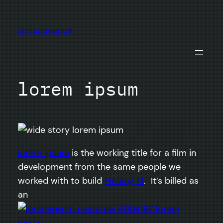
Skip
to
jazzsequence
content
lorem ipsum
lorem ipsum
is the working title for a film in
development from the same people we
worked with to build
Finding M
. It’s billed as
an