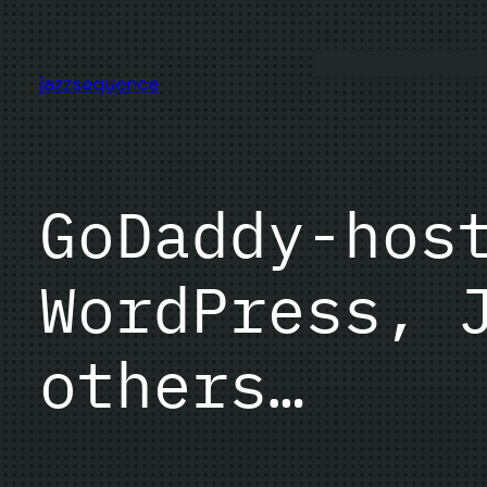
Skip
to
content
jazzsequence
GoDaddy-hos
WordPress, 
others…