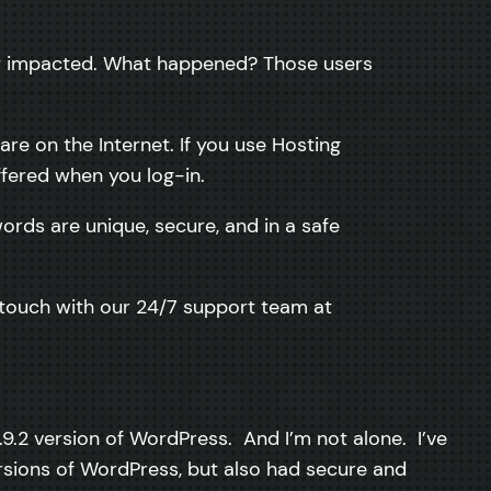
ely impacted. What happened? Those users
re on the Internet. If you use Hosting
fered when you log-in.
ords are unique, secure, and in a safe
n touch with our 24/7 support team at
.9.2 version of WordPress. And I’m not alone. I’ve
sions of WordPress, but also had secure and