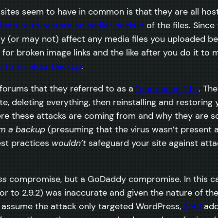
ed sites seem to have in common is that they are all ho
feature to restore an earlier backup
of the files. Sinc
y (or may not) affect any media files you uploaded 
for broken image links and the like after you do it to 
e to an older backup
.
forums that they referred to as a
“permanent” fix
. Th
e, deleting everything, then reinstalling and restorin
re these attacks are coming from and why they are so 
rom a backup
(presuming that the virus wasn’t present a
est practices
wouldn’t
safeguard your site against atta
ss
compromise, but a GoDaddy compromise. In this cas
or to 2.9.2) was inaccurate and given the nature of th
e assume the attack only targeted WordPress,
2.9.2
add