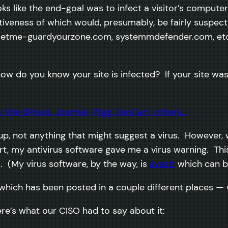
looks like the end-goal was to infect a visitor’s compute
ctiveness of which would, presumably, be fairly suspe
om, letme-guardyourzone.com, systemmdefender.com, etc
w do you know your site is infected? If your site was
ed up, not anything that might suggest a virus. However
 my antivirus software gave me a virus warning. Thi
 (My virus software, by the way, is
avast!
which can 
 which has been posted in a couple different places — 
re’s what our CISO had to say about it: