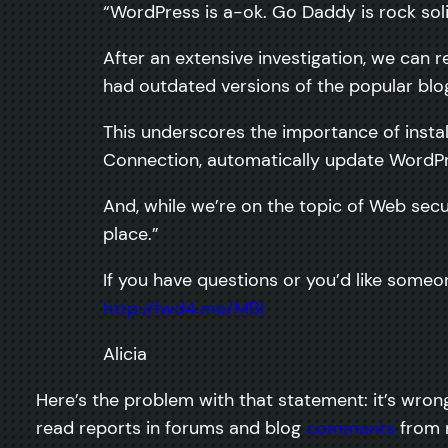
“WordPress is a-ok. Go Daddy is rock sol
After an extensive investigation, we can
had outdated versions of the popular blog
This underscores the importance of instal
Connection, automatically update WordPre
And, while we’re on the topic of Web secu
place.”
If you have questions or you’d like someo
http://fwd4.me/MBI
Alicia
Here’s the problem with that statement: it’s wrong
read reports in forums and blog
comments
from m