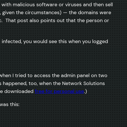
r with malicious software or viruses and then sell
ct, given the circumstances) — the domains were
. That post also points out that the person or
 infected, you would see this when you logged
, when I tried to access the admin panel on two
s happened, too, when the Network Solutions
be downloaded
free for personal use
.)
was this: