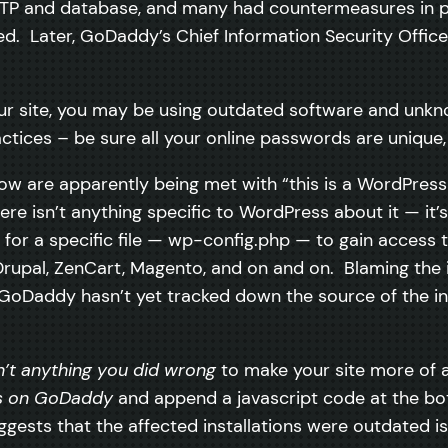
TP and database, and many had countermeasures in pla
. Later, GoDaddy’s Chief Information Security Office
 your site, you may be using outdated software and un
ctices – be sure all your online passwords are unique, 
ow are apparently being met with “this is a WordPress
here isn’t anything specific to WordPress about it — it’
or a specific file — wp-config.php — to gain access t
 Drupal, ZenCart, Magento, and on and on. Blaming the 
, GoDaddy hasn’t yet tracked down the source of the in
n’t anything you did wrong
to make your site more of a
es on GoDaddy
and append a javascript code at the bot
sts that the affected installations were outdated isn