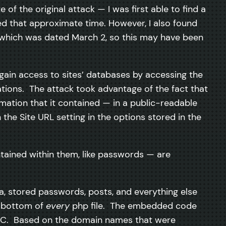
 of the original attack — I was first able to find a
d that approximate time. However, I also found
e which was dated March 2, so this may have been
ain access to sites’ databases by accessing the
ions. The attack took advantage of the fact that
rmation that it contained — in a public-readable
he Site URL setting in the options stored in the
ontained within them, like passwords — are
a, stored passwords, posts, and everything else
he bottom of
every
php file. The embedded code
ir PC. Based on the domain names that were