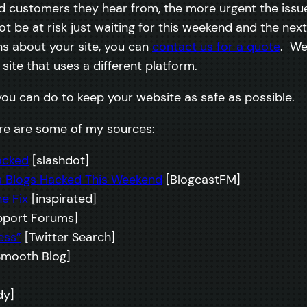
customers they hear from, the more urgent the issue 
not be at risk just waiting for this weekend and the n
ns about your site, you can
contact us for a quote
. We
site that uses a different platform.
you can do to keep your website as safe as possible.
here are some of my sources:
acked
[slashdot]
 Blogs Hacked This Weekend
[BlogcastFM]
e Fix
[inspirated]
port Forums]
ess”
[Twitter Search]
mooth Blog]
y]