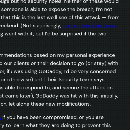
gs but no security holes. Neither of these would
l someone is able to expose the breach, I’m not
that this is the last we’ll see of this attack — from
eekend. (Not surprisingly,
domain transfers from
 went with it, but I’d be surprised if the two
ecommendations based on my personal experience
ur clients or their decision to go (or stay) with
r, if
I
was using GoDaddy, I’d be very concerned
r otherwise) until their Security team says
s able to respond to, and secure the attack on
t came later), GoDaddy was hit with this, initially,
ach, let alone these new modifications.
If you have been compromised, or you are
to learn what they are doing to prevent this