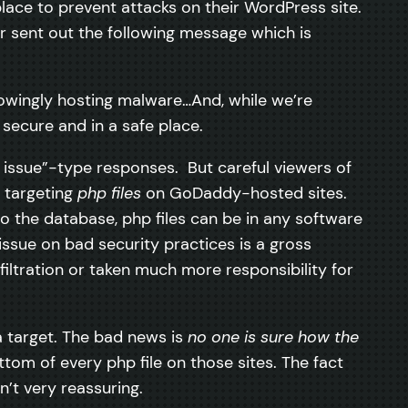
ce to prevent attacks on their WordPress site.
r sent out the following message which is
knowingly hosting malware…And, while we’re
secure and in a safe place.
 issue”-type responses. But careful viewers of
s targeting
php files
on GoDaddy-hosted sites.
o the database, php files can be in any software
issue on bad security practices is a gross
filtration or taken much more responsibility for
 target. The bad news is
no one is sure how the
tom of every php file on those sites. The fact
’t very reassuring.