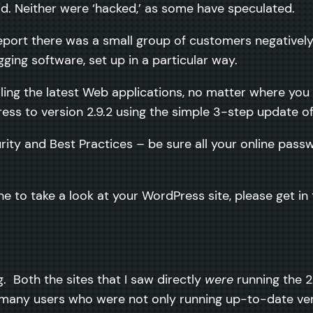
id. Neither were ‘hacked,’ as some have speculated.
 report there was a small group of customers negativ
ging software, set up in a particular way.
ling the latest Web applications, no matter where you a
ss to version 2.9.2 using the simple 3-step update of
rity and Best Practices – be sure all your online passw
ne to take a look at your WordPress site, please get i
. Both the sites that I saw directly
were
running the 2
any users who were not only running up-to-date ver