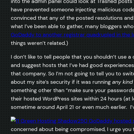
into the admin panel could look at Trashed posts
have prevented someone injecting malicious code i
convinced that any of the posted resolutions an
what I’ve been able to gather, many bloggers wh
GoDaddy to another registrar quadrupled in the l
things weren’t related.)
I don’t like to tell people that you shouldn’t use
and suggest hosts that I’ve had good experiences 
that company. So I’m not going to tell you to swi
about my site’s security if it was running
any kind
something other than “make sure your passwords 
their hosted WordPress sites within 24 hours (at lea
sometime around April 21 or even much earlier. I’v
concerned about being compromised, I urge you t