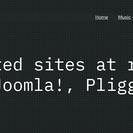
Home
Music
ted sites at 
Joomla!, Plig