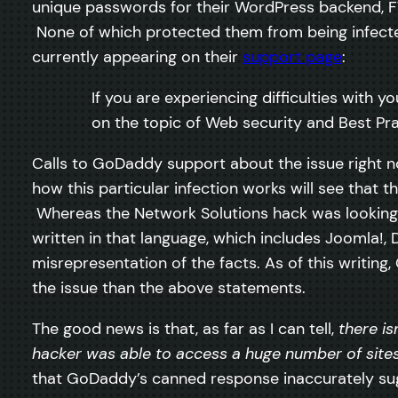
unique passwords for their WordPress backend, F
None of which protected them from being infected
currently appearing on their
support page
:
If you are experiencing difficulties with
on the topic of Web security and Best Pra
Calls to GoDaddy support about the issue right n
how this particular infection works will see that t
Whereas the Network Solutions hack was looking f
written in that language, which includes Joomla!,
misrepresentation of the facts. As of this writing
the issue than the above statements.
The good news is that, as far as I can tell,
there is
hacker was able to access a huge number of sit
that GoDaddy’s canned response inaccurately sugge