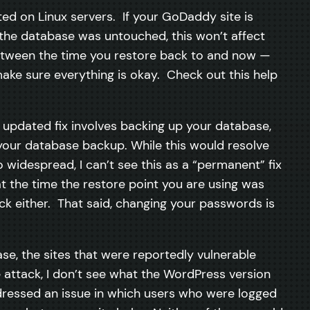
sted on Linux servers. If your GoDaddy site is
e the database was untouched, this won’t affect
between the time you restore back to and now —
make sure everything is okay. Check out this help
e updated fix involves backing up your database,
g your database backup. While this would resolve
widespread, I can’t see this as a “permanent” fix
t the time the restore point you are using was
ck either. That said, changing your passwords is
e, the sites that were reportedly vulnerable
e attack, I don’t see what the WordPress version
ressed an issue in which users who were logged