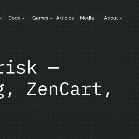
Code
Games
Articles
Media
About
risk —
g, ZenCart,