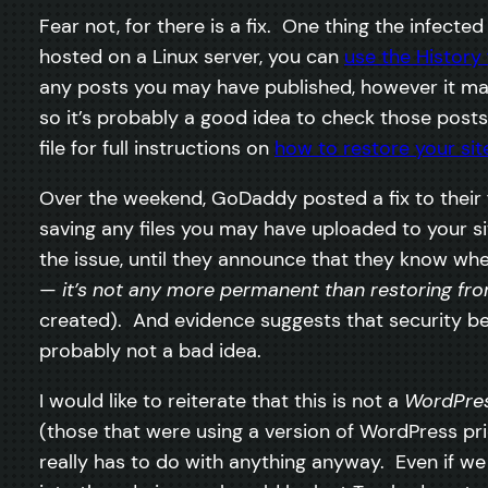
Fear not, for there is a fix. One thing the infect
hosted on a Linux server, you can
use the History 
any posts you may have published, however it ma
so it’s probably a good idea to check those posts 
file for full instructions on
how to restore your sit
Over the weekend, GoDaddy posted a fix to their 
saving any files you may have uploaded to your sit
the issue, until they announce that they know whe
—
it’s not any more permanent than restoring f
created). And evidence suggests that security b
probably not a bad idea.
I would like to reiterate that this is not a
WordPre
(those that were using a version of WordPress pri
really has to do with anything anyway. Even if w