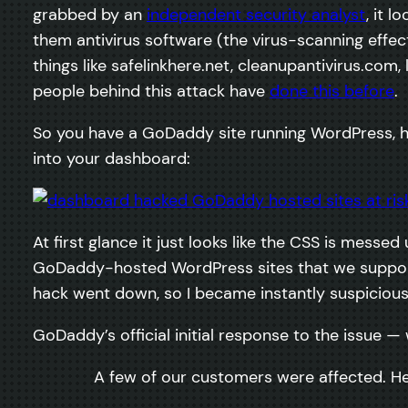
grabbed by an
independent security analyst
, it 
them antivirus software (the virus-scanning effe
things like safelinkhere.net, cleanupantivirus.c
people behind this attack have
done this before
.
So you have a GoDaddy site running WordPress, ho
into your dashboard:
At first glance it just looks like the CSS is mess
GoDaddy-hosted WordPress sites that we support,
hack went down, so I became instantly suspicious.
GoDaddy’s official initial response to the issue —
A few of our customers were affected. He