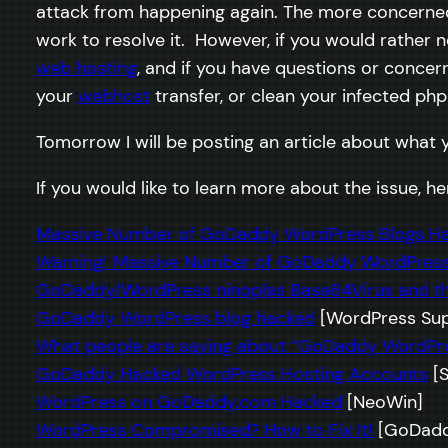
attack from happening again. The more concerned 
work to resolve it. However, if you would rather 
web hosting
, and if you have questions or concer
your
webhost
transfer, or clean your infected php 
Tomorrow I will be posting an article about what 
If you would like to learn more about the issue, 
Massive Number of GoDaddy WordPress Blogs H
Warning! Massive Number of GoDaddy WordPress
GoDaddy/WordPress ninoplas Base64Virus and th
GoDaddy WordPress blog hacked
[WordPress Sup
What people are saying about “GoDaddy WordPr
GoDaddy Hacked WordPress Hosting Accounts
[S
WordPress on GoDaddy.com Hacked
[NeoWin]
WordPress Compromised? How to Fix It!
[GoDadd