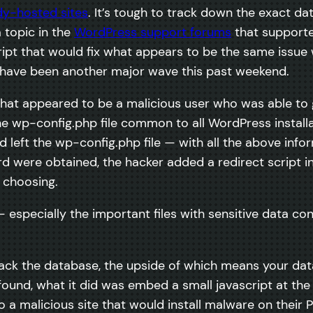
dy-hosted sites
. It’s tough to track down the exact date
 topic in the
WordPress support forums
that supporte
cript that would fix what appears to be the same issu
 have been another major wave this past weekend.
at appeared to be a malicious user who was able to g
 wp-config.php file common to all WordPress installat
d left the wp-config.php file — with all the above info
ere obtained, the hacker added a redirect script in t
s choosing.
— especially the important files with sensitive data c
tack the database, the upside of which means your dat
I found, what it did was embed a small javascript at t
to a malicious site that would install malware on the