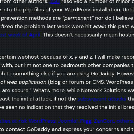
 from other authors.
2.9.1
resolved a number of minor bu
nto the php files of your WordPress installation. Unti
d prevention methods are
“permanent”
nor do I believe 
o
fixed
the problem last week were hit
again
this past w
ast week of April
. This doesn’t necessarily mean hosting
 a certain webhost because of
x
,
y
and
z
. I will make r
with, but I’m not one to badmouth other companies to o
tch to something else if you are using GoDaddy. Howeve
 of web application
(blog or forum or CMS, WordPress o
are secure.” What’s more, while Network Solutions wa
st the initial attack, if not the
subsequent attacks
tha
e seen no indication that they resolved the initial bre
o contact GoDaddy and express your concerns and try 