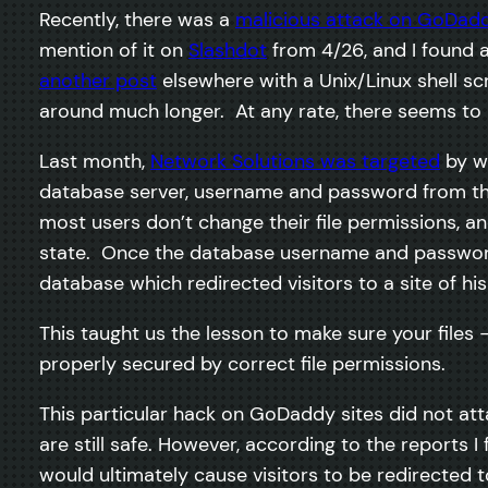
Recently, there was a
malicious attack on GoDad
mention of it on
Slashdot
from 4/26, and I found a
another post
elsewhere with a Unix/Linux shell s
around much longer. At any rate, there seems to
Last month,
Network Solutions was targeted
by wh
database server, username and password from the
most users don’t change their file permissions, an
state. Once the database username and password w
database which redirected visitors to a site of hi
This taught us the lesson to make sure your files 
properly secured by correct file permissions.
This particular hack on GoDaddy sites did not at
are still safe. However, according to the reports 
would ultimately cause visitors to be redirected 