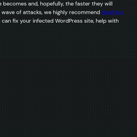
becomes and, hopefully, the faster they will
ext wave of attacks, we highly recommend
1and1 for
 can fix your infected WordPress site, help with