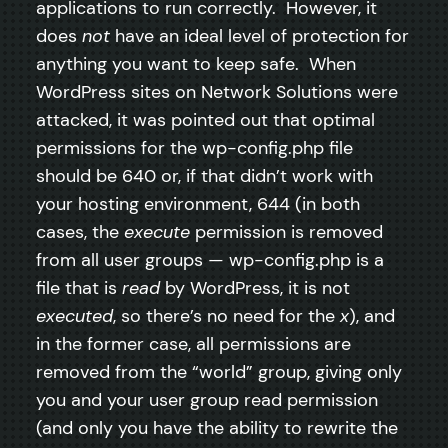
applications to run correctly. However, it
does
not
have an ideal level of protection for
anything you want to keep safe. When
WordPress sites on Network Solutions were
attacked, it was pointed out that optimal
permissions for the wp-config.php file
should be 640 or, if that didn’t work with
your hosting environment, 644 (in both
cases, the
execute
permission is removed
from all user groups — wp-config.php is a
file that is
read
by WordPress, it is not
executed
, so there’s no need for the
x
), and
in the former case, all permissions are
removed from the “world” group, giving only
you and your user group read permission
(and only you have the ability to rewrite the