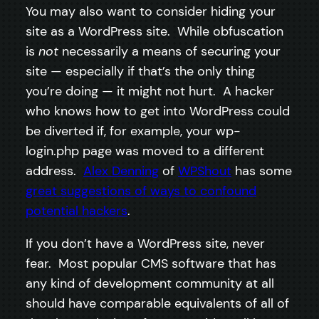
You may also want to consider hiding your
site as a WordPress site. While obfuscation
is
not
necessarily a means of securing your
site — especially if that’s the only thing
you’re doing — it might not hurt. A hacker
who knows how to get into WordPress could
be diverted if, for example, your wp-
login.php page was moved to a different
address.
Alex Denning
of
WPShout
has some
great suggestions of ways to confound
potential hackers
.
If you don’t have a WordPress site, never
fear. Most popular CMS software that has
any kind of development community at all
should have comparable equivalents of all of