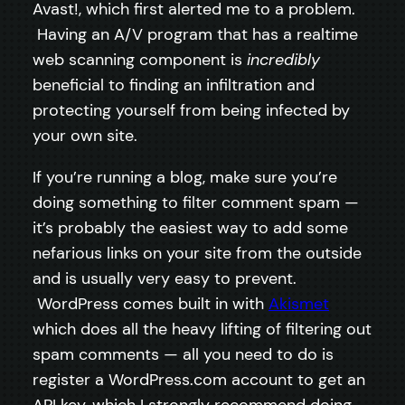
Avast!, which first alerted me to a problem.
Having an A/V program that has a realtime
web scanning component is
incredibly
beneficial to finding an infiltration and
protecting yourself from being infected by
your own site.
If you’re running a blog, make sure you’re
doing something to filter comment spam —
it’s probably the easiest way to add some
nefarious links on your site from the outside
and is usually very easy to prevent.
WordPress comes built in with
Akismet
which does all the heavy lifting of filtering out
spam comments — all you need to do is
register a WordPress.com account to get an
API key, which I strongly recommend doing.