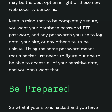
may be the best option in light of these new
web security concerns.
Keep in mind that to be completely secure,
you want your database password, FTP
password, and any passwords you use to log
onto your site, or any other site, to be
unique. Using the same password means
that a hacker just needs to figure out one to
be able to access all of your sensitive data,
and you don’t want that.
Be Prepared
So what if your site is hacked and you have