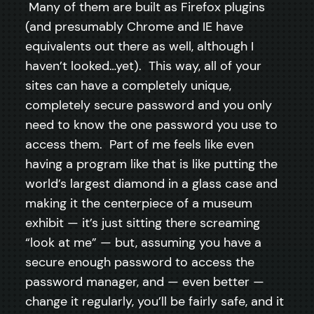
Many of them are built as Firefox plugins
(and presumably Chrome and IE have
equivalents out there as well, although I
haven’t looked…yet). This way, all of your
sites can have a completely unique,
completely secure password and you only
need to know the one password you use to
access them. Part of me feels like even
having a program like that is like putting the
world’s largest diamond in a glass case and
making it the centerpiece of a museum
exhibit — it’s just sitting there screaming
“look at me” — but, assuming you have a
secure enough password to access the
password manager, and — even better —
change it regularly, you’ll be fairly safe, and it