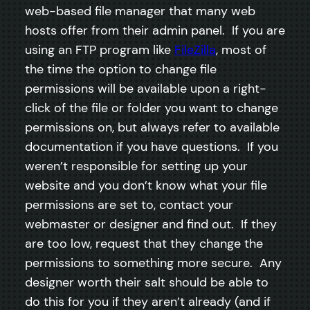
web-based file manager that many web
hosts offer from their admin panel. If you are
using an FTP program like
FileZilla
, most of
the time the option to change file
permissions will be available upon a right-
click of the file or folder you want to change
permissions on, but always refer to available
documentation if you have questions. If you
weren’t responsible for setting up your
website and you don’t know what your file
permissions are set to, contact your
webmaster or designer and find out. If they
are too low, request that they change the
permissions to something more secure. Any
designer worth their salt should be able to
do this for you if they aren’t already (and if