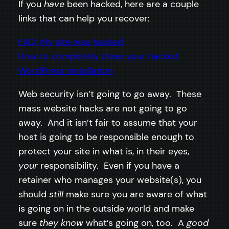
If you
have
been hacked, here are a couple
links that can help you recover:
FAQ: My site was hacked
How to completely clean your hacked
WordPress installation
Web security isn’t going to go away. These
mass website hacks are not going to go
away. And it isn’t fair to assume that your
host is going to be responsible enough to
protect your site in what is, in their eyes,
your
responsibility. Even if you have a
retainer who manages your website(s), you
should
still
make sure you are aware of what
is going on in the outside world and make
sure
they know
what’s going on, too. A
good