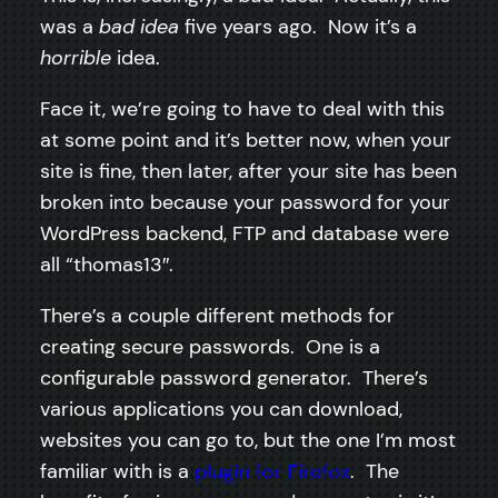
was a
bad idea
five years ago. Now it’s a
horrible
idea.
Face it, we’re going to have to deal with this
at some point and it’s better now, when your
site is fine, then later, after your site has been
broken into because your password for your
WordPress backend, FTP and database were
all “thomas13″.
There’s a couple different methods for
creating secure passwords. One is a
configurable password generator. There’s
various applications you can download,
websites you can go to, but the one I’m most
familiar with is a
plugin for Firefox
. The