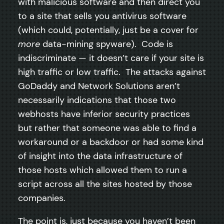
with malicious software and then direct you
to a site that sells you antivirus software
(which could, potentially, just be a cover for
more
data-mining spyware). Code is
indiscriminate — it doesn’t care if your site is
high traffic or low traffic. The attacks against
GoDaddy and Network Solutions aren’t
necessarily indications that those two
webhosts have inferior security practices
but rather that someone was able to find a
workaround or a backdoor or had some kind
of insight into the data infrastructure of
those hosts which allowed them to run a
script across all the sites hosted by those
companies.
The point is, just because you haven’t been