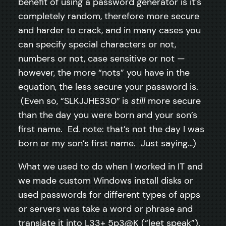
benefit of using a password generator is it’s
completely random, therefore more secure
and harder to crack, and in many cases you
can specify special characters or not,
numbers or not, case sensitive or not —
however, the more “nots” you have in the
equation, the less secure your password is.
(Even so, “SLKJJHE330″ is
still
more secure
than the day you were born and your son’s
first name. Ed. note: that’s not the day I was
born or my son’s first name. Just saying…)
What we used to do when I worked in IT and
we made custom Windows install disks or
used passwords for different types of apps
or servers was take a word or phrase and
translate it into L33+ 5p3@K (“leet speak”).