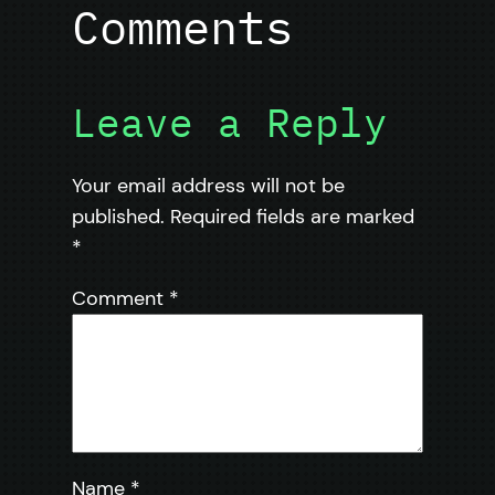
Comments
Leave a Reply
Your email address will not be
published.
Required fields are marked
*
Comment
*
Name
*