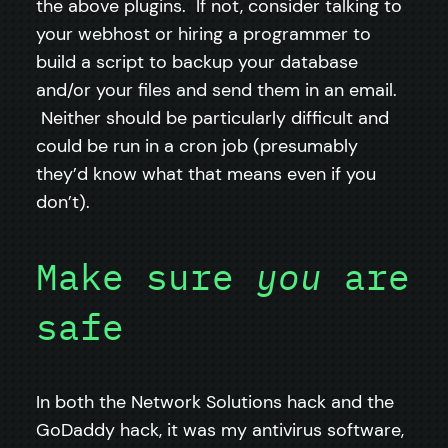
the above plugins. If not, consider talking to
your webhost or hiring a programmer to
build a script to backup your database
and/or your files and send them in an email.
Neither should be particularly difficult and
could be run in a cron job (presumably
they’d know what that means even if you
don’t).
Make sure
you
are
safe
In both the Network Solutions hack and the
GoDaddy hack, it was my antivirus software,