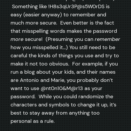
Something like !H8s3qUr3P@s5W0rDS is
easy (easi
er
anyway) to remember and
much more secure. Even better is the fact
that misspelling words makes the password
more
secure! (Presuming you can
remember
how you misspelled it…) You still need to be
careful the kinds of things you use and try to
make it not too obvious. For example, if you
run a blog about your kids, and their names
are Antonio and Marie, you probably don’t
want to use @nt0n10&M@r13 as your
password. While you could randomize the
characters and symbols to change it up, it’s
best to stay away from anything too
personal as a rule.