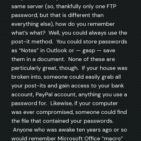
same server (so, thankfully only one FTP
password, but that is different than
everything else), how do you remember
what’s what? Well, you could always use the
post-it method. You could store passwords
as “Notes” in Outlook or — gasp — save
them in a document. None of these are
particularly great, though. If your house was
broken into, someone could easily grab all
your post-its and gain access to your bank
account, PayPal account, anything you use a
password for. Likewise, if your computer
was ever compromised, someone could find
the file that contained your passwords.
Anyone who was awake ten years ago or so
would remember Microsoft Office “macro”