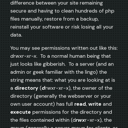
difference between your site remaining
secure and having to clean hundreds of php
files manually, restore from a backup,
reinstall your software or risk losing all your
data.
You may see permissions written out like this:
drwxr-xr-x
. To a normal human being that
just looks like gibberish. To a server (and an
admin or geek familiar with the lingo) the
string means that: what you are looking at is
a
directory
(
d
rwxr-xr-x), the owner of the
directory (generally the webserver or your
own user account) has full
read
,
write
and
execute
permissions for the directory and
the files contained within (d
rwx
r-xr-x), the
group (generally a server group for clients, or