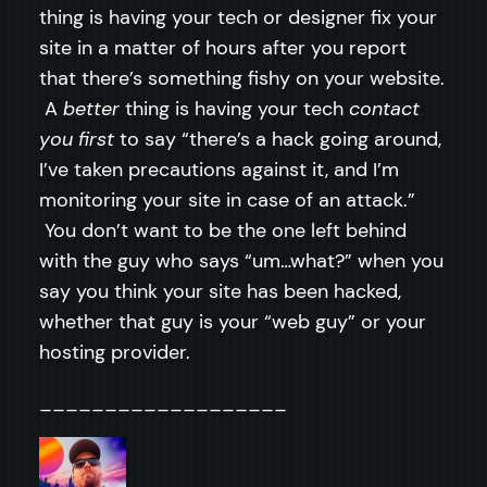
thing is having your tech or designer fix your
site in a matter of hours after you report
that there’s something fishy on your website.
A
better
thing is having your tech
contact
you first
to say “there’s a hack going around,
I’ve taken precautions against it, and I’m
monitoring your site in case of an attack.”
You don’t want to be the one left behind
with the guy who says “um…what?” when you
say you think your site has been hacked,
whether that guy is your “web guy” or your
hosting provider.
___________________