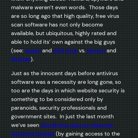
malware weren’t even words. Those days
are so long ago that high quality, free virus
scan software has not only become
available, but ubiquitous, highly rated and
able to hold its’ own against the big guys
(see:
Avast!
and
AVG Free
vs.
Norton
and
McAfee
).
Just as the innocent days before antivirus
software was a necessity are long gone, so
too are the days in which website security is
something to be considered only by
paranoids, security professionals and
government sites. In just the last month
we’ve seen
WordPress sites on Network
Solutions hacked
(by gaining access to the