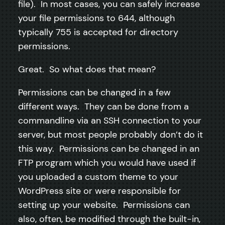
file). In most cases, you can safely increase
your file permissions to 644, although
typically 755 is accepted for directory
permissions.
Great. So what does that mean?
Permissions can be changed in a few
different ways. They can be done from a
commandline via an SSH connection to your
server, but most people probably don’t do it
this way. Permissions can be changed in an
FTP program which you would have used if
you uploaded a custom theme to your
WordPress site or were responsible for
setting up your website. Permissions can
also, often, be modified through the built-in,