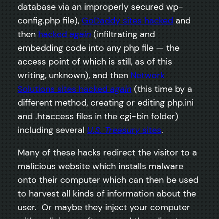
database via an improperly secured wp-
config.php file),
GoDaddy sites hacked
and
then
hacked
again
(infiltrating and
embedding code into any php file — the
access point of which is still, as of this
writing, unknown), and then
Network
Solutions sites hacked
again
(this time by a
different method, creating or editing php.ini
and .htaccess files in the cgi-bin folder)
including several
U.S. Treasury
sites
.
Many of these hacks redirect the visitor to a
malicious website which installs malware
onto their computer which can then be used
to harvest all kinds of information about the
user. Or maybe they inject your computer