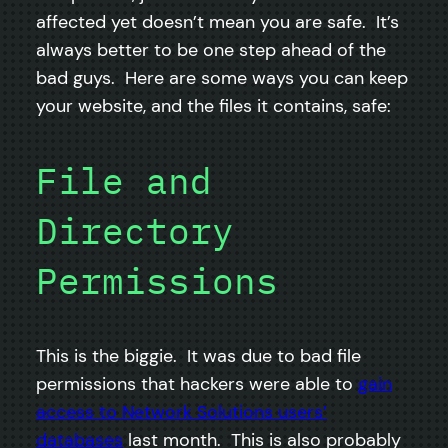
affected yet doesn’t mean you are safe. It’s
always better to be one step ahead of the
bad guys. Here are some ways you can keep
your website, and the files it contains, safe:
File and
Directory
Permissions
This is the biggie. It was due to bad file
permissions that hackers were able to
gain
access to Network Solutions users’
databases
last month. This is also probably