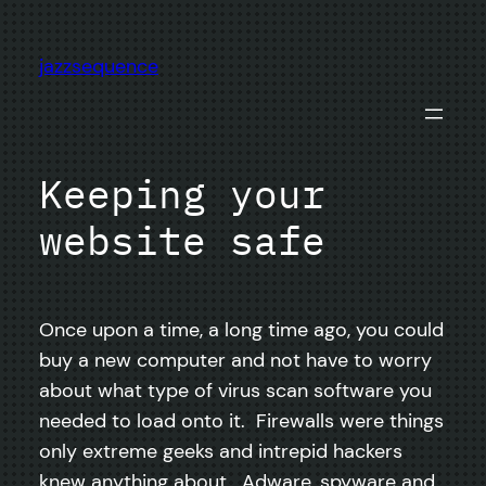
Skip
to
jazzsequence
content
Keeping your
website safe
Once upon a time, a long time ago, you could
buy a new computer and not have to worry
about what type of virus scan software you
needed to load onto it. Firewalls were things
only extreme geeks and intrepid hackers
knew anything about. Adware, spyware and