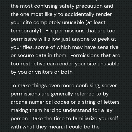
the most confusing safety precaution and
the one most likely to accidentally render
your site completely unusable (at least
temporarily). File permissions that are too
permissive will allow just anyone to peek at
your files, some of which may have sensitive
or secure data in them. Permissions that are
too restrictive can render your site unusable
by you or visitors or both.
To make things even more confusing, server
permissions are generally referred to by
arcane numerical codes or a string of letters,
making them hard to understand for a lay
person. Take the time to familiarize yourself
with what they mean, it could be the