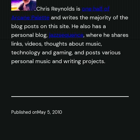
Chris Reynolds is
one half of
Arcane Palette
and writes the majority of the
blog posts on this site. He also has a
personal blog,
jazzsequence
, where he shares
links, videos, thoughts about music,
technology and gaming, and posts various
personal music and writing projects.
Published on
May 5, 2010