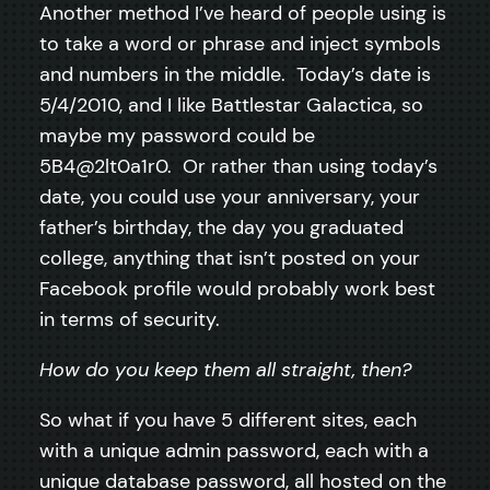
Another method I’ve heard of people using is
to take a word or phrase and inject symbols
and numbers in the middle. Today’s date is
5/4/2010, and I like Battlestar Galactica, so
maybe my password could be
5B4@2lt0a1r0. Or rather than using today’s
date, you could use your anniversary, your
father’s birthday, the day you graduated
college, anything that isn’t posted on your
Facebook profile would probably work best
in terms of security.
How do you keep them all straight, then?
So what if you have 5 different sites, each
with a unique admin password, each with a
unique database password, all hosted on the