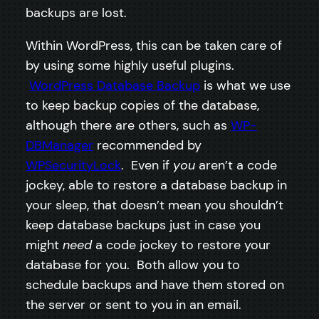
backups are lost.
Within WordPress, this can be taken care of
by using some highly useful plugins.
WordPress Database Backup
is what we use
to keep backup copies of the database,
although there are others, such as
WP-
DBManager
recommended by
WPSecurityLock
. Even if
you
aren’t a code
jockey, able to restore a database backup in
your sleep, that doesn’t mean you shouldn’t
keep database backups just in case you
might
need
a code jockey to restore your
database for you. Both allow you to
schedule backups and have them stored on
the server or sent to you in an email.