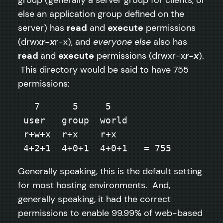
else an application group defined on the
server) has
read
and
execute
permissions
(drwx
r-x
r-x), and
everyone else
also has
read
and
execute
permissions (drwxr-x
r-x
).
This directory would be said to have 755
permissions:
   7      5     5

 user   group  world

 r+w+x  r+x    r+x

 4+2+1  4+0+1  4+0+1   = 755
Generally speaking, this is the default setting
for most hosting environments. And,
generally speaking, it had the correct
permissions to enable 99.99% of web-based