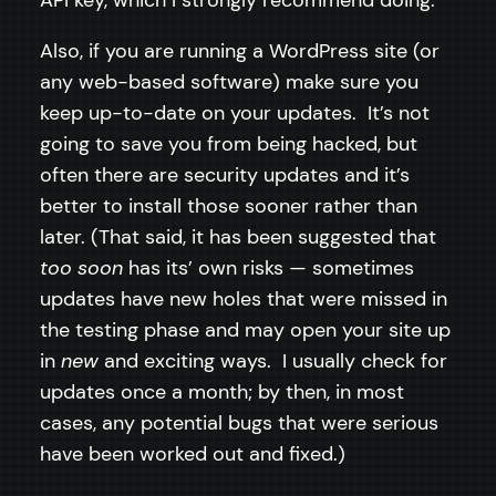
Also, if you are running a WordPress site (or
any web-based software) make sure you
keep up-to-date on your updates. It’s not
going to save you from being hacked, but
often there are security updates and it’s
better to install those sooner rather than
later. (That said, it has been suggested that
too soon
has its’ own risks — sometimes
updates have new holes that were missed in
the testing phase and may open your site up
in
new
and exciting ways. I usually check for
updates once a month; by then, in most
cases, any potential bugs that were serious
have been worked out and fixed.)