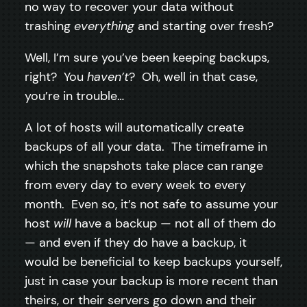
no way to recover your data without
trashing
everything
and starting over fresh?
Well, I’m sure you’ve been keeping backups,
right? You
haven’t
? Oh, well in that case,
you’re in trouble…
A lot of hosts will automatically create
backups of all your data. The timeframe in
which the snapshots take place can range
from every day to every week to every
month. Even so, it’s not safe to assume your
host
will
have a backup — not all of them do
— and even if they do have a backup, it
would be beneficial to keep backups yourself,
just in case your backup is more recent than
theirs, or their servers go down and their