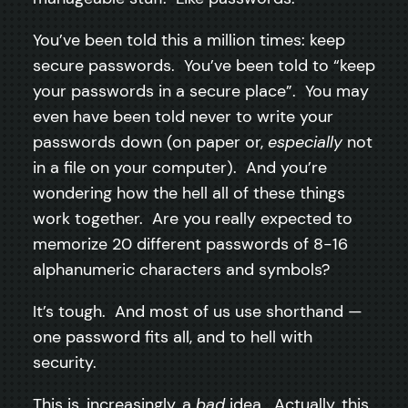
You’ve been told this a million times: keep
secure passwords. You’ve been told to “keep
your passwords in a secure place”. You may
even have been told never to write your
passwords down (on paper or,
especially
not
in a file on your computer). And you’re
wondering how the hell all of these things
work together. Are you really expected to
memorize 20 different passwords of 8-16
alphanumeric characters and symbols?
It’s tough. And most of us use shorthand —
one password fits all, and to hell with
security.
This is, increasingly, a
bad
idea. Actually, this