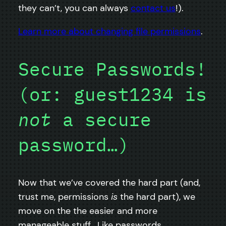
they can’t, you can always
contact us
!).
Learn more about changing file permissions
.
Secure Passwords!
(or: guest1234 is
not
a secure
password…)
Now that we’ve covered the hard part (and,
trust me, permissions
is
the hard part), we
move on the the easier and more
manageable stuff. Like passwords.