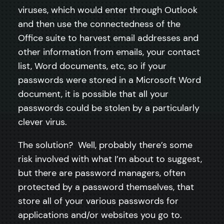
viruses, which would enter through Outlook
and then use the connectedness of the
Office suite to harvest email addresses and
other information from emails, your contact
list, Word documents, etc, so if your
passwords were stored in a Microsoft Word
document, it is possible that all your
passwords could be stolen by a particularly
clever virus.
The solution? Well, probably there’s some
risk involved with what I’m about to suggest,
but there are password managers, often
protected by a password themselves, that
store all of your various passwords for
applications and/or websites you go to.