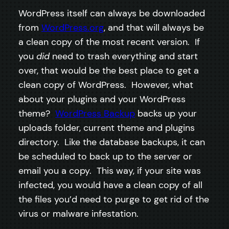
WordPress itself can always be downloaded
from
WordPress.org
, and that will always be
a clean copy of the most recent version. If
you
did
need to trash everything and start
over, that would be the best place to get a
clean copy of WordPress. However, what
about your plugins and your WordPress
theme?
WordPress Backup
backs up your
uploads folder, current theme and plugins
directory. Like the database backups, it can
be scheduled to back up to the server or
email you a copy. This way, if your site was
infected, you would have a clean copy of all
the files you’d need to purge to get rid of the
virus or malware infestation.