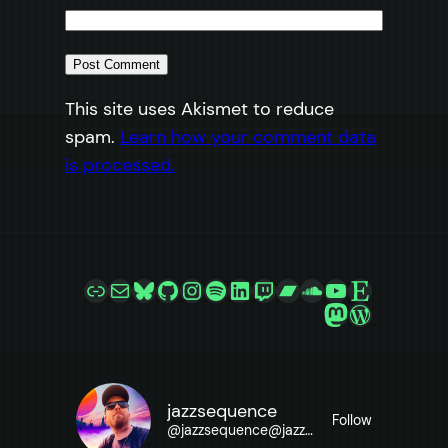
This site uses Akismet to reduce
spam.
Learn how your comment data
is processed.
Link
Mail
Bluesky
GitHub
Instagram
Spotify
LinkedIn
Twitch
Bandcamp
SoundCloud
YouTube
Etsy
Mastodon
WordPre
jazzsequence
Follow
@
jazzsequence@jazzsequence.com