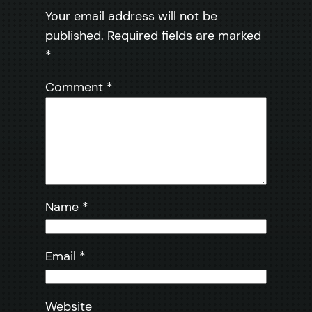
Your email address will not be
published.
Required fields are marked
*
Comment
*
Name
*
Email
*
Website