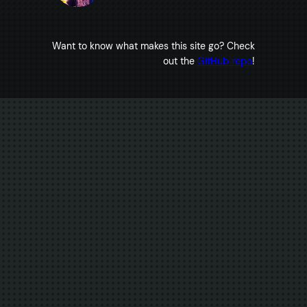
Want to know what makes this site go? Check
out the
GitHub repo
!