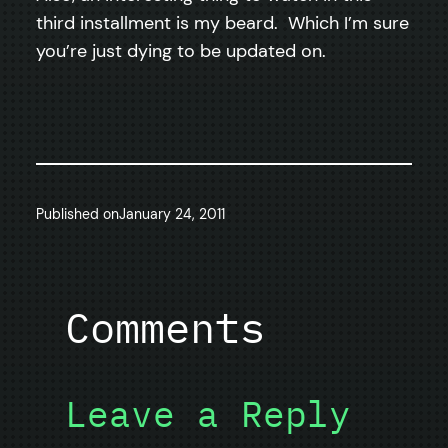
third installment is my beard. Which I’m sure
you’re just dying to be updated on.
Published on
January 24, 2011
Comments
Leave a Reply