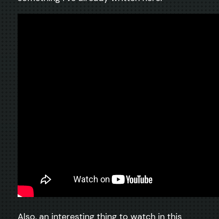
Also, an interesting thing to watch in this