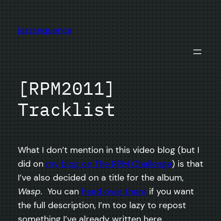
Skip
to
jazzsequence
content
[RPM2011]
Tracklist
What I don’t mention in this video blog (but I
did on
my blog on The RPM Challenge
) is that
I’ve also decided on a title for the album,
Wasp
. You can
head over there
if you want
the full description, I’m too lazy to repost
something I’ve already written here.