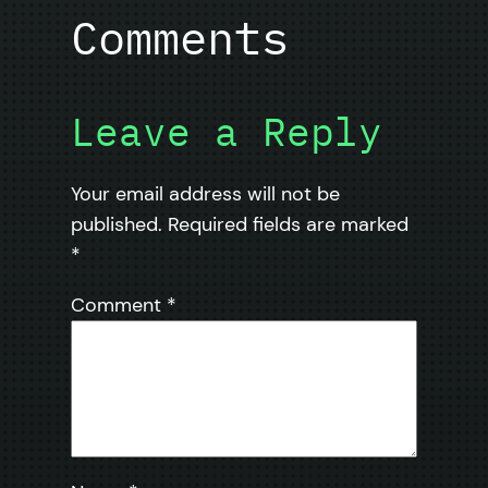
Comments
Leave a Reply
Your email address will not be
published.
Required fields are marked
*
Comment
*