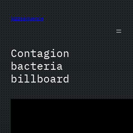
Skip
to
jazzsequence
content
Contagion
bacteria
billboard