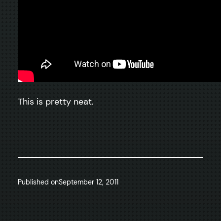
This is pretty neat.
Published on
September 12, 2011