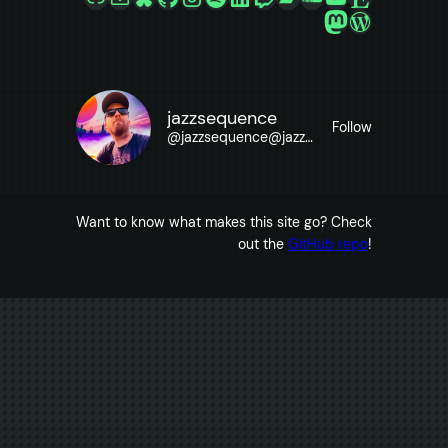
Mastodon
WordPre
jazzsequence
Follow
@
jazzsequence@jazzsequence.com
Want to know what makes this site go? Check
out the
GitHub repo
!