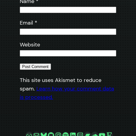
Name
*
Email
*
Website
This site uses Akismet to reduce
spam.
Learn how your comment data
is processed.
Link
Mail
Bluesky
GitHub
Instagram
Spotify
LinkedIn
Twitch
Bandcamp
SoundCloud
YouTube
Etsy