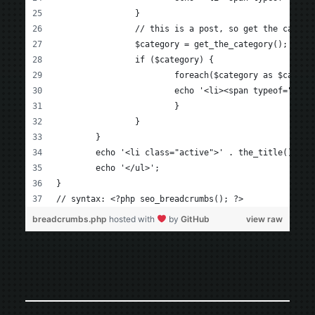
		}
		// this is a post, so get the categ
		$category = get_the_category();
		if ($category) {
			foreach($category as $catego
			echo '<li><span typeof="v:
			}
		}
	}
	echo '<li class="active">' . the_title() . '
	echo '</ul>';
}
// syntax: <?php seo_breadcrumbs(); ?>
breadcrumbs.php
hosted with
by
GitHub
view raw