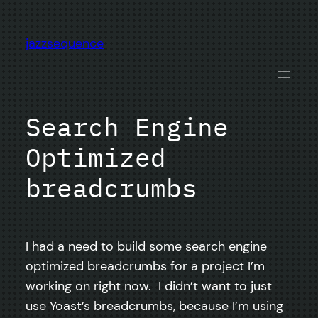
Skip
to
jazzsequence
content
Search Engine
Optimized
breadcrumbs
I had a need to build some search engine
optimized breadcrumbs for a project I’m
working on right now. I didn’t want to just
use Yoast’s breadcrumbs, because I’m using