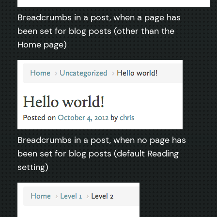
Breadcrumbs in a post, when a page has
been set for blog posts (other than the
Home page)
Breadcrumbs in a post, when no page has
been set for blog posts (default Reading
setting)