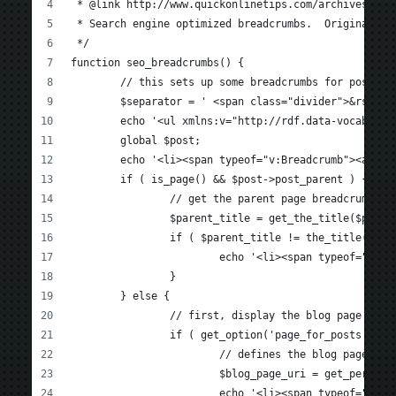
 * @link http://www.quickonlinetips.com/archives/201
 * Search engine optimized breadcrumbs.  Original so
 */
function seo_breadcrumbs() {
	// this sets up some breadcrumbs for posts &
	$separator = ' <span class="divider">&rsaquo
	echo '<ul xmlns:v="http://rdf.data-vocabular
	global $post;
	echo '<li><span typeof="v:Breadcrumb"><a re
	if ( is_page() && $post->post_parent ) {
		// get the parent page breadcrumb
		$parent_title = get_the_title($post-
		if ( $parent_title != the_title(' '
			echo '<li><span typeof="v
		}
	} else {
		// first, display the blog page lin
		if ( get_option('page_for_posts') ) 
			// defines the blog page if
			$blog_page_uri = get_perma
			echo '<li><span typeof="v: