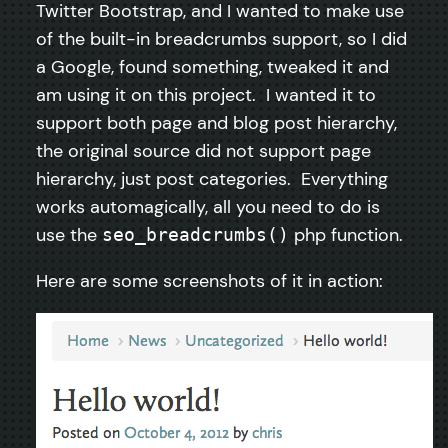
Twitter Bootstrap, and I wanted to make use
of the built-in breadcrumbs support, so I did
a Google, found something, tweaked it and
am using it on this project. I wanted it to
support both page and blog post hierarchy,
the original source did not support page
hierarchy, just post categories. Everything
works automagically, all you need to do is
use the
php function.
seo_breadcrumbs()
Here are some screenshots of it in action: