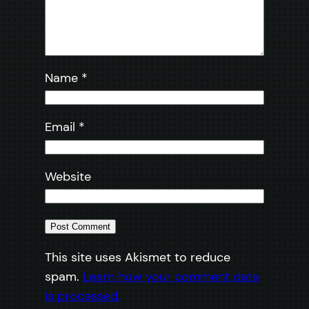
Name
*
Email
*
Website
This site uses Akismet to reduce
spam.
Learn how your comment data
is processed.