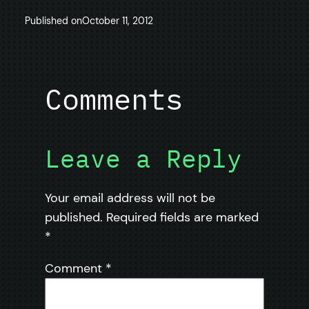
Published on
October 11, 2012
Comments
Leave a Reply
Your email address will not be
published.
Required fields are marked
*
Comment
*