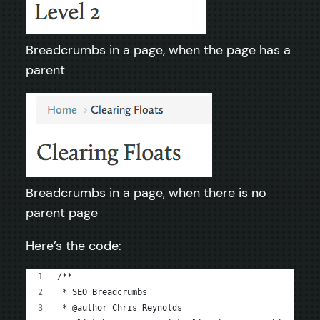
Breadcrumbs in a page, when the page has a
parent
Breadcrumbs in a page, when there is no
parent page
Here’s the code:
/**
 * SEO Breadcrumbs
 * @author Chris Reynolds