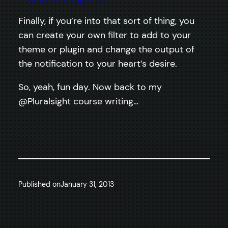
Finally, if you’re into that sort of thing, you
can create your own filter to add to your
theme or plugin and change the output of
the notification to your heart’s desire.
So, yeah, fun day. Now back to my
@Pluralsight course writing…
Published on
January 31, 2013