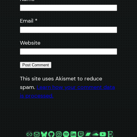
Email
*
Website
This site uses Akismet to reduce
spam.
Learn how your comment data
is processed.
Link
Mail
Bluesky
GitHub
Instagram
Spotify
LinkedIn
Twitch
Bandcamp
SoundCloud
YouTube
Etsy