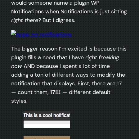
would someone name a plugin WP
Notifications when Notifications is just sitting
right there
? But I digress.
The bigger reason I’m excited is because this
plugin fills a need that I have
right freaking
now
AND because I spent a lot of time
adding a ton of different ways to modify the
notification that displays. First, there are 17
— count them,
17!!!
— different default
styles.