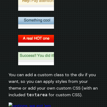
You can add a custom class to the div if you
want, so you can apply styles from your
theme or add your own custom CSS (with an
included
for custom CSS).
textarea