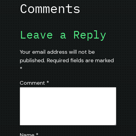
Comments
Leave a Reply
Your email address will not be
published.
Required fields are marked
*
Comment
*
Name
*