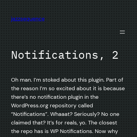
Skip
to
jazzsequence
content
Notifications, 2
Oh man. I’m stoked about this plugin. Part of
the reason I’m so excited about it is because
there’s no notification plugin in the
WordPress.org repository called
“Notifications”. Whaaat? Seriously? No one
claimed that? It’s for reals, yo. The closest
the repo has is WP Notifications. Now why