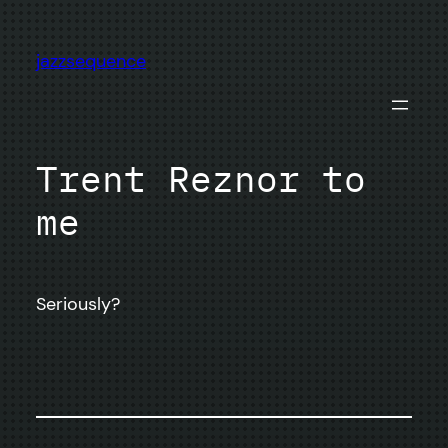
Skip
to
jazzsequence
content
Trent Reznor to
me
Seriously?