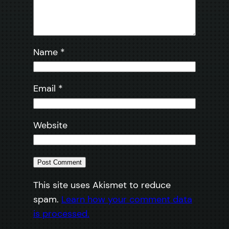
Name
*
Email
*
Website
This site uses Akismet to reduce
spam.
Learn how your comment data
is processed.