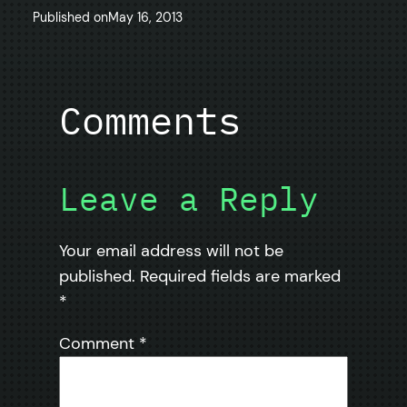
Published on
May 16, 2013
Comments
Leave a Reply
Your email address will not be
published.
Required fields are marked
*
Comment
*