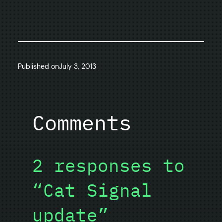
Published on
July 3, 2013
Comments
2 responses to
“Cat Signal
update”