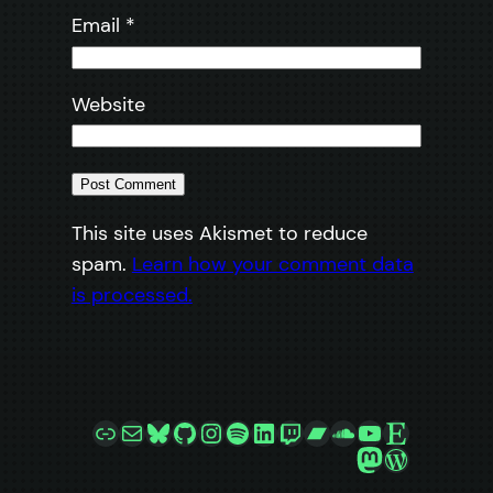
Email
*
Website
This site uses Akismet to reduce
spam.
Learn how your comment data
is processed.
Link
Mail
Bluesky
GitHub
Instagram
Spotify
LinkedIn
Twitch
Bandcamp
SoundCloud
YouTube
Etsy
Mastodon
WordPre