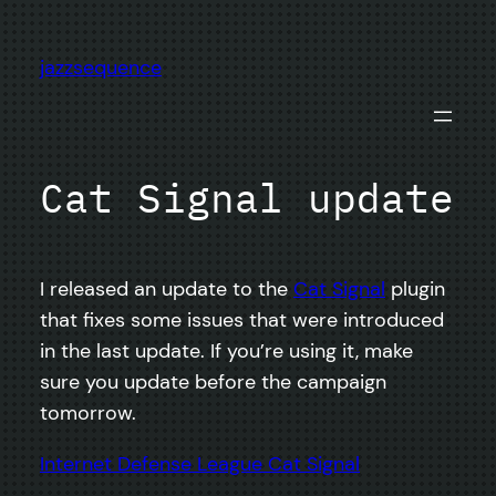
Skip
to
jazzsequence
content
Cat Signal update
I released an update to the
Cat Signal
plugin
that fixes some issues that were introduced
in the last update. If you’re using it, make
sure you update before the campaign
tomorrow.
Internet Defense League Cat Signal