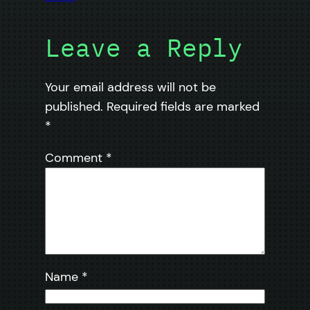
Leave a Reply
Your email address will not be
published.
Required fields are marked
*
Comment
*
Name
*