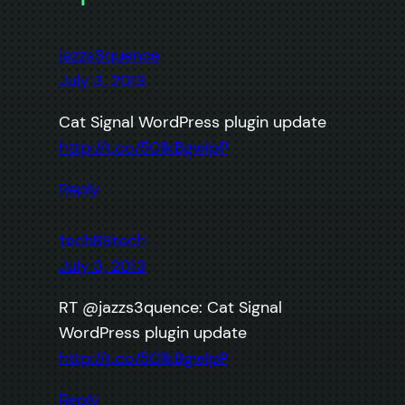
jazzs3quence
July 3, 2013
Cat Signal WordPress plugin update
http://t.co/501kBgwlpP
Reply
tech88tech
July 3, 2013
RT @jazzs3quence: Cat Signal
WordPress plugin update
http://t.co/501kBgwlpP
Reply