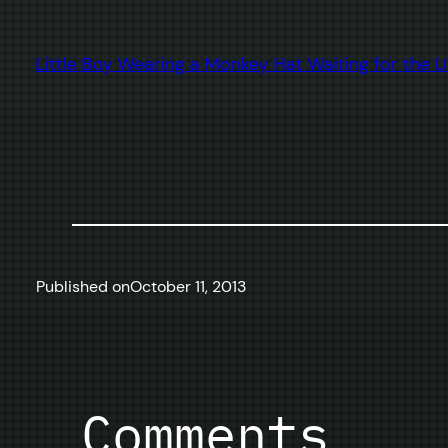
Little Boy Wearing a Monkey Hat Waiting for the
Published on
October 11, 2013
Comments