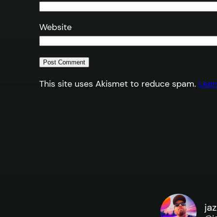
Website
This site uses Akismet to reduce spam.
Lear
ja