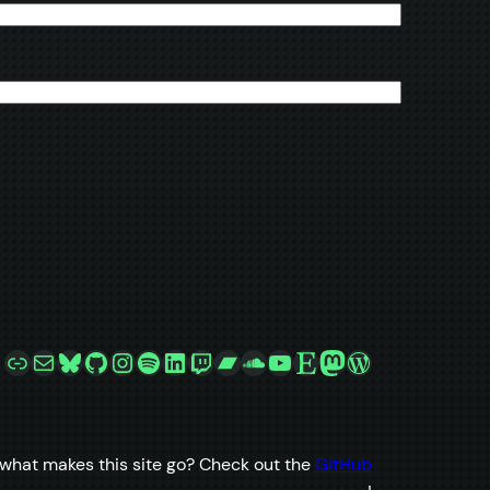
Link
Mail
Bluesky
GitHub
Instagram
Spotify
LinkedIn
Twitch
Bandcamp
SoundCloud
YouTube
Etsy
Mastodon
WordPress
what makes this site go? Check out the
GitHub