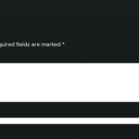
quired fields are marked
*