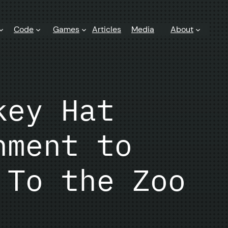
Code
Games
Articles
Media
About
key Hat
nment to
 To the Zoo