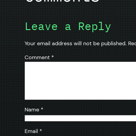
Leave a Reply
Your email address will not be published.
Re
Comment
*
Name
*
Email
*