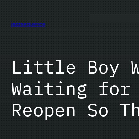
Skip
to
content
jazzsequence
Little Boy 
Waiting for
Reopen So T