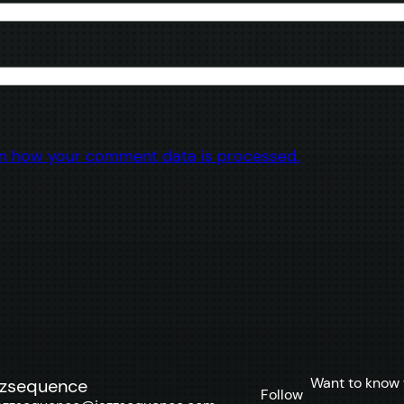
n how your comment data is processed.
Want to know 
zzsequence
Follow