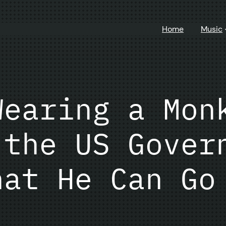
Home
Music
Wearing a Mon
 the US Gover
hat He Can Go