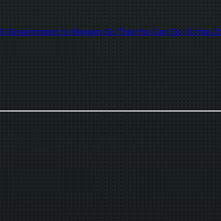
 US Government to Reopen So That He Can Go To the Z