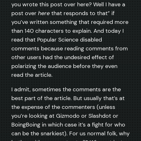
you wrote this post over here? Well I have a
post over
here
that responds to that” if
you’ve written something that required more
than 140 characters to explain. And today I
read that Popular Science disabled
comments because reading comments from
other users had the undesired effect of
polarizing the audience before they even
read the article.
I admit, sometimes the comments are the
best part of the article. But usually that’s at
the expense of the commenters (unless
you’re looking at Gizmodo or Slashdot or
BoingBoing in which case it’s a fight for who
can be the snarkiest). For us normal folk, why