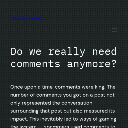
Skip
to
jazzsequence
content
Do we really need
comments anymore?
Once upon a time, comments were king. The
number of comments you got on a post not
only represented the conversation
surrounding that post but also measured its
impact. This inevitably led to ways of gaming
the system — spammers used comments to