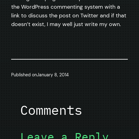
the WordPress commenting system with a
link to discuss the post on Twitter and if that
doesn’t exist, I may well just write my own.
Published on
January 8, 2014
Comments
Leave a Reply