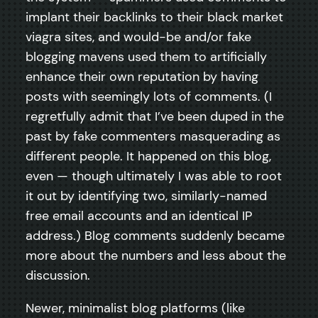
implant their backlinks to their black market
viagra sites, and would-be and/or fake
blogging mavens used them to artificially
enhance their own reputation by having
posts with seemingly lots of comments. (I
regretfully admit that I’ve been duped in the
past by fake commenters masquerading as
different people. It happened on this blog,
even — though ultimately I was able to root
it out by identifying two, similarly-named
free email accounts and an identical IP
address.) Blog comments suddenly became
more about the numbers and less about the
discussion.
Newer, minimalist blog platforms (like