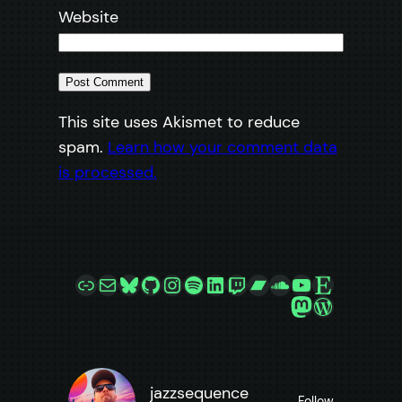
Website
This site uses Akismet to reduce
spam.
Learn how your comment data
is processed.
Link
Mail
Bluesky
GitHub
Instagram
Spotify
LinkedIn
Twitch
Bandcamp
SoundCloud
YouTube
Etsy
Mastodon
WordPre
jazzsequence
Follow