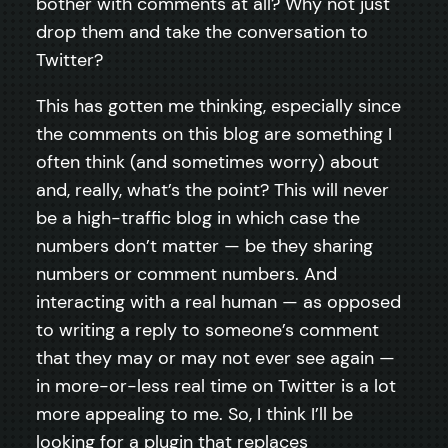
bother with comments at all? Why not just
drop them and take the conversation to
Twitter?
This has gotten me thinking, especially since
the comments on this blog are something I
often think (and sometimes worry) about
and, really, what’s the point? This will never
be a high-traffic blog in which case the
numbers don’t matter — be they sharing
numbers or comment numbers. And
interacting with a real human — as opposed
to writing a reply to someone’s comment
that they may or may not ever see again —
in more-or-less real time on Twitter is a lot
more appealing to me. So, I think I’ll be
looking for a plugin that replaces