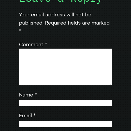
Your email address will not be
published.
Required fields are marked
*
Comment
*
Name
*
Email
*