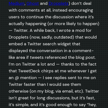
Medium
,
Ghost
and
Dropplets
) don’t deal
with comments at all, instead encouraging
users to continue the discussion where it’s
actually happening (or more likely to happen)
— Twitter. A while back, I wrote a mod for
Dropplets (now, sadly, outdated) that would
embed a Twitter search widget that
displayed the conversation in a comment-
like area if tweets referenced the blog post.
I’m on Twitter a lot and — thanks to the fact
that TweetDeck chirps at me whenever I get
an @ mention — I see replies sent to me on
Twitter faster than I would see them
otherwise (on my blog, via email, etc). Twitter
isn’t great for long discussions, but it’s fast,
it’s simple, and it’s good enough to say “hey,