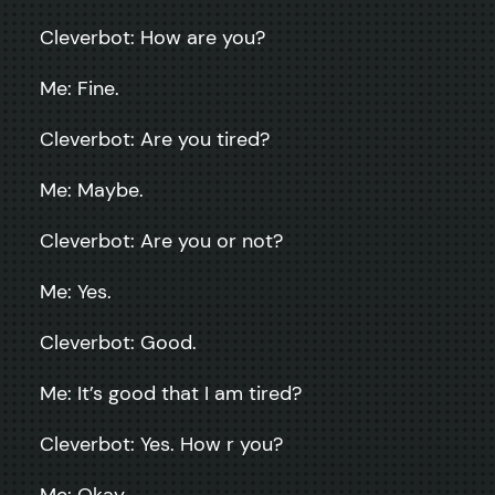
Cleverbot: How are you?
Me: Fine.
Cleverbot: Are you tired?
Me: Maybe.
Cleverbot: Are you or not?
Me: Yes.
Cleverbot: Good.
Me: It’s good that I am tired?
Cleverbot: Yes. How r you?
Me: Okay.