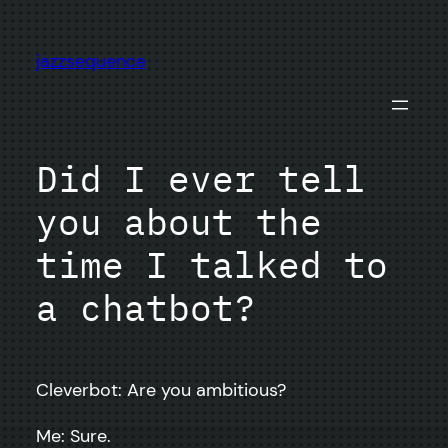
Skip
to
jazzsequence
content
Did I ever tell
you about the
time I talked to
a chatbot?
Cleverbot: Are you ambitious?
Me: Sure.