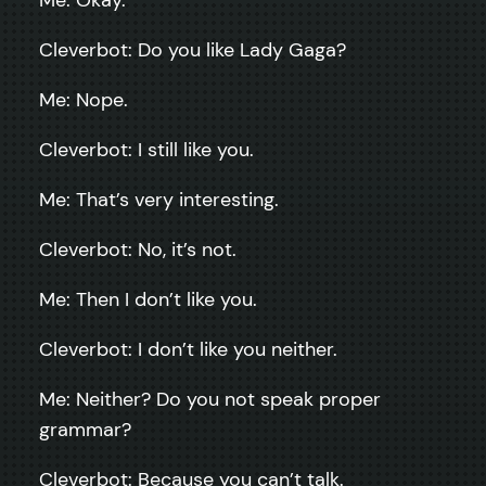
Cleverbot: Do you like Lady Gaga?
Me: Nope.
Cleverbot: I still like you.
Me: That’s very interesting.
Cleverbot: No, it’s not.
Me: Then I don’t like you.
Cleverbot: I don’t like you neither.
Me: Neither? Do you not speak proper
grammar?
Cleverbot: Because you can’t talk.