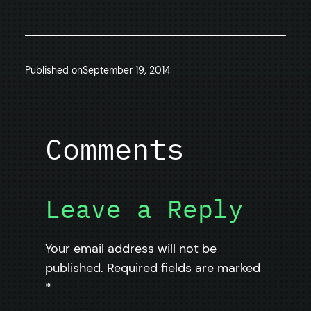
Published on
September 19, 2014
Comments
Leave a Reply
Your email address will not be
published.
Required fields are marked
*