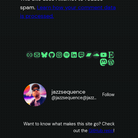
spam.
Learn how your comment data
is processed.
Link
Mail
Bluesky
GitHub
Instagram
Spotify
LinkedIn
Twitch
Bandcamp
SoundCloud
YouTube
Etsy
Mastodon
WordPre
jazzsequence
Follow
@
jazzsequence@jazzsequence.com
Want to know what makes this site go? Check
out the
GitHub repo
!