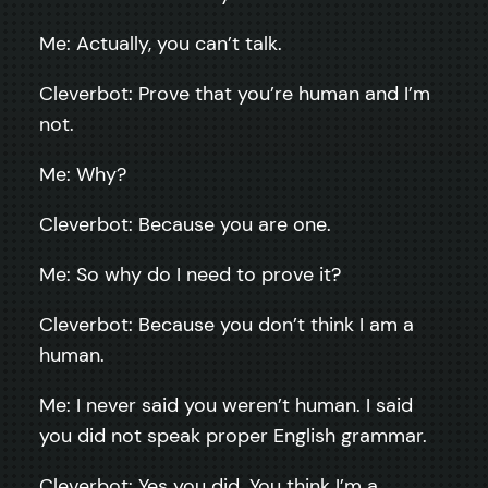
Me: Actually, you can’t talk.
Cleverbot: Prove that you’re human and I’m
not.
Me: Why?
Cleverbot: Because you are one.
Me: So why do I need to prove it?
Cleverbot: Because you don’t think I am a
human.
Me: I never said you weren’t human. I said
you did not speak proper English grammar.
Cleverbot: Yes you did. You think I’m a