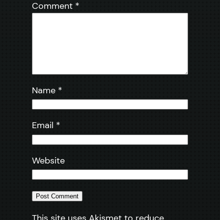
Comment
*
Name
*
Email
*
Website
This site uses Akismet to reduce