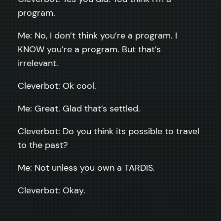
program.
Me: No, I don’t think you’re a program. I
KNOW you’re a program. But that’s
irrelevant.
Cleverbot: Ok cool.
Me: Great. Glad that’s settled.
Cleverbot: Do you think its possible to travel
to the past?
Me: Not unless you own a TARDIS.
Cleverbot: Okay.