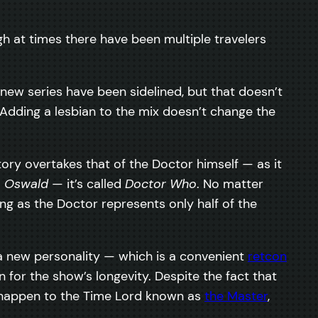
h at times there have been multiple travelers
ew series have been sidelined, but that doesn’t
Adding a lesbian to the mix doesn’t change the
ory overtakes that of the Doctor himself — as it
a Oswald
— it’s called
Doctor Who
. No matter
g as the Doctor represents only half of the
a new personality — which is a convenient
retcon
n for the show’s longevity. Despite the fact that
appen to the Time Lord known as
the Master
,