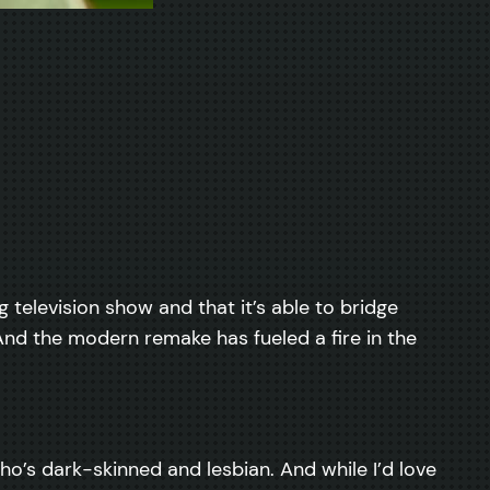
ng television show and that it’s able to bridge
. And the modern remake has fueled a fire in the
’s dark-skinned and lesbian. And while I’d love