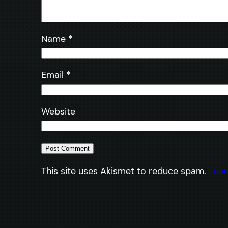
Name
*
Email
*
Website
This site uses Akismet to reduce spam.
Lear