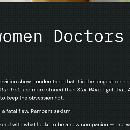
women Doctors
levision show. I understand that it is the longest runni
Star Trek
and more storied than
Star Wars
. I get that
to keep the obsession hot.
a fatal flaw. Rampant sexism.
kend with what looks to be a new companion — one who