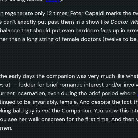
an regenerate only 12 times; Peter Capaldi marks the 
can’t exactly put past them in a show like
Doctor W
mbalance that should put even hardcore fans up in arm
r than a long string of female doctors (twelve to be p
he early days the companion was very much like whate
es at — fodder for brief romantic interest and/or invo
current incarnation, even during the brief period where
nued to be, invariably, female. And despite the fact th
king bald guy is
not
the Companion. You know this intri
 you see her walk onscreen for the first time. And then 
omen.