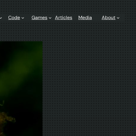
Code
Games
Articles
Media
About