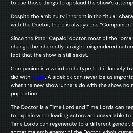
to use those things to applaud the show’s attempts 
Despite the ambiguity inherent in the titular char
with the Doctor, there is always one “Companion”
Since the Peter Capaldi doctor, most of the roma
change the inherently straight, cisgendered natu
fact that the show is still sexist.
Companion is a weird archetype, but it loosely tr
did with
Clara
. A sidekick can never be as import
what the new showrunners do with the show, no ma
population.
The Doctor is a Time Lord and Time Lords can re
to explain when leading actors are unavailable to c
Time Lords can regenerate to a different gender,
sometime arch enemy of the Doctor, who’s current