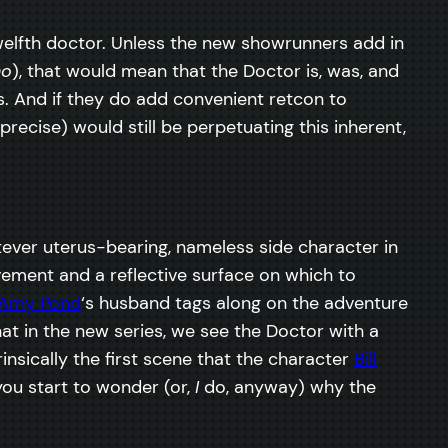
twelfth doctor. Unless the new showrunners add in
ho
), that would mean that the Doctor is, was, and
s. And if they do add convenient retcon to
recise) would still be perpetuating this inherent,
ver uterus-bearing, nameless side character in
lvement and a reflective surface on which to
Amy Pond
‘s husband tags along on the adventure
at in the new series, we see the Doctor with a
nsically the first scene that the character
Bill
you start to wonder (or,
I
do, anyway) why the