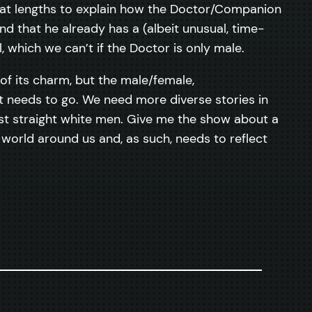
great lengths to explain how the Doctor/Companion
d that he already has a (albeit unusual, time-
, which we can’t if the Doctor is only male.
e of its charm, but the male/female,
t needs to go. We need more diverse stories in
just straight white men. Give me the show about a
 world around us and, as such, needs to reflect