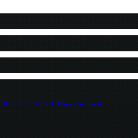
n how your comment data is processed.