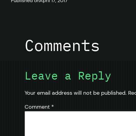
Published on
April 17, 2017
Comments
Leave a Reply
Your email address will not be published.
Re
Comment
*