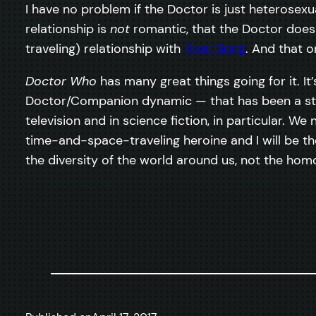
I have no problem if the Doctor is just heterosex
relationship is
not
romantic, that the Doctor does
traveling) relationship with
River Song
. And that o
Doctor Who
has many great things going for it. It’
Doctor/Companion dynamic — that has been a stapl
television and in science fiction, in particular. 
time-and-space-traveling heroine and I will be the
the diversity of the world around us, not the ho