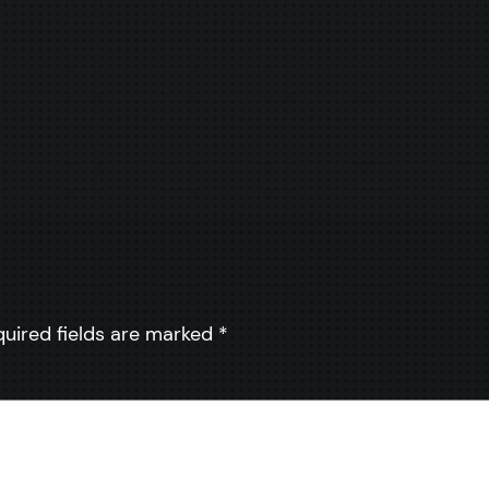
quired fields are marked
*