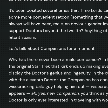
It’s been posited several times that Time Lords c
some more convenient retcon (something that we 
always will have been, male, an obvious gender i
support Doctors beyond the twelfth? Anything othe
latent sexism.
Let’s talk about Companions for a moment.
Why has there never been a male companion? In t
the original Star Trek that Kirk ends up making ey
display the Doctor’s genius and ingenuity. In the 
with the eleventh Doctor, the Companion has conti
wisecracking bald guy helping him out — wisecrac
appears —
ah, yes, new companion
, you think as
Doctor is only ever interested in traveling with w