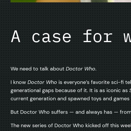
A case for 
We need to talk about
Doctor Who
.
I know
Doctor Who
is everyone’s favorite sci-fi te
generational gaps because of it. It is as iconic as
current generation and spawned toys and games 
But Doctor Who suffers — and always has — from 
The new series of Doctor Who kicked off this wee