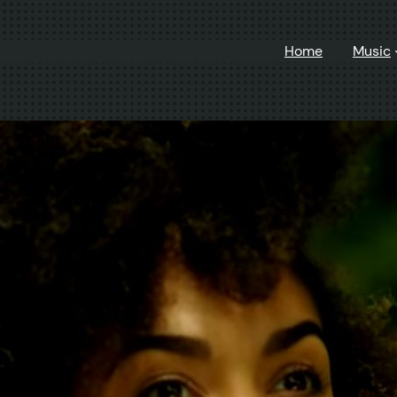
Home
Music