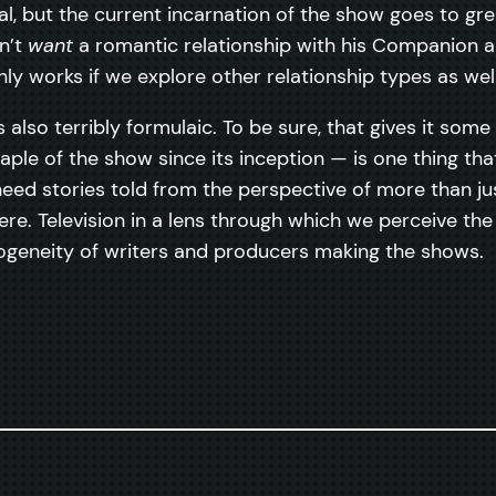
ual, but the current incarnation of the show goes to 
n’t
want
a romantic relationship with his Companion an
nly works if we explore other relationship types as well
s also terribly formulaic. To be sure, that gives it som
e of the show since its inception — is one thing tha
We need stories told from the perspective of more than 
re. Television in a lens through which we perceive the
mogeneity of writers and producers making the shows.