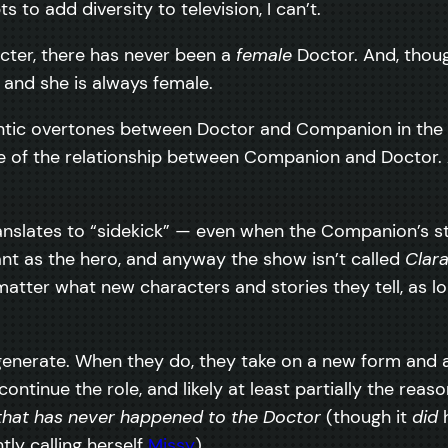
to add diversity to television, I can’t.
acter, there has never been a
female
Doctor. And, thoug
 and she is always female.
ntic overtones between Doctor and Companion in the n
re of the relationship between Companion and Doctor. 
anslates to “sidekick” — even when the Companion’s st
ant as the hero, and anyway the show isn’t called
Clar
tter what new characters and stories they tell, as lon
generate. When they do, they take on a new form and 
ontinue the role, and likely at least partially the reaso
that has never happened to the Doctor
(though it
did
h
ly calling herself
Missy
).