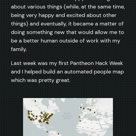
about various things (while, at the same time,
being very happy and excited about other
things) and eventually, it became a matter of
doing something new that would allow me to
be a better human outside of work with my
family.
Last week was my first Pantheon Hack Week
and I helped build an automated people map
which was pretty great.