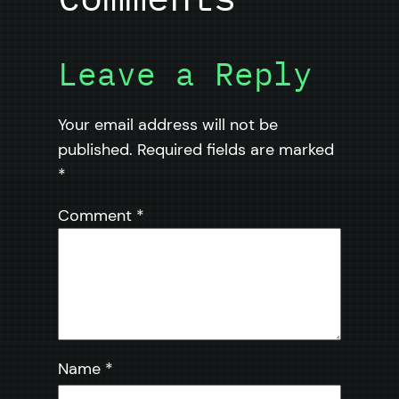
Leave a Reply
Your email address will not be
published.
Required fields are marked
*
Comment
*
Name
*