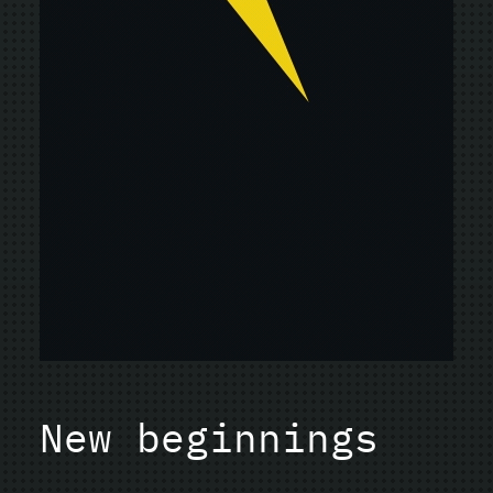
New beginnings