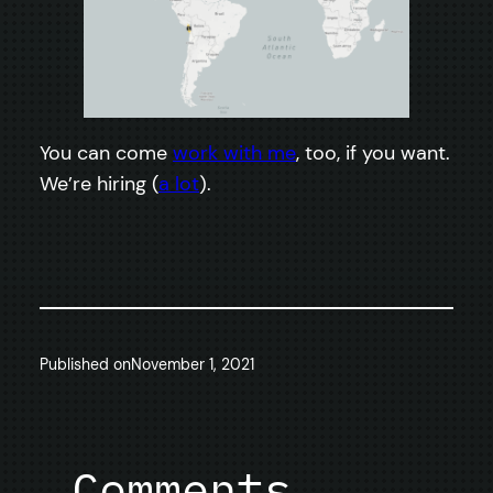
You can come
work with me
, too, if you want.
We’re hiring (
a lot
).
Published on
November 1, 2021
Comments