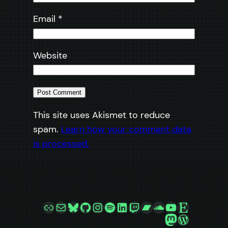
Email
*
Website
This site uses Akismet to reduce
spam.
Learn how your comment data
is processed.
Link
Mail
Bluesky
GitHub
Instagram
Spotify
LinkedIn
Twitch
Bandcamp
SoundCloud
YouTube
Etsy
Mastodon
WordPre