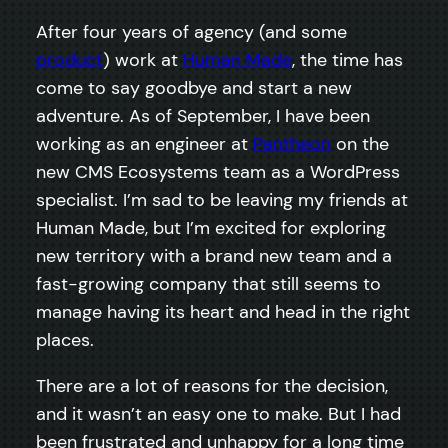
After four years of agency (and some
product
) work at
Human Made
, the time has
come to say goodbye and start a new
adventure. As of September, I have been
working as an engineer at
Pantheon
on the
new CMS Ecosystems team as a WordPress
specialist. I’m sad to be leaving my friends at
Human Made, but I’m excited for exploring
new territory with a brand new team and a
fast-growing company that still seems to
manage having its heart and head in the right
places.
There are a lot of reasons for the decision,
and it wasn’t an easy one to make. But I had
been frustrated and unhappy for a long time