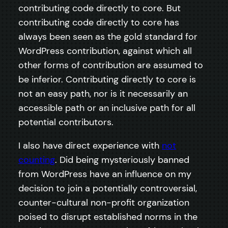
contributing code directly to core. But
contributing code directly to core has
always been seen as the gold standard for
WordPress contribution, against which all
other forms of contribution are assumed to
be inferior. Contributing directly to core is
not an easy path, nor is it necessarily an
accessible path or an inclusive path for all
potential contributors.
I also have direct experience with
not
counting
. Did being mysteriously banned
from WordPress have an influence on my
decision to join a potentially controversial,
counter-cultural non-profit organization
poised to disrupt established norms in the