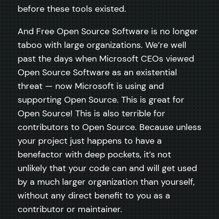
before these tools existed.
And Free Open Source Software is no longer
taboo with large organizations. We’re well
past the days when Microsoft CEOs viewed
Open Source Software as an existential
threat — now Microsoft is using and
supporting Open Source. This is great for
Open Source! This is also terrible for
contributors to Open Source. Because unless
your project just happens to have a
benefactor with deep pockets, it’s not
unlikely that your code can and will get used
by a much larger organization than yourself,
without any direct benefit to you as a
contributor or maintainer.