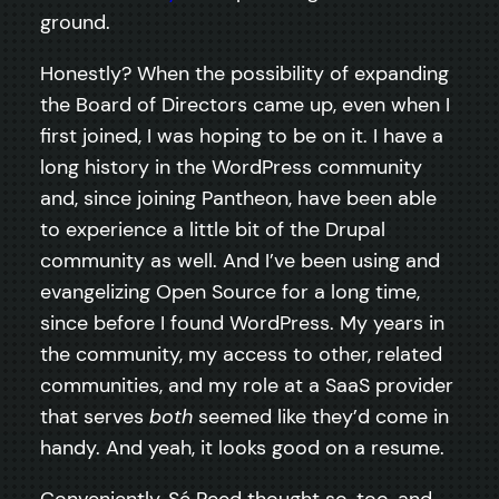
ground.
Honestly? When the possibility of expanding
the Board of Directors came up, even when I
first joined, I was hoping to be on it. I have a
long history in the WordPress community
and, since joining Pantheon, have been able
to experience a little bit of the Drupal
community as well. And I’ve been using and
evangelizing Open Source for a long time,
since before I found WordPress. My years in
the community, my access to other, related
communities, and my role at a SaaS provider
that serves
both
seemed like they’d come in
handy. And yeah, it looks good on a resume.
Conveniently, Sé Reed thought so, too, and