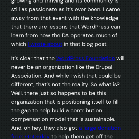
growing and thriving and its community is
still as passionate as it’s ever been. I came
away from that event with the knowledge
that there are lessons that WordPress can
learn from how the DA operates, much of
which
I wrote about
in that blog post.
It’s clear that the
WordPress Foundation
will
never be an organization like the Drupal
Association. And while I wish that could be
different, that’s not the reality. So what is?
Well, there just so happens to be this
organization that is positioning itself to fill
the gap to help build a contribution
compensation model that is sustainable.
And, oh hey, they also got
a large donation
from GoDaddy
to help them get off the