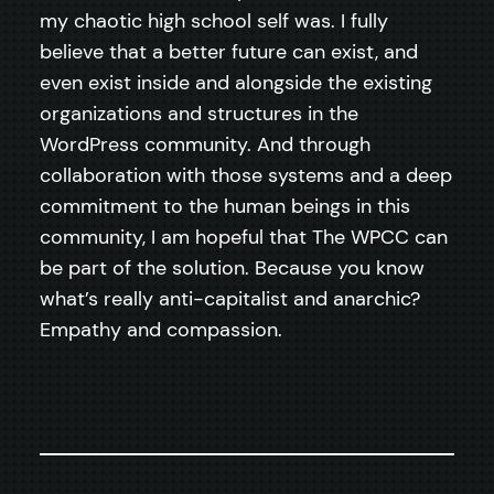
my chaotic high school self was. I fully
believe that a better future can exist, and
even exist inside and alongside the existing
organizations and structures in the
WordPress community. And through
collaboration with those systems and a deep
commitment to the human beings in this
community, I am hopeful that The WPCC can
be part of the solution. Because you know
what’s really anti-capitalist and anarchic?
Empathy and compassion.