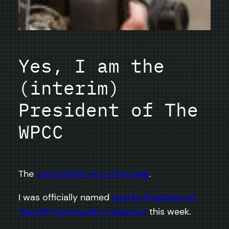
Yes, I am the
(interim)
President of The
WPCC
The
cat is finally out of the bag
.
I was officially named
Interim President of
The WP Community Collective
this week.