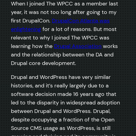
When I joined The WPCC as a member last
year, it was not too long after going to my
first DrupalCon.
DrupalCon Atlanta was
enlightening
for a lot of reasons. But most
relevant to why I joined The WPCC was
learning how the
Drupal Association
works
and the relationship between the DA and
Drupal core development.
Drupal and WordPress have very similar
histories, and it’s really largely due to a
software decision made 16 years ago that
led to the disparity in widespread adoption
between Drupal and WordPress. Drupal,
despite occupying a fraction of the Open
Source CMS usage as WordPress, is still