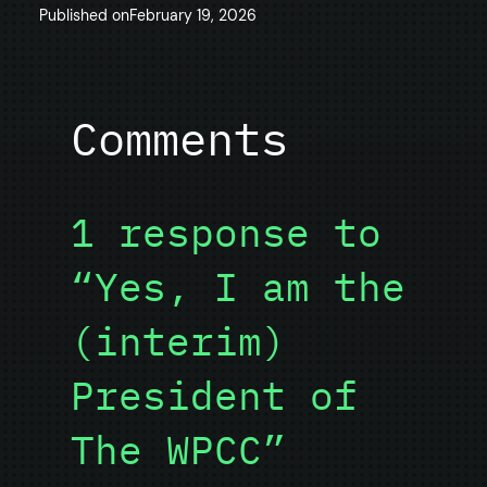
Published on
February 19, 2026
Comments
1 response to
“Yes, I am the
(interim)
President of
The WPCC”