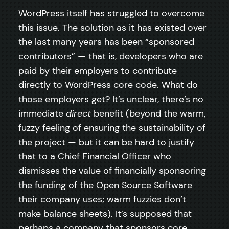
WordPress itself has struggled to overcome
this issue. The solution as it has existed over
the last many years has been “sponsored
contributors” — that is, developers who are
paid by their employers to contribute
directly to WordPress core code. What do
those employers get? It’s unclear, there’s no
immediate
direct
benefit (beyond the warm,
fuzzy feeling of ensuring the sustainability of
the project — but it can be hard to justify
that to a Chief Financial Officer who
dismisses the value of financially sponsoring
the funding of the Open Source Software
their company uses; warm fuzzies don’t
make balance sheets). It’s supposed that
perhaps a company that sponsors core