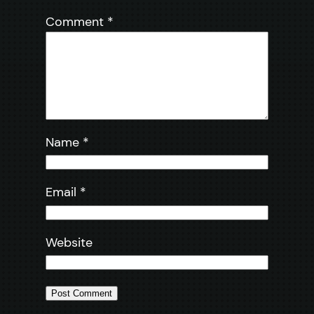
Comment
*
Name
*
Email
*
Website