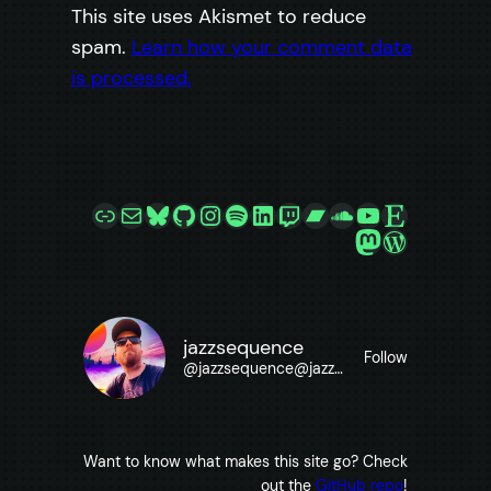
This site uses Akismet to reduce
spam.
Learn how your comment data
is processed.
Link
Mail
Bluesky
GitHub
Instagram
Spotify
LinkedIn
Twitch
Bandcamp
SoundCloud
YouTube
Etsy
Mastodon
WordPre
jazzsequence
Follow
@
jazzsequence@jazzsequence.com
Want to know what makes this site go? Check
out the
GitHub repo
!