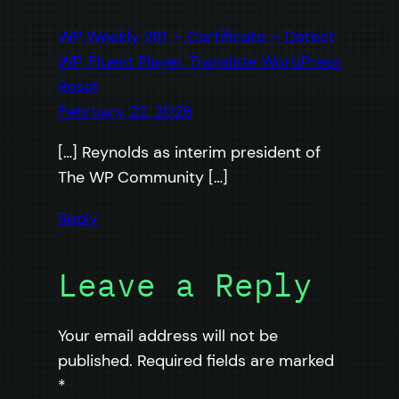
WP Weekly 281 – Certificate – Detect
WP, Fluent Player, Translate WordPress
Reset
February 22, 2026
[…] Reynolds as interim president of
The WP Community […]
Reply
Leave a Reply
Your email address will not be
published.
Required fields are marked
*