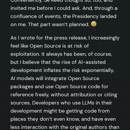
invited me before I could ask. And, through a
confluence of events, the Presidency landed
on me. That part wasn’t planned.
As I wrote for the press release, I increasingly
feel like Open Source is at risk of
exploitation. It always has been, of course,
but I believe that the rise of AI-assisted
development inflates the risk exponentially.
AI models will integrate Open Source
packages and use Open Source code for
reference freely, without attribution or citing
sources. Developers who use LLMs in their
development might be getting code from
places they don’t even know, and have even
less interaction with the original authors than