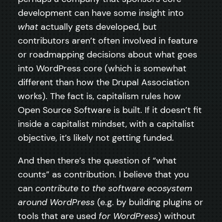
development can have some insight into
what
actually gets developed, but
contributors aren’t often involved in feature
or roadmapping decisions about what goes
into WordPress core (which is somewhat
different than how the Drupal Association
works). The fact is, capitalism rules how
Open Source Software is built. If it doesn’t fit
inside a capitalist mindset, with a capitalist
objective, it’s likely not getting funded.
And then there’s the question of “what
counts” as contribution. I believe that you
can
contribute to the software ecosystem
around WordPress
(e.g. by building plugins or
tools that are used
for WordPress
) without