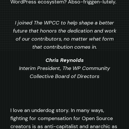
WordPress ecosystem? Abso-friggen-lutely.
I joined The WPCC to help shape a better
future that honors the dedication and work
of our contributors, no matter what form
that contribution comes in.
Chris Reynolds
Interim President, The WP Community
Collective Board of Directors
I love an underdog story. In many ways,
fighting for compensation for Open Source
creators is as anti-capitalist and anarchic as