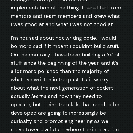
implementation of the thing. I benefited from
mentors and team members and knew what
I was good at and what I was not good at.
I’m not sad about not writing code. I would
be more sad if it meant I couldn’t build stuff.
On the contrary, I have been building a
lot
of
stuff since the beginning of the year, and it’s
a lot more polished than the majority of
what I’ve written in the past. I still worry
about what the next generation of coders
actually
learns
and how they need to
operate, but I think the skills that need to be
developed are going to increasingly be
curiosity and prompt engineering as we
move toward a future where the interaction