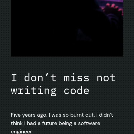
I don’t miss not
writing code
Five years ago, I was so burnt out, I didn’t
think I had a future being a software
engineer.