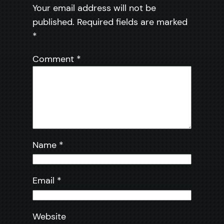
Your email address will not be
published.
Required fields are marked
*
Comment
*
Name
*
Email
*
Website