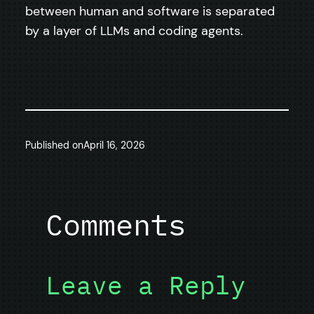
between human and software is separated
by a layer of LLMs and coding agents.
Published on
April 16, 2026
Comments
Leave a Reply