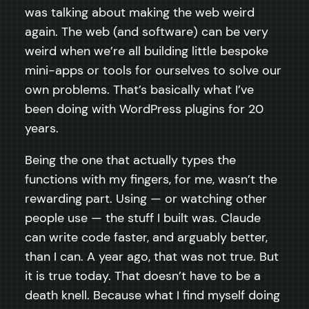
was talking about making the web weird
again. The web (and software) can be very
weird when we’re all building little bespoke
mini-apps or tools for ourselves to solve our
own problems. That’s basically what I’ve
been doing with WordPress plugins for 20
years.
Being the one that actually types the
functions with my fingers, for me, wasn’t the
rewarding part. Using — or watching other
people use — the stuff I built was. Claude
can write code faster, and arguably better,
than I can. A year ago, that was not true. But
it is true today. That doesn’t have to be a
death knell. Because what I find myself doing