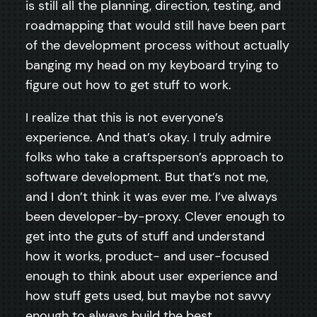
is still all the planning, direction, testing, and
roadmapping that would still have been part
of the development process without actually
banging my head on my keyboard trying to
figure out how to get stuff to work.
I realize that this is not everyone’s
experience. And that’s okay. I truly admire
folks who take a craftsperson’s approach to
software development. But that’s not me,
and I don’t think it was ever me. I’ve always
been developer-by-proxy. Clever enough to
get into the guts of stuff and understand
how it works, product- and user-focused
enough to think about user experience and
how stuff gets used, but maybe not savvy
enough to always build the best