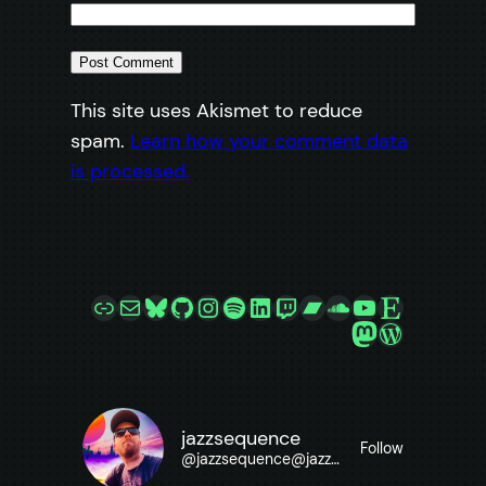
This site uses Akismet to reduce
spam.
Learn how your comment data
is processed.
Link
Mail
Bluesky
GitHub
Instagram
Spotify
LinkedIn
Twitch
Bandcamp
SoundCloud
YouTube
Etsy
Mastodon
WordPre
jazzsequence
Follow
@
jazzsequence@jazzsequence.com