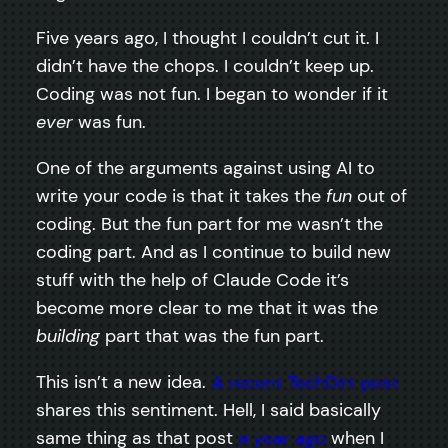
Five years ago, I thought I couldn’t cut it. I
didn’t have the chops. I couldn’t keep up.
Coding was not fun. I began to wonder if it
ever
was fun.
One of the arguments against using AI to
write your code is that it takes the
fun
out of
coding. But the fun part for me wasn’t the
coding part. And as I continue to build new
stuff with the help of Claude Code it’s
become more clear to me that it was the
building
part that was the fun part.
This isn’t a new idea.
A recent TechDirt post
shares this sentiment. Hell, I said basically
same thing as that post
a year ago
when I