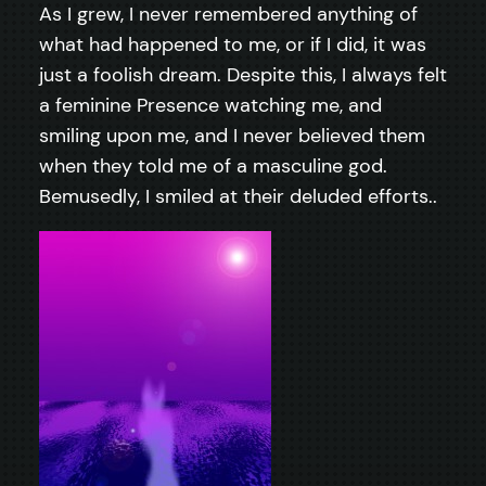
As I grew, I never remembered anything of
what had happened to me, or if I did, it was
just a foolish dream. Despite this, I always felt
a feminine Presence watching me, and
smiling upon me, and I never believed them
when they told me of a masculine god.
Bemusedly, I smiled at their deluded efforts..