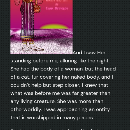
And I saw Her
standing before me, alluring like the night.
She had the body of a woman, but the head
of a cat, fur covering her naked body, and I
couldn’t help but step closer. I knew that
what was before me was far greater than
any living creature. She was more than
otherworldly. I was approaching an entity
that is worshipped in many places.