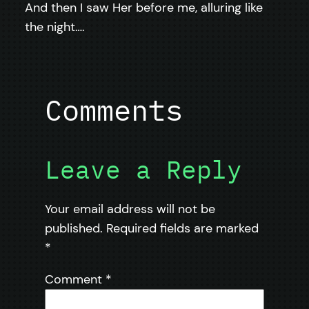
And then I saw Her before me, alluring like
the night….
Comments
Leave a Reply
Your email address will not be
published.
Required fields are marked
*
Comment
*