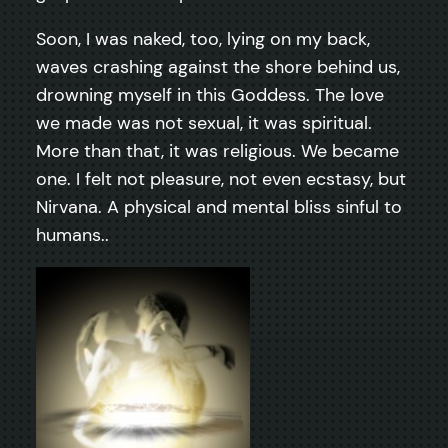
Soon, I was naked, too, lying on my back,
waves crashing against the shore behind us,
drowning myself in this Goddess. The love
we made was not sexual, it was spiritual.
More than that, it was religious. We became
one. I felt not pleasure, not even ecstasy, but
Nirvana. A physical and mental bliss sinful to
humans..