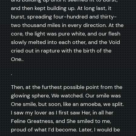
and then kept building up. At long last, it
burst, spreading four-hundred and thirty-
two thousand miles in every direction. At the
core, the light was pure white, and our flesh
slowly melted into each other, and the Void
cried out in rapture with the birth of the
One..
.
Then, at the furthest possible point from the
glowing sphere, We watched. Our smile was
One smile, but soon, like an amoeba, we split.
I saw my lover as I first saw Her, in all her
Feline Greatness, and She smiled to me,
proud of what I’d become. Later, I would be