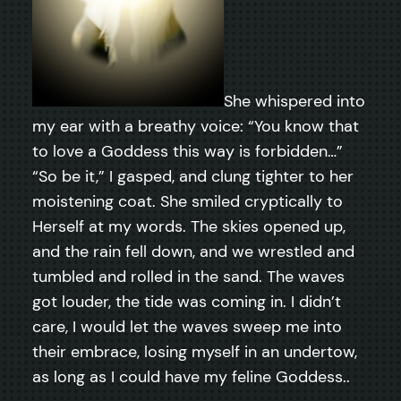
She whispered into
my ear with a breathy voice: “You know that
to love a Goddess this way is forbidden…”
“So be it,” I gasped, and clung tighter to her
moistening coat. She smiled cryptically to
Herself at my words. The skies opened up,
and the rain fell down, and we wrestled and
tumbled and rolled in the sand. The waves
got louder, the tide was coming in. I didn’t
care, I would let the waves sweep me into
their embrace, losing myself in an undertow,
as long as I could have my feline Goddess..