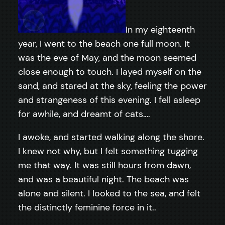
In my eighteenth
year, I went to the beach one full moon. It
was the eve of May, and the moon seemed
close enough to touch. I layed myself on the
sand, and stared at the sky, feeling the power
and strangeness of this evening. I fell asleep
for awhile, and dreamt of cats….
I awoke, and started walking along the shore.
I knew not why, but I felt something tugging
me that way. It was still hours from dawn,
and was a beautiful night. The beach was
alone and silent. I looked to the sea, and felt
the distinctly feminine force in it..