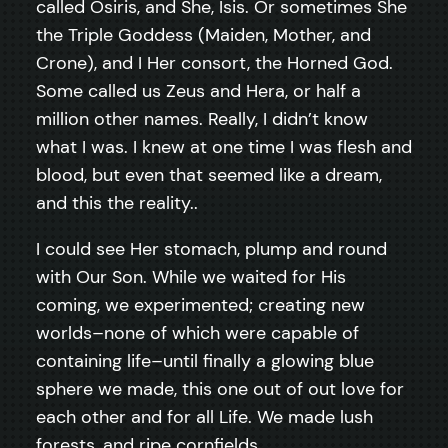
called Osiris, and She, Isis. Or sometimes She
the Triple Goddess (Maiden, Mother, and
Crone), and I Her consort, the Horned God.
Some called us Zeus and Hera, or half a
million other names. Really, I didn’t know
what I was. I knew at one time I was flesh and
blood, but even that seemed like a dream,
and this the reality..
I could see Her stomach, plump and round
with Our Son. While we waited for His
coming, we experimented; creating new
worlds–none of which were capable of
containing life–until finally a glowing blue
sphere we made, this one out of out love for
each other and for all Life. We made lush
forests, and ripe cornfields..