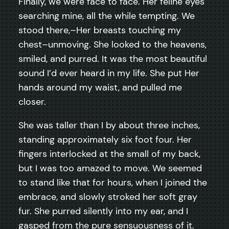
Finally, we were face to face. Her feline eyes
searching mine, all the while tempting. We
stood there,–Her breasts touching my
chest–unmoving. She looked to the heavens,
smiled, and purred. It was the most beautiful
sound I’d ever heard in my life. She put Her
hands around my waist, and pulled me
closer.
She was taller than I by about three inches,
standing approximately six foot four. Her
fingers interlocked at the small of my back,
but I was too amazed to move. We seemed
to stand like that for hours, when I joined the
embrace, and slowly stroked her soft gray
fur. She purred silently into my ear, and I
gasped from the pure sensuousness of it.