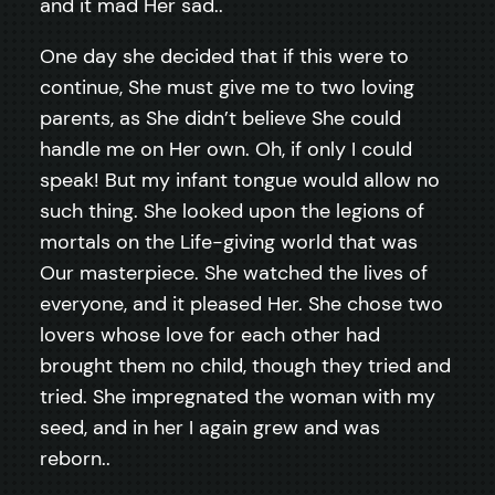
and it mad Her sad..
One day she decided that if this were to
continue, She must give me to two loving
parents, as She didn’t believe She could
handle me on Her own. Oh, if only I could
speak! But my infant tongue would allow no
such thing. She looked upon the legions of
mortals on the Life-giving world that was
Our masterpiece. She watched the lives of
everyone, and it pleased Her. She chose two
lovers whose love for each other had
brought them no child, though they tried and
tried. She impregnated the woman with my
seed, and in her I again grew and was
reborn..