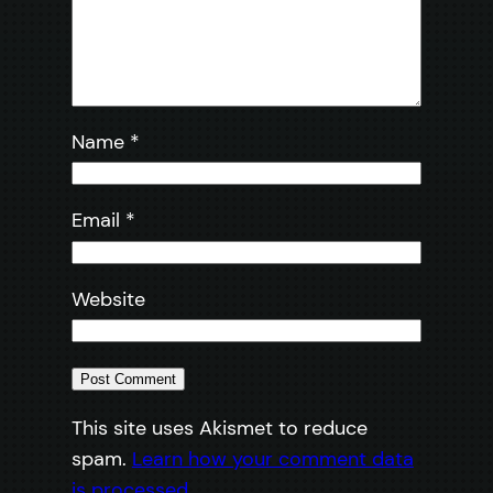
Name
*
Email
*
Website
This site uses Akismet to reduce
spam.
Learn how your comment data
is processed.