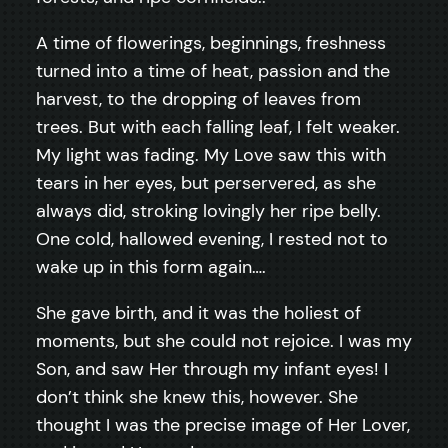
A time of flowerings, beginnings, freshness
turned into a time of heat, passion and the
harvest, to the dropping of leaves from
trees. But with each falling leaf, I felt weaker.
My light was fading. My Love saw this with
tears in her eyes, but perservered, as she
always did, stroking lovingly her ripe belly.
One cold, hallowed evening, I rested not to
wake up in this form again….
She gave birth, and it was the holiest of
moments, but she could not rejoice. I was my
Son, and saw Her through my infant eyes! I
don’t think she knew this, however. She
thought I was the precise image of Her Lover,