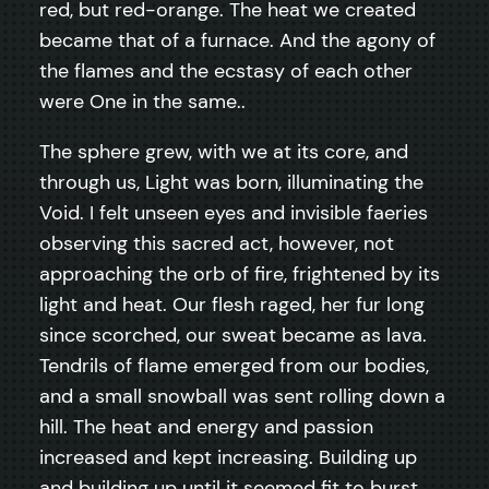
red, but red-orange. The heat we created
became that of a furnace. And the agony of
the flames and the ecstasy of each other
were One in the same..
The sphere grew, with we at its core, and
through us, Light was born, illuminating the
Void. I felt unseen eyes and invisible faeries
observing this sacred act, however, not
approaching the orb of fire, frightened by its
light and heat. Our flesh raged, her fur long
since scorched, our sweat became as lava.
Tendrils of flame emerged from our bodies,
and a small snowball was sent rolling down a
hill. The heat and energy and passion
increased and kept increasing. Building up
and building up until it seemed fit to burst,