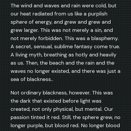
The wind and waves and rain were cold, but
our heat radiated from us like a purplish
sphere of energy, and grew and grew and
grew larger. This was not merely a sin, and
not merely forbidden. This was a blasphemy.
A secret, sensual, sublime fantasy come true.
A living myth, breathing as hotly and heavily
as us. Then, the beach and the rain and the
waves no longer existed, and there was just a
sea of blackness..
Not ordinary blackness, however. This was
the dark that existed before light was
created, not only physical, but mental. Our
passion tinted it red. Still, the sphere grew, no
longer purple, but blood red. No longer blood