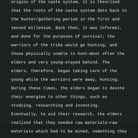
origins of the caste system, it is theorized
that the roots of the caste system date back to
the hunter/gathering period in the first and
second millenium. Back then, it was informal,
and done for the purposes of survival; the
warriors of the tribe would go hunting, and
those physically unable to hunt—most often the
elders and very young—stayed behind. The
elders, therefore, began taking care of the
young while the warriors were away, hunting.
During these times, the elders began to devote
their energies to other things, such as
studying, researching and inventing.
Eventually, to aid their research, the elders
realized that they needed raw materials—raw
materials which had to be mined, something they