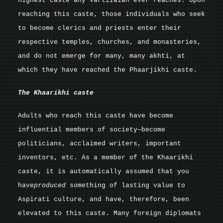
highest caste any Vart
ii
aian ever reaches. Upon
reaching this caste, those individuals who seek
to become clerics and priests enter their
respective temples, churches, and monasteries,
and do not emerge for many, many akhti, at
which they have reached the Phaarjikhi caste.
The Khaarikhi
caste
Adults who reach this caste have become
influential members of society—become
politicians, acclaimed writers, important
inventors, etc. As a member of the Khaarikhi
caste, it is automatically assumed that you
have
produced
something of lasting value to
Aspirati culture, and have, therefore, been
elevated to this caste. Many foreign diplomats