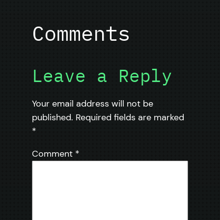
Comments
Leave a Reply
Your email address will not be
published.
Required fields are marked
*
Comment
*