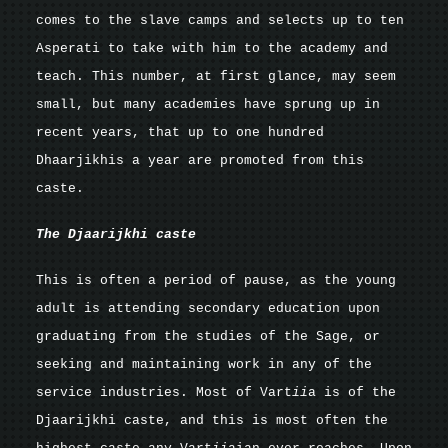
comes to the slave camps and selects up to ten
Asperati to take with him to the academy and
teach. This number, at first glance, may seem
small, but many academies have sprung up in
recent years, that up to one hundred
Dhaarjikhis a year are promoted from this
caste.
The Djaarijkhi caste
This is often a period of pause, as the young
adult is attending secondary education upon
graduating from the studies of the Sage, or
seeking and maintaining work in any of the
service industries. Most of Vart
ii
a is of the
Djaarijkhi caste, and this is most often the