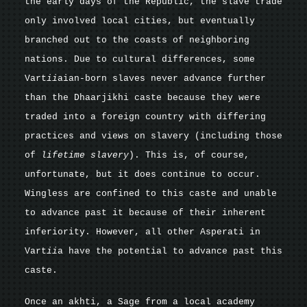
the early days of the Republic, the slave trade
only involved local cities, but eventually
branched out to the coasts of neighboring
nations. Due to cultural differences, some
Vart
ii
aian-born slaves never advance further
than the Dhaarjikhi caste because they were
traded into a foreign country with differing
practices and views on slavery (including those
of
lifetime slavery
). This is, of course,
unfortunate, but it does continue to occur.
Wingless are confined to this caste and unable
to advance past it because of their inherent
inferiority. However, all other Asperati in
Vart
ii
a have the potential to advance past this
caste.
Once an akhti, a Sage from a local academy