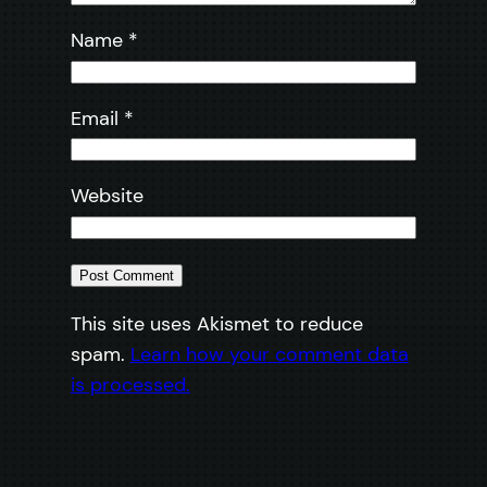
Name
*
Email
*
Website
This site uses Akismet to reduce
spam.
Learn how your comment data
is processed.