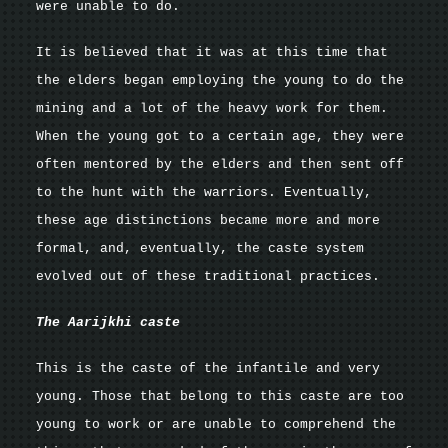
were unable to do.
It is believed that it was at this time that
the elders began employing the young to do the
mining and a lot of the heavy work for them.
When the young got to a certain age, they were
often mentored by the elders and then sent off
to the hunt with the warriors. Eventually,
these age distinctions became more and more
formal, and, eventually, the caste system
evolved out of these traditional practices.
The Aarijkhi caste
This is the caste of the infantile and very
young. Those that belong to this caste are too
young to work or are unable to comprehend the