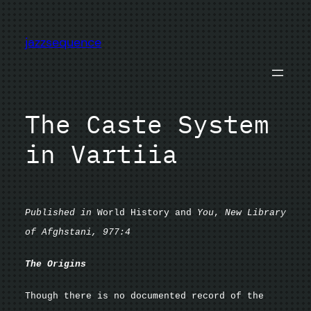
Skip
to
jazzsequence
content
The Caste System
in Vartiia
Published in
World History and
You
,
New Library
of Afghstani, 977:4
The Origins
Though there is no documented record of the