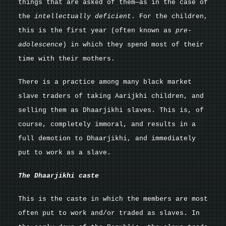
things that are asked of them—as in the case of
the
intellectually deficient
. For the children,
this is the first year (often known as
pre-
adolescence
)
in which they spend most of their
time with their mothers.
There is a practice among many black market
slave traders of taking Aarijkhi children, and
selling them as Dhaarjikhi slaves. This is, of
course, completely immoral, and results in a
full demotion to Dhaarjikhi, and immediately
put to work as a slave.
The Dhaarjikhi caste
This is the caste in which the members are most
often put to work and/or traded as slaves. In