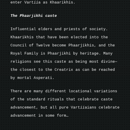
enter Vart
ii
a as Khaarikhis.
The Phaarjikhi caste
Influential elders and priests of society.
Khaarikhis that have been elected into the
Council of Twelve become Phaarjikhis, and the
Royal Family is Phaarjikhi by heritage. Many
religions see this caste as being most divine—
the closest to the Creatrix as can be reached
by mortal Asperati.
There are many different locational variations
of the standard rituals that celebrate caste
advancement, but all pure Vart
ii
aians celebrate
advancement in some form…