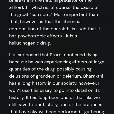
bharakthi is the natural predator of the
ahlkarkthi, which is, of course, the cause of
the great “sun spot.” More important than
that, however, is that the chemical
composition of the bharakthi is such that it
has psychotropic effects—it is a
hallucinogenic drug.
It is supposed that Srorqi continued flying
because he was experiencing effects of large
quantities of the drug, possibly causing
delusions of grandeur, or delerium. Bharakthi
has a long history in our society, however, I
won’t use this essay to go into detail on its
history. It has long been one of the links we
still have to our history, one of the practices
that have always been performed—gathering