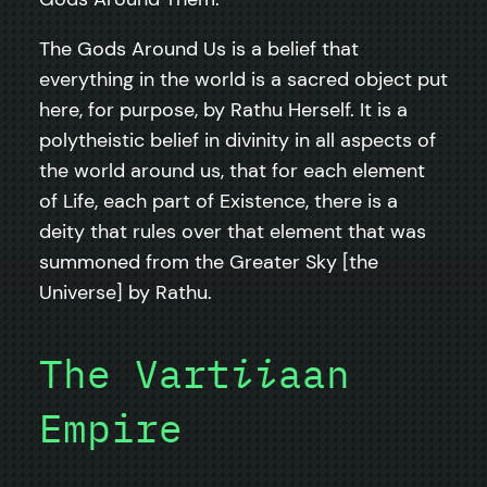
The Gods Around Us is a belief that
everything in the world is a sacred object put
here, for purpose, by Rathu Herself. It is a
polytheistic belief in divinity in all aspects of
the world around us, that for each element
of Life, each part of Existence, there is a
deity that rules over that element that was
summoned from the Greater Sky [the
Universe] by Rathu.
The Vart
ii
aan
Empire