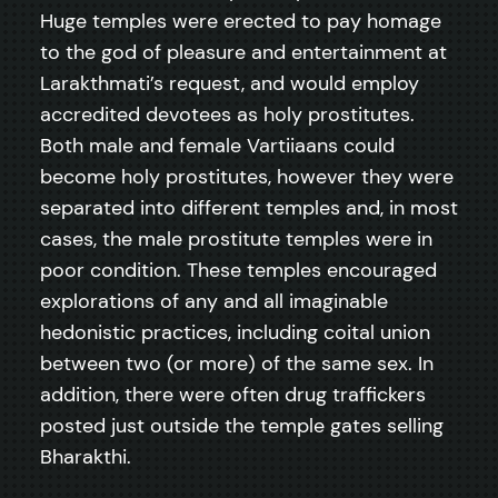
Huge temples were erected to pay homage
to the god of pleasure and entertainment at
Larakthmati’s request, and would employ
accredited devotees as holy prostitutes.
Both male and female Vartiiaans could
become holy prostitutes, however they were
separated into different temples and, in most
cases, the male prostitute temples were in
poor condition. These temples encouraged
explorations of any and all imaginable
hedonistic practices, including coital union
between two (or more) of the same sex. In
addition, there were often drug traffickers
posted just outside the temple gates selling
Bharakthi.