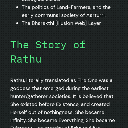
The politics of Land-Farmers, and the
early communal society of Aarturri.
The Bharakthi [Illusion Web] Layer
The Story of
Rathu
Rathu, literally translated as Fire One was a
goddess that emerged during the earliest
hunter/gatherer societies. It is believed that
She existed before Existence, and created
Herself out of nothingness. She became
Infinity, She became Everything, She became