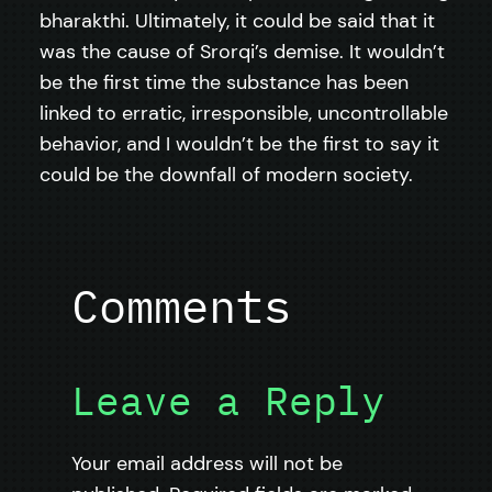
bharakthi. Ultimately, it could be said that it
was the cause of Srorqi’s demise. It wouldn’t
be the first time the substance has been
linked to erratic, irresponsible, uncontrollable
behavior, and I wouldn’t be the first to say it
could be the downfall of modern society.
Comments
Leave a Reply
Your email address will not be