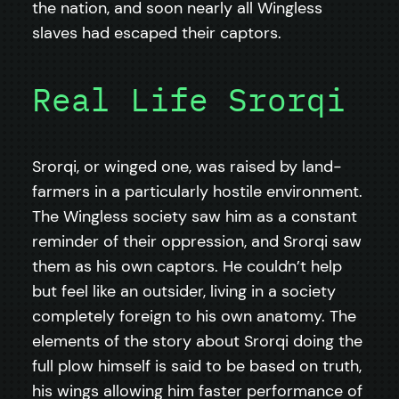
the nation, and soon nearly all Wingless
slaves had escaped their captors.
Real Life Srorqi
Srorqi, or winged one, was raised by land-
farmers in a particularly hostile environment.
The Wingless society saw him as a constant
reminder of their oppression, and Srorqi saw
them as his own captors. He couldn’t help
but feel like an outsider, living in a society
completely foreign to his own anatomy. The
elements of the story about Srorqi doing the
full plow himself is said to be based on truth,
his wings allowing him faster performance of