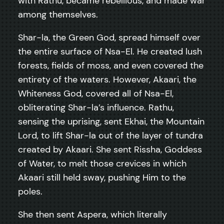
with Rathu, became rebellious, and made war
among themselves.
Shar-la, the Green God, spread himself over
the entire surface of Nsa-El. He created lush
forests, fields of moss, and even covered the
entirety of the waters. However, Akaari, the
Whiteness God, covered all of Nsa-El,
obliterating Shar-la’s influence. Rathu,
sensing the uprising, sent Ekhai, the Mountain
Lord, to lift Shar-la out of the layer of tundra
created by Akaari. She sent Rissha, Goddess
of Water, to melt those crevices in which
Akaari still held sway, pushing Him to the
poles.
She then sent Aspera, which literally