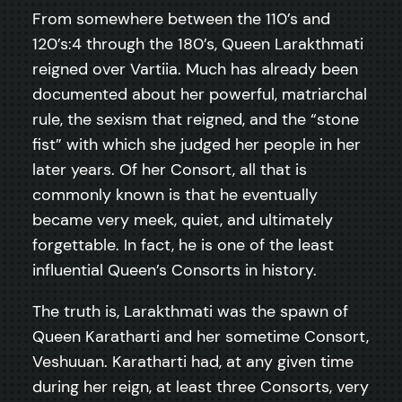
From somewhere between the 110’s and
120’s:4 through the 180’s, Queen Larakthmati
reigned over Vartiia. Much has already been
documented about her powerful, matriarchal
rule, the sexism that reigned, and the “stone
fist” with which she judged her people in her
later years. Of her Consort, all that is
commonly known is that he eventually
became very meek, quiet, and ultimately
forgettable. In fact, he is one of the least
influential Queen’s Consorts in history.
The truth is, Larakthmati was the spawn of
Queen Karatharti and her sometime Consort,
Veshuuan. Karatharti had, at any given time
during her reign, at least three Consorts, very