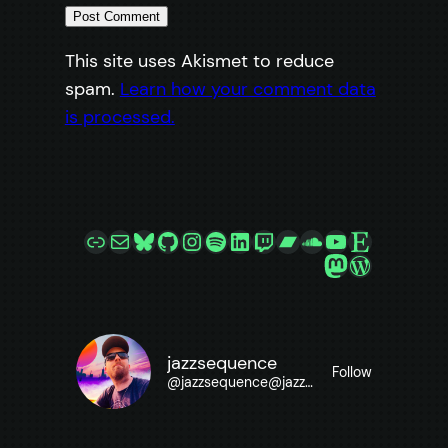
This site uses Akismet to reduce
spam.
Learn how your comment data
is processed.
Link
Mail
Bluesky
GitHub
Instagram
Spotify
LinkedIn
Twitch
Bandcamp
SoundCloud
YouTube
Etsy
Mastodon
WordPre
jazzsequence
Follow
@
jazzsequence@jazzsequence.com