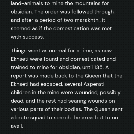
land-animals to mine the mountains for
obsidian. The order was followed through,
and after a period of two marakhthi, it
seemed as if the domestication was met
with success.
Things went as normal for a time, as new
Ekhseti were found and domesticated and
trained to mine for obsidian, until 135. A
report was made back to the Queen that the
Ekhseti had escaped, several Asperati
children in the mine were wounded, possibly
dead, and the rest had searing wounds on
various parts of their bodies. The Queen sent
a brute squad to search the area, but to no
avail.