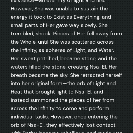
Existence—an eternity of light and fire.
However, She was unable to sustain the
energy it took to Exist as Everything, and
small parts of Her gave way slowly. She
trembled, shook. Pieces of Her fell away from
the Whole, until She was scattered across
the Infinity, as spheres of Light, and Water.
Her sweat petrified, became stone, and the
waters filled the stone, creating Nsa-El. Her
breath became the sky. She retracted herself
into her original form—the orb of Light and
Heat that brought light to Nsa-El, and
instead summoned the pieces of her from
across the Infinity to come and perform
individual tasks. However, once entering the
orb of Nsa-El, they effectively lost contact