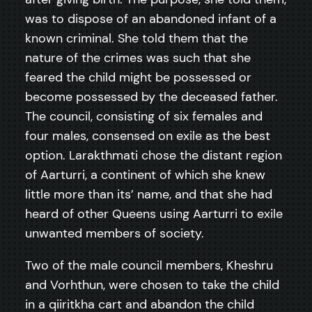
was to dispose of an abandoned infant of a
known criminal. She told them that the
nature of the crimes was such that she
feared the child might be possessed or
become possessed by the deceased father.
The council, consisting of six females and
four males, consensed on exile as the best
option. Larakthmati chose the distant region
of Aarturri, a continent of which she knew
little more than its’ name, and that she had
heard of other Queens using Aarturri to exile
unwanted members of society.
Two of the male council members, Kheshru
and Vorhthun, were chosen to take the child
in a qiiritkha cart and abandon the child