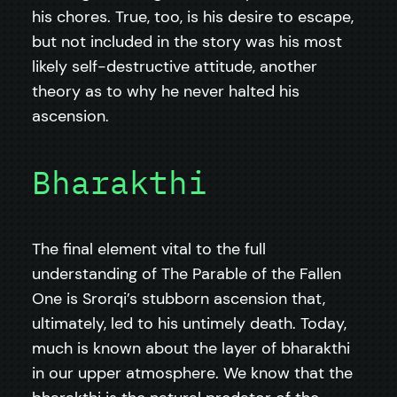
his chores. True, too, is his desire to escape,
but not included in the story was his most
likely self-destructive attitude, another
theory as to why he never halted his
ascension.
Bharakthi
The final element vital to the full
understanding of The Parable of the Fallen
One is Srorqi’s stubborn ascension that,
ultimately, led to his untimely death. Today,
much is known about the layer of bharakthi
in our upper atmosphere. We know that the