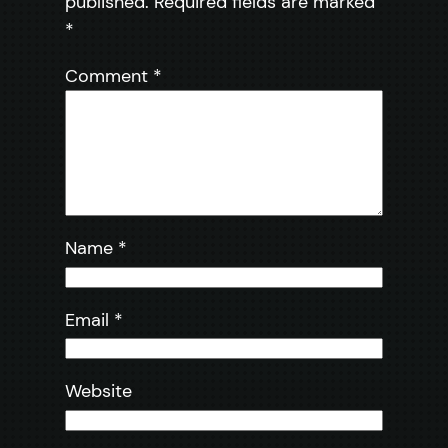
published.
Required fields are marked
*
Comment
*
Name
*
Email
*
Website