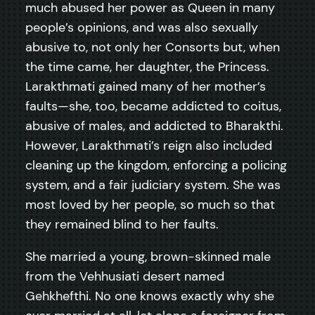
much abused her power as Queen in many
people’s opinions, and was also sexually
abusive to, not only her Consorts but, when
the time came, her daughter, the Princess.
Larakthmati gained many of her mother’s
faults—she, too, became addicted to coitus,
abusive of males, and addicted to Bharakthi.
However, Larakthmati’s reign also included
cleaning up the kingdom, enforcing a policing
system, and a fair judiciary system. She was
most loved by her people, so much so that
they remained blind to her faults.
She married a young, brown-skinned male
from the Vehhusiati desert named
Gehkhefthi. No one knows exactly why she