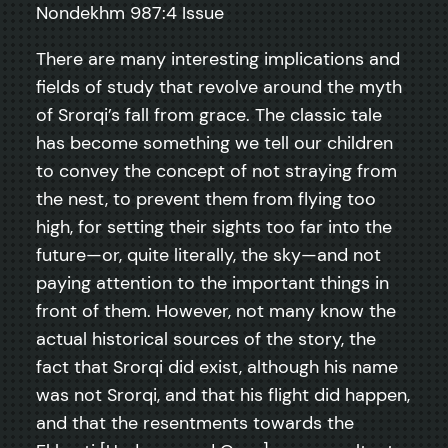
Nondekhm 987:4 Issue
There are many interesting implications and
fields of study that revolve around the myth
of Srorqi’s fall from grace. The classic tale
has become something we tell our children
to convey the concept of not straying from
the nest, to prevent them from flying too
high, for setting their sights too far into the
future—or, quite literally, the sky—and not
paying attention to the important things in
front of them. However, not many know the
actual historical sources of the story, the
fact that Srorqi did exist, although his name
was not Srorqi, and that his flight did happen,
and that the resentments towards the