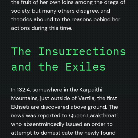
the fruit of her own loins among the dregs of
society, but many others disagree, and
theories abound to the reasons behind her
actions during this time.
The Insurrections
and the Exiles
In 132:4, somewhere in the Karpaithi
Mountains, just outside of Vartiia, the first
Ekhseti are discovered above ground. The
news was reported to Queen Larakthmati,
who absentmindedly issued an order to
attempt to domesticate the newly found