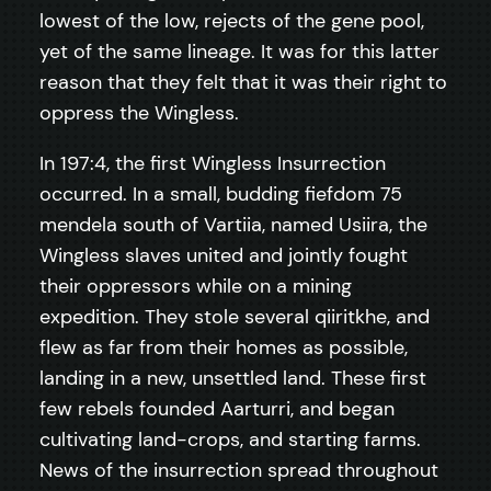
lowest of the low, rejects of the gene pool,
yet of the same lineage. It was for this latter
reason that they felt that it was their right to
oppress the Wingless.
In 197:4, the first Wingless Insurrection
occurred. In a small, budding fiefdom 75
mendela south of Vartiia, named Usiira, the
Wingless slaves united and jointly fought
their oppressors while on a mining
expedition. They stole several qiiritkhe, and
flew as far from their homes as possible,
landing in a new, unsettled land. These first
few rebels founded Aarturri, and began
cultivating land-crops, and starting farms.
News of the insurrection spread throughout