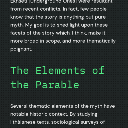
Ekhseti [Underground Ones] were resultant
from recent conflicts. In fact, few people
know that the story is anything but pure
myth. My goal is to shed light upon these
facets of the story which, I think, make it
more broad in scope, and more thematically
poignant.
The Elements of
the Parable
Several thematic elements of the myth have
notable historic context. By studying
Iitháianese texts, sociological surveys of