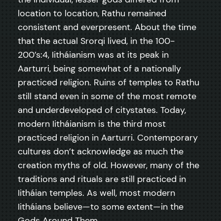
location to location, Rathu remained
consistent and everpresent. About the time
that the actual Srorqi lived, in the 100-
200’s:4, Iitháianism was at its peak in
Aarturri, being somewhat of a nationally
practiced religion. Ruins of temples to Rathu
still stand even in some of the most remote
and underdeveloped of citystates. Today,
modern Iitháianism is the third most
practiced religion in Aarturri. Contemporary
cultures don’t acknowledge as much the
creation myths of old. However, many of the
traditions and rituals are still practiced in
Iitháian temples. As well, most modern
Iitháians believe—to some extent—in the
Gods Around Them.