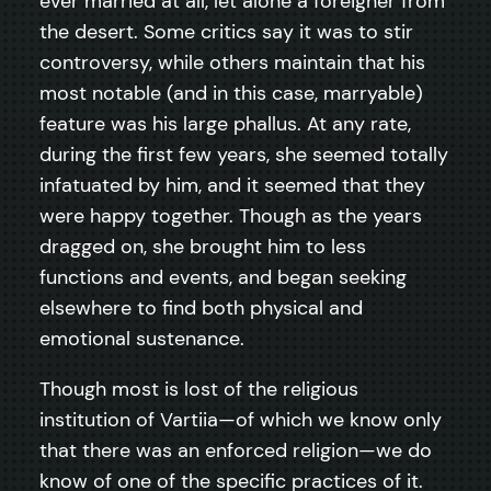
ever married at all, let alone a foreigner from
the desert. Some critics say it was to stir
controversy, while others maintain that his
most notable (and in this case, marryable)
feature was his large phallus. At any rate,
during the first few years, she seemed totally
infatuated by him, and it seemed that they
were happy together. Though as the years
dragged on, she brought him to less
functions and events, and began seeking
elsewhere to find both physical and
emotional sustenance.
Though most is lost of the religious
institution of Vartiia—of which we know only
that there was an enforced religion—we do
know of one of the specific practices of it.