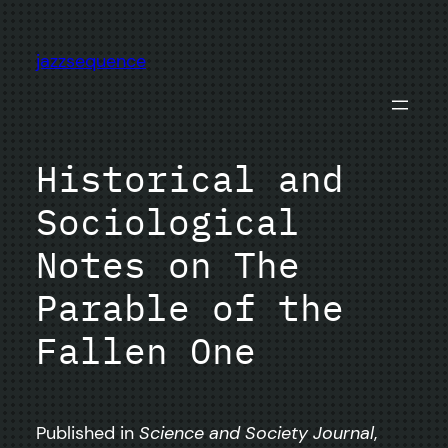
Skip
to
jazzsequence
content
Historical and
Sociological
Notes on The
Parable of the
Fallen One
Published in
Science and Society Journal
,