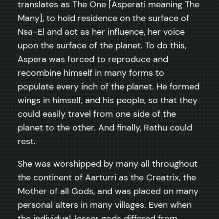
translates as The One [Asperati meaning The
Many], to hold residence on the surface of
Nsa-El and act as her influence, her voice
upon the surface of the planet. To do this,
Aspera was forced to reproduce and
recombine himself in many forms to
populate every inch of the planet. He formed
wings in himself, and his people, so that they
could easily travel from one side of the
planet to the other. And finally, Rathu could
rest.
She was worshipped by many all throughout
the continent of Aarturri as the Creatrix, the
Mother of all Gods, and was placed on many
personal alters in many villages. Even when
the individual, lesser gods differed from