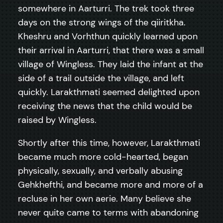
somewhere in Aarturri. The trek took three
days on the strong wings of the qiiritkha.
Kheshru and Vorhthun quickly learned upon
their arrival in Aarturri, that there was a small
village of Wingless. They laid the infant at the
side of a trail outside the village, and left
quickly. Larakthmati seemed delighted upon
receiving the news that the child would be
raised by Wingless.
Shortly after this time, however, Larakthmati
became much more cold-hearted, began
physically, sexually, and verbally abusing
Gehkhefthi, and became more and more of a
recluse in her own aerie. Many believe she
never quite came to terms with abandoning