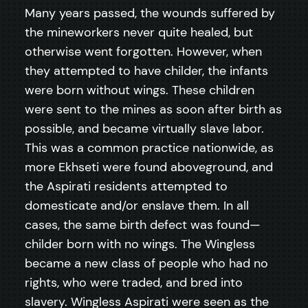
Many years passed, the wounds suffered by
the mineworkers never quite healed, but
otherwise went forgotten. However, when
they attempted to have childer, the infants
were born without wings. These children
were sent to the mines as soon after birth as
possible, and became virtually slave labor.
This was a common practice nationwide, as
more Ekhseti were found aboveground, and
the Aspirati residents attempted to
domesticate and/or enslave them. In all
cases, the same birth defect was found—
childer born with no wings. The Wingless
became a new class of people who had no
rights, who were traded, and bred into
slavery. Wingless Aspirati were seen as the