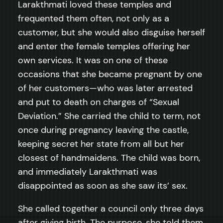
Larakthmati loved these temples and
frequented them often, not only as a
customer, but she would also disguise herself
and enter the female temples offering her
own services. It was on one of these
occasions that she became pregnant by one
of her customers—who was later arrested
and put to death on charges of “Sexual
Deviation.” She carried the child to term, not
once during pregnancy leaving the castle,
keeping secret her state from all but her
closest of handmaidens. The child was born,
and immediately Larakthmati was
disappointed as soon as she saw its’ sex.
She called together a council only three days
after giving birth. The purpose, she told them,