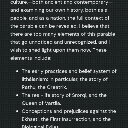
culture,—both ancient and contemporary—
and examining our own history, both as a
people, and as a nation, the full context of
the parable can be revealed. I believe that
there are too many elements of this parable
that go unnoticed and unrecognized, and I
wish to shed light upon them now. These
elements include:
The early practices and belief system of
Iitháianism; in particular, the story of
Rathu, the Creatrix.
The real-life story of Srorqi, and the
Queen of Vartiia.
Conceptions and prejudices against the
Ekhseti, the First Insurrection, and the
Biological Exiles.