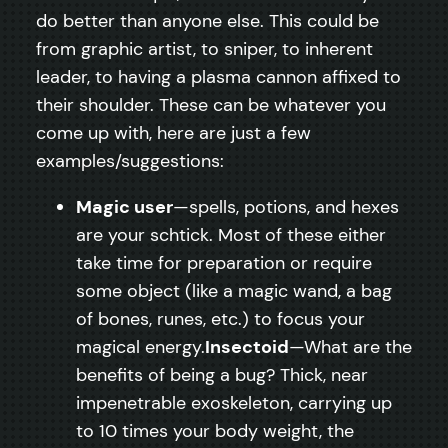
do better than anyone else. This could be
from graphic artist, to sniper, to inherent
leader, to having a plasma cannon affixed to
their shoulder. These can be whatever you
come up with, here are just a few
examples/suggestions:
Magic user
—spells, potions, and hexes
are your schtick. Most of these either
take time for preparation or require
some object (like a magic wand, a bag
of bones, runes, etc.) to focus your
magical energy.
Insectoid
—What are the
benefits of being a bug? Thick, near
impenetrable exoskeleton, carrying up
to 10 times your body weight, the