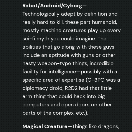
Robot/Android/Cyborg
—
Technologically adept by definition and
really hard to kill, these part humanoid,
mostly machine creatures play up every
sci-fi myth you could imagine. The
abilities that go along with these guys
include an aptitude with guns or other
nasty weapon-type things, incredible
facility for intelligence—possibly with a
specific area of expertise (C-3PO was a
diplomacy droid, R2D2 had that little
arm thing that could hack into big
computers and open doors on other
parts of the complex, etc.).
Magical Creature
—Things like dragons,