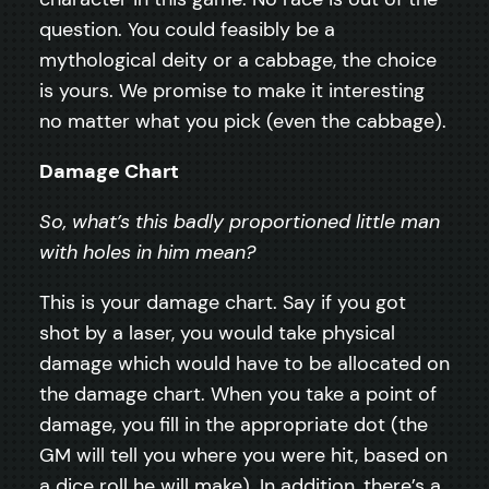
question. You could feasibly be a
mythological deity or a cabbage, the choice
is yours. We promise to make it interesting
no matter what you pick (even the cabbage).
Damage Chart
So, what’s this badly proportioned little man
with holes in him mean?
This is your damage chart. Say if you got
shot by a laser, you would take physical
damage which would have to be allocated on
the damage chart. When you take a point of
damage, you fill in the appropriate dot (the
GM will tell you where you were hit, based on
a dice roll he will make). In addition, there’s a