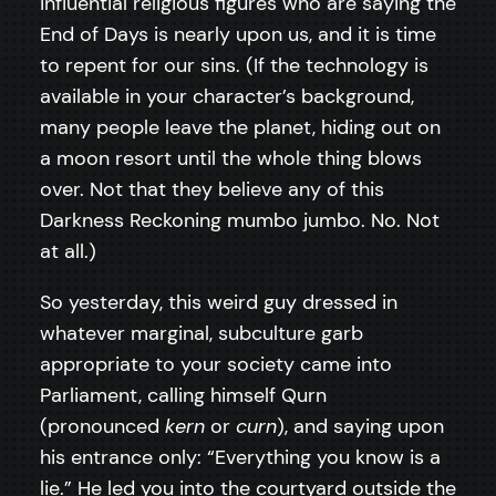
influential religious figures who are saying the
End of Days is nearly upon us, and it is time
to repent for our sins. (If the technology is
available in your character’s background,
many people leave the planet, hiding out on
a moon resort until the whole thing blows
over. Not that they believe any of this
Darkness Reckoning mumbo jumbo. No. Not
at all.)
So yesterday, this weird guy dressed in
whatever marginal, subculture garb
appropriate to your society came into
Parliament, calling himself Qurn
(pronounced
kern
or
curn
), and saying upon
his entrance only: “Everything you know is a
lie.” He led you into the courtyard outside the