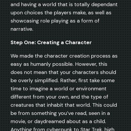
and having a world that is totally dependant
upon choices the players make, as well as
showcasing role playing as a form of
narrative.
Step One: Creating a Character
We made the character creation process as
easy as humanly possible. However, this
does not mean that your characters should
be overly simplified. Rather, first take some
time to imagine a world or environment
different from your own, and the type of
creatures that inhabit that world. This could
be from something you’ve read, seen in a
movie, or daydreamed about as a child.
Anything from cyberpunk to Star Trek, high