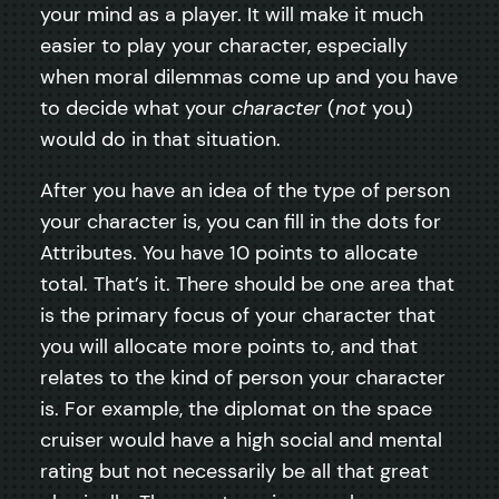
your mind as a player. It will make it much
easier to play your character, especially
when moral dilemmas come up and you have
to decide what your
character
(
not
you)
would do in that situation.
After you have an idea of the type of person
your character is, you can fill in the dots for
Attributes. You have 10 points to allocate
total. That’s it. There should be one area that
is the primary focus of your character that
you will allocate more points to, and that
relates to the kind of person your character
is. For example, the diplomat on the space
cruiser would have a high social and mental
rating but not necessarily be all that great