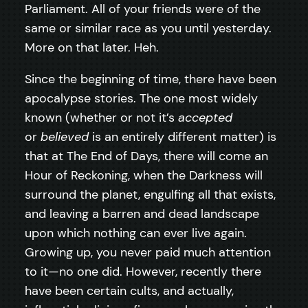
Parliament. All of your friends were of the
same or similar race as you until yesterday.
More on that later. Heh.
Since the beginning of time, there have been
apocalypse stories. The one most widely
known (whether or not it’s
accepted
or
believed
is an entirely different matter) is
that at The End of Days, there will come an
Hour of Reckoning, when the Darkness will
surround the planet, engulfing all that exists,
and leaving a barren and dead landscape
upon which nothing can ever live again.
Growing up, you never paid much attention
to it—no one did. However, recently there
have been certain cults, and actually,