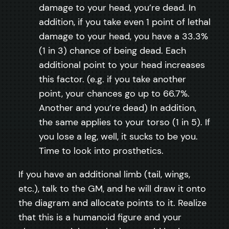
damage to your head, you’re dead. In
addition, if you take even 1 point of lethal
damage to your head, you have a 33.3%
(1 in 3) chance of being dead. Each
additional point to your head increases
this factor. (e.g. if you take another
point, your chances go up to 66.7%.
Another and you’re dead) In addition,
the same applies to your torso (1 in 5). If
you lose a leg, well, it sucks to be you.
Time to look into prosthetics.
If you have an additional limb (tail, wings,
etc.), talk to the GM, and he will draw it onto
the diagram and allocate points to it. Realize
that this is a humanoid figure and your