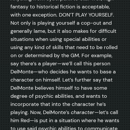
fantasy to historical fiction is acceptable,
with one exception. DON’T PLAY YOURSELF.
Not only is playing yourself a cop-out and
generally lame, but it also makes for difficult
situations when using special abilities or
using any kind of skills that need to be rolled
on or determined by the GM. For example,
say there’s a player—we’ll call this person
DelMonte—who decides he wants to base a
character on himself. Let’s further say that
DelMonte believes himself to have some
degree of psychic abilities, and wants to
incorporate that into the character he’s
playing. Now, DelMonte’s
character
—let’s call
him Red—is put in a situation where he wants
to use said psychic abilities to communicate