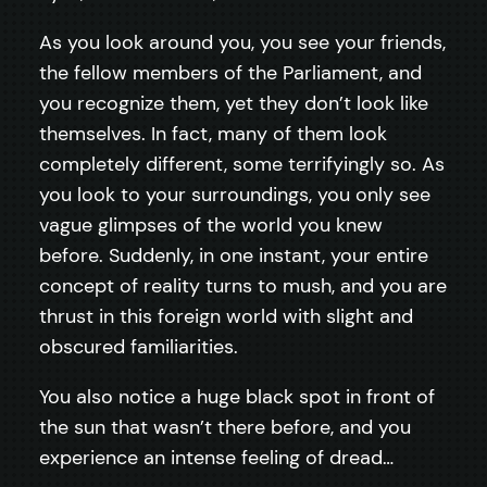
As you look around you, you see your friends,
the fellow members of the Parliament, and
you recognize them, yet they don’t look like
themselves. In fact, many of them look
completely different, some terrifyingly so. As
you look to your surroundings, you only see
vague glimpses of the world you knew
before. Suddenly, in one instant, your entire
concept of reality turns to mush, and you are
thrust in this foreign world with slight and
obscured familiarities.
You also notice a huge black spot in front of
the sun that wasn’t there before, and you
experience an intense feeling of dread…