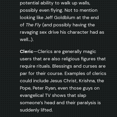
potential ability to walk up walls,
possibly even flying. Not to mention
looking like Jeff Goldblum at the end
of
The Fly
(and possibly having the
ravaging sex drive his character had as
well…).
Cleric
—Clerics are generally magic
users that are also religious figures that
require rituals. Blessings and curses are
par for their course. Examples of clerics
could include Jesus Christ, Krishna, the
Pope, Peter Ryan, even those guys on
evangelical TV shows that slap
someone’s head and their paralysis is
suddenly lifted.