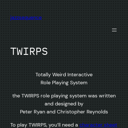
Skip
to
jazzsequence
content
TWIRPS
Totally Weird Interactive
Role Playing System
the TWIRPS role playing system was written
and designed by
Peter Ryan and Christopher Reynolds
To play TWIRPS, you’ll need a
character sheet