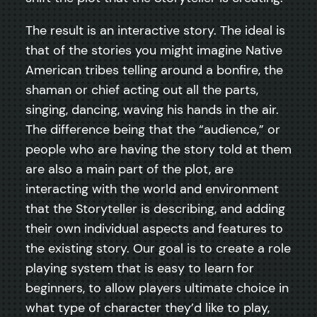
The result is an interactive story. The ideal is
that of the stories you might imagine Native
American tribes telling around a bonfire, the
shaman or chief acting out all the parts,
singing, dancing, waving his hands in the air.
The difference being that the “audience,” or
people who are having the story told at them
are also a main part of the plot, are
interacting with the world and environment
that the Storyteller is describing, and adding
their own individual aspects and features to
the existing story. Our goal is to create a role
playing system that is easy to learn for
beginners, to allow players ultimate choice in
what type of character they’d like to play,