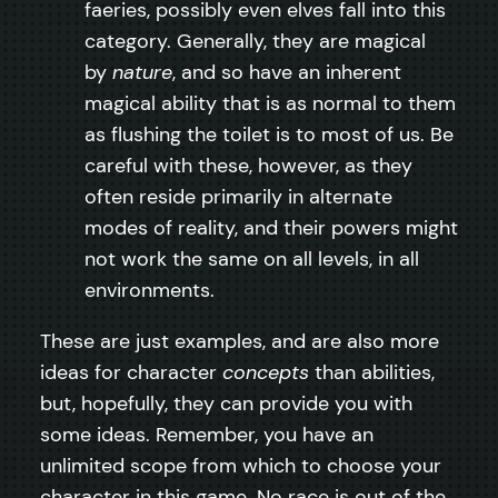
faeries, possibly even elves fall into this
category. Generally, they are magical
by
nature
, and so have an inherent
magical ability that is as normal to them
as flushing the toilet is to most of us. Be
careful with these, however, as they
often reside primarily in alternate
modes of reality, and their powers might
not work the same on all levels, in all
environments.
These are just examples, and are also more
ideas for character
concepts
than abilities,
but, hopefully, they can provide you with
some ideas. Remember, you have an
unlimited scope from which to choose your
character in this game. No race is out of the