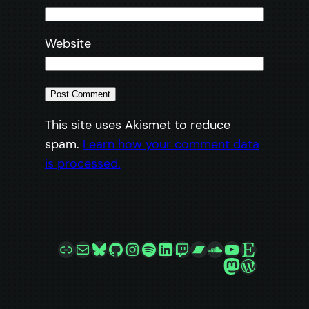
Website
This site uses Akismet to reduce
spam.
Learn how your comment data
is processed.
Link
Mail
Bluesky
GitHub
Instagram
Spotify
LinkedIn
Twitch
Bandcamp
SoundCloud
YouTube
Etsy
Mastodon
WordPre