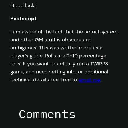
Good luck!
Postscript
I am aware of the fact that the actual
system
and other GM stuff is obscure and
ambiguous. This was written more as a
player’s guide. Rolls are 2d10 percentage
rolls. If you want to actually run a TWIRPS
game, and need setting info, or additional
technical details, feel free to
email me
.
Comments