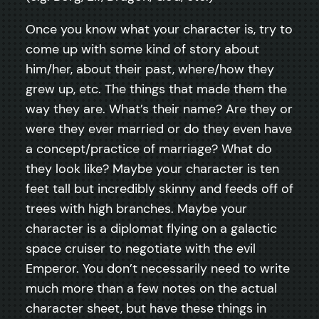
Once you know what your character is, try to
come up with some kind of story about
him/her, about their past, where/how they
grew up, etc. The things that made them the
way they are. What’s their name? Are they or
were they ever married or do they even have
a concept/practice of marriage? What do
they look like? Maybe your character is ten
feet tall but incredibly skinny and feeds off of
trees with high branches. Maybe your
character is a diplomat flying on a galactic
space cruiser to negotiate with the evil
Emperor. You don’t necessarily need to write
much more than a few notes on the actual
character sheet, but have these things in