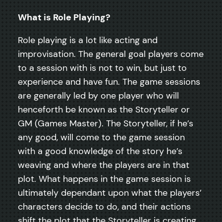
What is Role Playing?
Role playing is a lot like acting and
improvisation. The general goal players come
to a session with is not to win, but just to
experience and have fun. The game sessions
are generally led by one player who will
henceforth be known as the Storyteller or
GM (Games Master). The Storyteller, if he’s
any good, will come to the game session
with a good knowledge of the story he’s
weaving and where the players are in that
plot. What happens in the game session is
ultimately dependant upon what the players’
characters decide to do, and their actions
shift the plot that the Storyteller is creating.