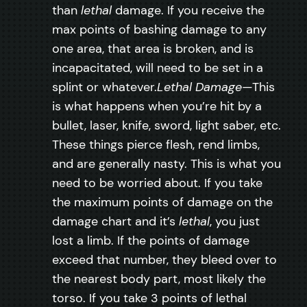
than
lethal
damage. If you receive the
max points of bashing damage to any
one area, that area is broken, and is
incapacitated, will need to be set in a
splint or whatever.
Lethal Damage
—This
is what happens when you’re hit by a
bullet, laser, knife, sword, light saber, etc.
These things pierce flesh, rend limbs,
and are generally nasty. This is what you
need to be worried about. If you take
the maximum points of damage on the
damage chart and it’s
lethal
, you just
lost a limb. If the points of damage
exceed that number, they bleed over to
the nearest body part, most likely the
torso. If you take 3 points of lethal