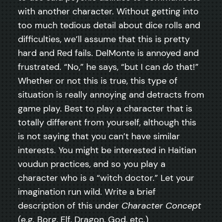
with another character. Without getting into
too much tedious detail about dice rolls and
difficulties, we’ll assume that this is pretty
hard and Red fails. DelMonte is annoyed and
frustrated. “No,” he says, “but I can
do
that!”
Whether or not this is true, this type of
situation is really annoying and detracts from
game play. Best to play a character that is
totally different from yourself, although this
is not saying that you can’t have similar
interests. You might be interested in Haitian
voudun practices, and so you play a
character who is a “witch doctor.” Let your
imagination run wild. Write a brief
description of this under
Character Concept
(e.g. Borg, Elf, Dragon, God, etc.)