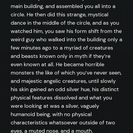
main building, and assembled you all into a
circle. He then did this strange, mystical
dance in the middle of the circle, and as you
watched him, you saw his form shift from the
weird guy who walked into the building only a
few minutes ago to a myriad of creatures
and beasts known only in myth if they’re
even known at all. He became horrible
monsters the like of which you’ve never seen,
and majestic angelic creatures, until slowly
his skin gained an odd silver hue, his distinct
physical features dissolved and what you
were looking at was a silver, vaguely
humanoid being, with no physical
characteristics whatsoever outside of two
eyes, a muted nose, and a mouth.