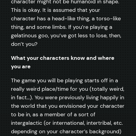
character might not be humanoid in shape.
This is okay. It is assumed that your
character has a head-like thing, a torso-like
thing, and some limbs. If you’re playing a
gelatinous goo, you’ve got less to lose, then,
don’t you?
What your characters know and where
you are
The game you will be playing starts off in a
really weird place/time for you (totally weird,
in fact…). You were previously living happily in
the world that you envisioned your character
to be in, as a member of a sort of
intergalactic (or international, intertribal, etc.
depending on your character’s background)