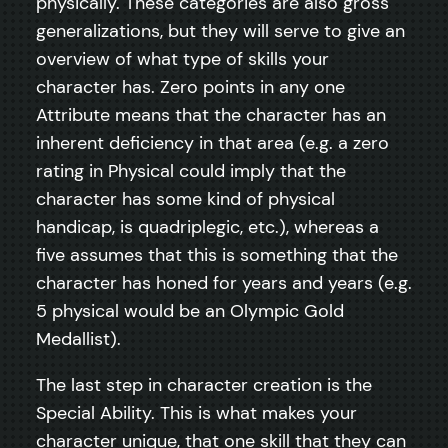
physically. These categories are also gross
generalizations, but they will serve to give an
overview of what type of skills your
character has. Zero points in any one
Attribute means that the character has an
inherent deficiency in that area (e.g. a zero
rating in Physical could imply that the
character has some kind of physical
handicap, is quadriplegic, etc.), whereas a
five assumes that this is something that the
character has honed for years and years (e.g.
5 physical would be an Olympic Gold
Medallist).
The last step in character creation is the
Special Ability. This is what makes your
character unique, that one skill that they can