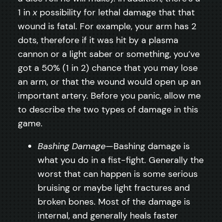
1 in
x
possibility for lethal damage that that
wound is fatal. For example, your arm has 2
dots, therefore if it was hit by a plasma
cannon or a light saber or something, you’ve
got a 50% (1 in 2) chance that you may lose
an arm, or that the wound would open up an
important artery. Before you panic, allow me
to describe the two types of damage in this
game.
Bashing Damage
—Bashing damage is
what you do in a fist-fight. Generally the
worst that can happen is some serious
bruising or maybe light fractures and
broken bones. Most of the damage is
internal, and generally heals faster