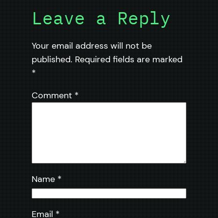
Leave a Reply
Your email address will not be
published.
Required fields are marked
*
Comment
*
Name
*
Email
*