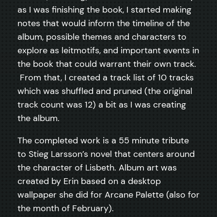
as I was finishing the book, I started making
notes that would inform the timeline of the
album, possible themes and characters to
explore as leitmotifs, and important events in
the book that could warrant their own track.
From that, I created a track list of 10 tracks
which was shuffled and pruned (the original
track count was 12) a bit as I was creating
the album.
The completed work is a 55 minute tribute
to Stieg Larsson’s novel that centers around
the character of Lisbeth. Album art was
created by Erin based on a desktop
wallpaper she did for Arcane Palette (also for
the month of February).