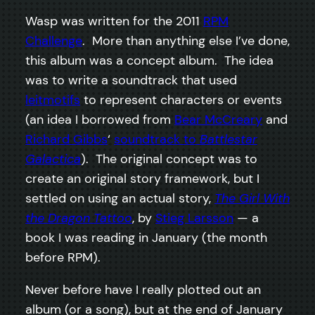
Wasp was written for the 2011
RPM
Challenge
. More than anything else I’ve done,
this album was a concept album. The idea
was to write a soundtrack that used
leitmotifs
to represent characters or events
(an idea I borrowed from
Bear McCreary
and
Richard Gibbs
‘
soundtrack to
Battlestar
Galactica
). The original concept was to
create an original story framework, but I
settled on using an actual story,
The Girl With
the Dragon Tattoo
, by
Stieg Larsson
— a
book I was reading in January (the month
before RPM).
Never before have I really plotted out an
album (or a song), but at the end of January