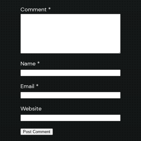
Comment
*
Name
*
Email
*
Website