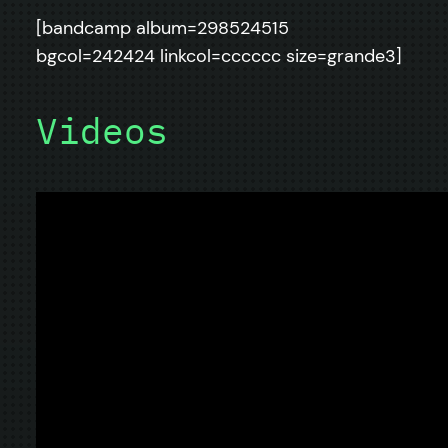
[bandcamp album=298524515
bgcol=242424 linkcol=cccccc size=grande3]
Videos