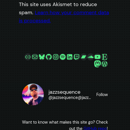
This site uses Akismet to reduce
spam.
Learn how your comment data
is processed.
Link
Mail
Bluesky
GitHub
Instagram
Spotify
LinkedIn
Twitch
Bandcamp
SoundCloud
YouTube
Etsy
Mastodon
WordPre
jazzsequence
Follow
@
jazzsequence@jazzsequence.com
Want to know what makes this site go? Check
out the
GitHub repo
!