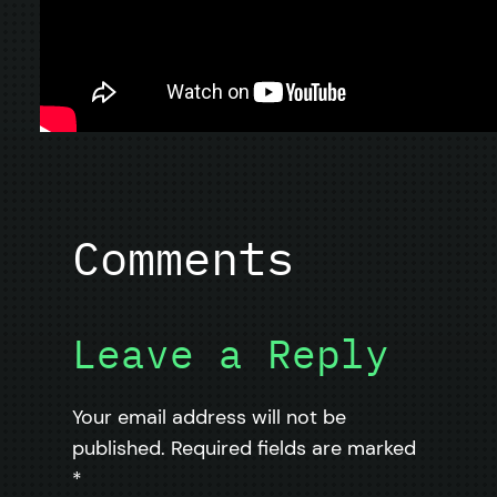
Comments
Leave a Reply
Your email address will not be
published.
Required fields are marked
*