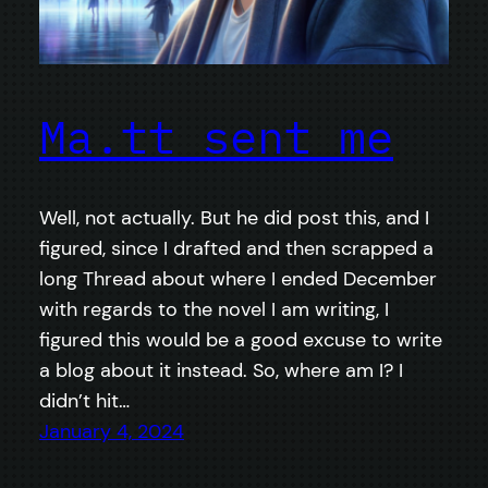
Ma.tt sent me
Well, not actually. But he did post this, and I
figured, since I drafted and then scrapped a
long Thread about where I ended December
with regards to the novel I am writing, I
figured this would be a good excuse to write
a blog about it instead. So, where am I? I
didn’t hit…
January 4, 2024