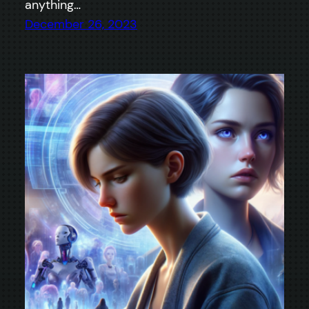
anything…
December 26, 2023