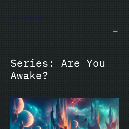
Skip
to
jazzsequence
content
Series:
Are You
Awake?