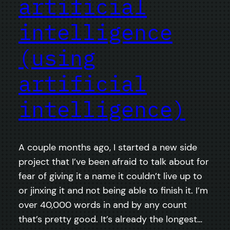
artificial
intelligence
(using
artificial
intelligence)
A couple months ago, I started a new side
project that I’ve been afraid to talk about for
fear of giving it a name it couldn’t live up to
or jinxing it and not being able to finish it. I’m
over 40,000 words in and by any count
that’s pretty good. It’s already the longest…