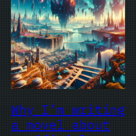
Why I’m writing
a novel about