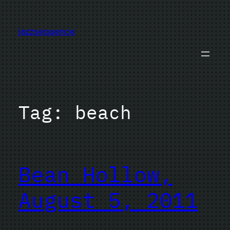
Skip
to
jazzsequence
content
Tag:
beach
Bean Hollow,
August 5, 2011