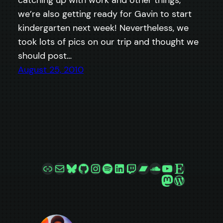
catching up with work and other things,
we’re also getting ready for Gavin to start
kindergarten next week! Nevertheless, we
took lots of pics on our trip and thought we
should post…
August 25, 2010
Link
Mail
Bluesky
GitHub
Instagram
Spotify
LinkedIn
Twitch
Bandcamp
SoundCloud
YouTube
Etsy
Mastodon
WordPre