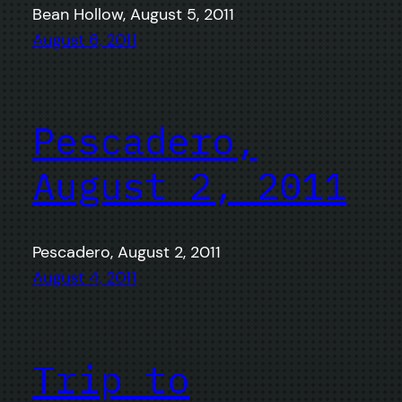
Bean Hollow, August 5, 2011
August 6, 2011
Pescadero,
August 2, 2011
Pescadero, August 2, 2011
August 4, 2011
Trip to