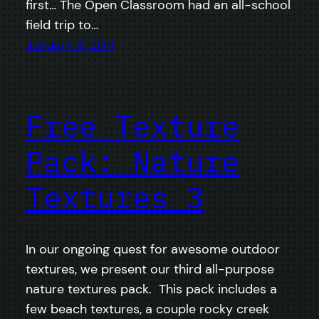
first… The Open Classroom had an all-school
field trip to…
January 8, 2011
Free Texture
Pack: Nature
Textures 3
In our ongoing quest for awesome outdoor
textures, we present our third all-purpose
nature textures pack. This pack includes a
few beach textures, a couple rocky creek