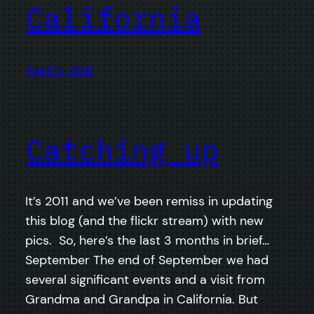
California
April 5, 2011
Catching up
It’s 2011 and we’ve been remiss in updating
this blog (and the flickr stream) with new
pics. So, here’s the last 3 months in brief…
September The end of September we had
several significant events and a visit from
Grandma and Grandpa in California. But