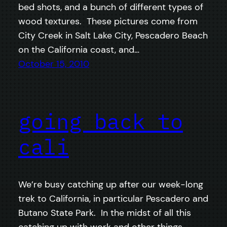
bed shots, and a bunch of different types of
wood textures. These pictures come from
City Creek in Salt Lake City, Pescadero Beach
on the California coast, and…
October 15, 2010
going back to
cali
We’re busy catching up after our week-long
trek to California, in particular Pescadero and
Butano State Park. In the midst of all this