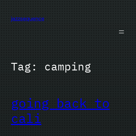
Skip
to
jazzsequence
content
Tag:
camping
going back to
cali