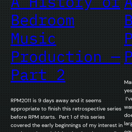
A History of
Bedroom
Music
Production —
Part 2
Mar
yes
I’v
RPM2011 is 9 days away and it seems
war
appropriate to finish this retrospective series
doe
before RPM starts. Part 1 of this series
lar
covered the early beginnings of my interest in
equ