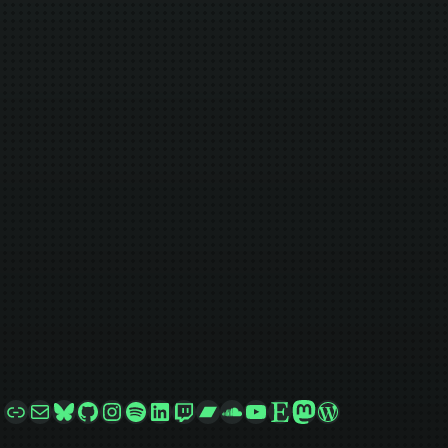
Link
Mail
Bluesky
GitHub
Instagram
Spotify
LinkedIn
Twitch
Bandcamp
SoundCloud
YouTube
Etsy
Mastodon
WordPress