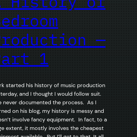
A History of
Bedroom
Production —
Part 1
k started his history of music production
terday, and I thought I would follow suit.
e never documented the process. As I
ned on his blog, my history is messy and
sn’t involve fancy equipment. In fact, to a
ge extent, it mostly involves the cheapest
ipment available. But I’ll get to that. It all…