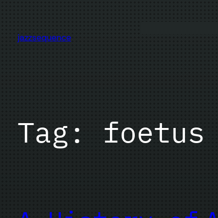
Skip
to
content
jazzsequence
Tag:
foetus