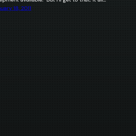
uary 18, 2011