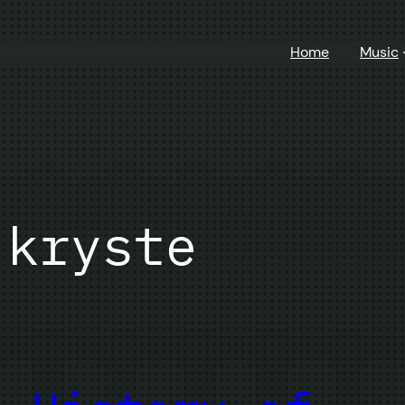
Home
Music
 kryste