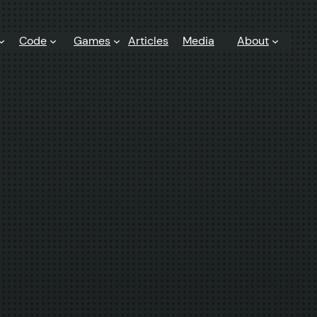
Code
Games
Articles
Media
About