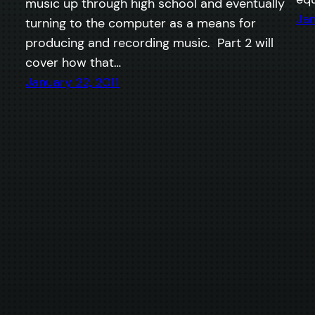
music up through high school and eventually
Jan
turning to the computer as a means for
producing and recording music. Part 2 will
cover how that…
January 22, 2011