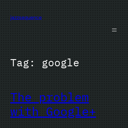
Skip
to
jazzsequence
content
Tag:
google
The problem
with Google+