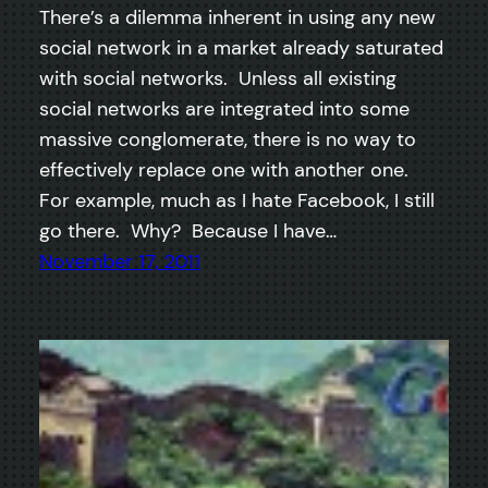
There’s a dilemma inherent in using any new
social network in a market already saturated
with social networks. Unless all existing
social networks are integrated into some
massive conglomerate, there is no way to
effectively replace one with another one.
For example, much as I hate Facebook, I still
go there. Why? Because I have…
November 17, 2011