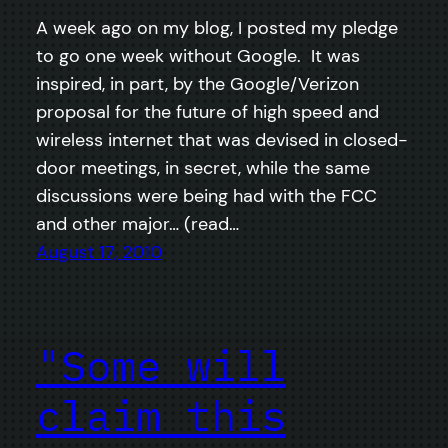
A week ago on my blog, I posted my pledge
to go one week without Google. It was
inspired, in part, by the Google/Verizon
proposal for the future of high speed and
wireless internet that was devised in closed-
door meetings, in secret, while the same
discussions were being had with the FCC
and other major… (read…
August 17, 2010
"Some will
claim this