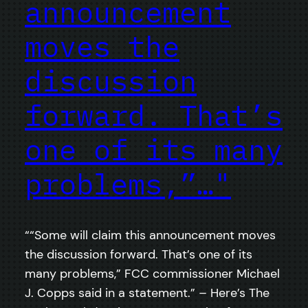
announcement
moves the
discussion
forward. That’s
one of its many
problems,”…"
““Some will claim this announcement moves
the discussion forward. That’s one of its
many problems,” FCC commissioner Michael
J. Copps said in a statement.” – Here’s The