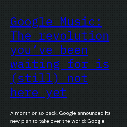
Google Music:
The revolution
you’ve been
waiting for is
(still) not
here yet
A month or so back, Google announced its
new plan to take over the world: Google