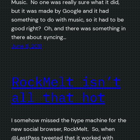
Music. No one was really sure what it did,
but it was made by Google and it had
something to do with music, so it had to be
good right? Oh, and there was something in
there about syncing…
June 8, 2011
RockMelt isn’t
all that hot
I somehow missed the hype machine for the
new social browser, RockMelt. So, when
@LastPass tweeted that it worked with