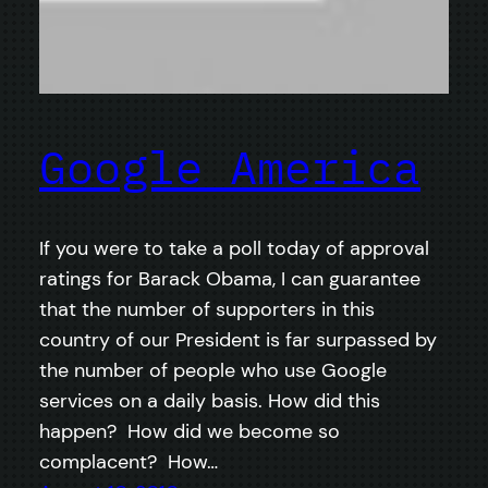
Google America
If you were to take a poll today of approval
ratings for Barack Obama, I can guarantee
that the number of supporters in this
country of our President is far surpassed by
the number of people who use Google
services on a daily basis. How did this
happen? How did we become so
complacent? How…