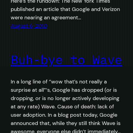
Here’s the rundown: The New York Times
published an article that Google and Verizon
were nearing an agreement…
August 6, 2010
Buh-bye to Wave
In a long line of “wow that’s not really a
surprise at all”‘s, Google has dropped (or is
dropping, or is no longer actively developing
at any rate) Wave. Cause of death: lack of
user adoption. In a blog post today, Google
announced that, while they still think Wave is
awesome, everyone else didn’t immediately…