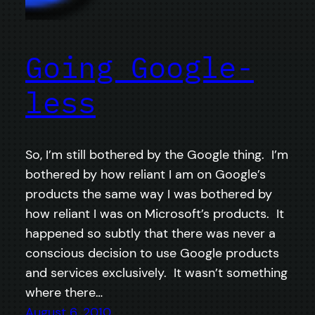
Going Google-
less
So, I’m still bothered by the Google thing. I’m
bothered by how reliant I am on Google’s
products the same way I was bothered by
how reliant I was on Microsoft’s products. It
happened so subtly that there was never a
conscious decision to use Google products
and services exclusively. It wasn’t something
where there…
August 6, 2010