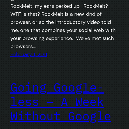
RockMelt, my ears perked up. RockMelt?
WTF is that? RockMelt is a new kind of
browser, or so the introductory video told
me, one that combines your social web with
your browsing experience. We’ve met such
browsers…
February 1, 2011
Going Google-
less – A Week
Without Google