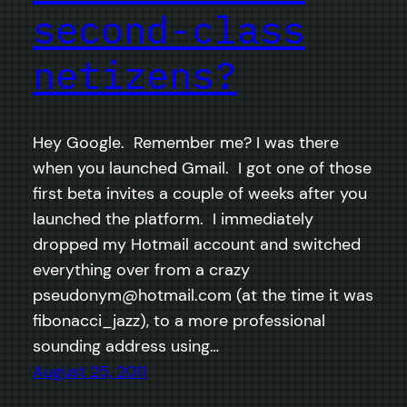
second-class
netizens?
Hey Google. Remember me? I was there
when you launched Gmail. I got one of those
first beta invites a couple of weeks after you
launched the platform. I immediately
dropped my Hotmail account and switched
everything over from a crazy
pseudonym@hotmail.com
(at the time it was
fibonacci_jazz), to a more professional
sounding address using…
August 25, 2011