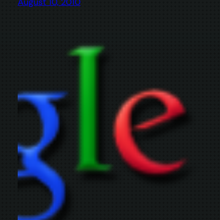
August 10, 2010