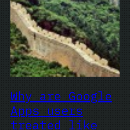
Why are Google
Apps users
treated like