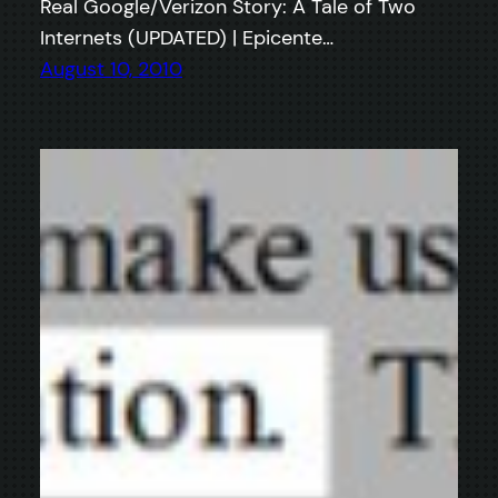
Real Google/Verizon Story: A Tale of Two
Internets (UPDATED) | Epicente…
August 10, 2010