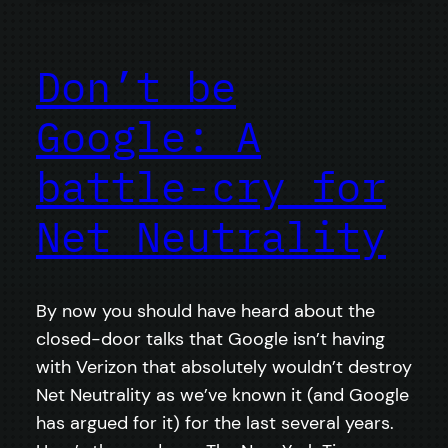
Don’t be
Google: A
battle-cry for
Net Neutrality
By now you should have heard about the
closed-door talks that Google isn’t having
with Verizon that absolutely wouldn’t destroy
Net Neutrality as we’ve known it (and Google
has argued for it) for the last several years.