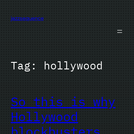
Skip
to
jazzsequence
content
Tag:
hollywood
So this is why
Hollywood
blockbusters