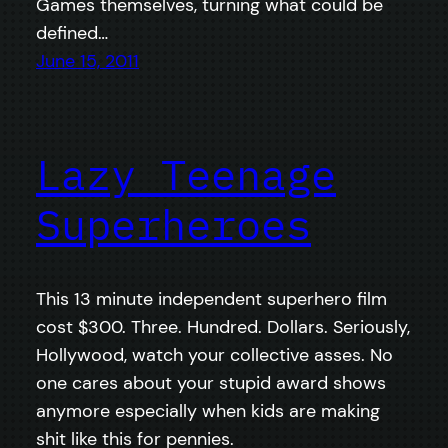
Games themselves, turning what could be
defined…
June 15, 2011
Lazy Teenage
Superheroes
This 13 minute independent superhero film
cost $300. Three. Hundred. Dollars. Seriously,
Hollywood, watch your collective asses. No
one cares about your stupid award shows
anymore especially when kids are making
shit like this for pennies.