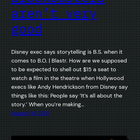
aren’t very
good
Disney exec says storytelling is B.S. when it
comes to B.O. | Blastr. How are we supposed
to be expected to shell out $15 a seat to
watch a film in the theatre when Hollywood
execs like Andy Hendrickson from Disney say
things like this: People say ‘It’s all about the
story.’ When you’re making…
August 16, 2011