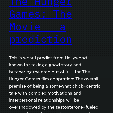
The Hunger
Games: The
Movie — a
prediction
This is what I predict from Hollywood —
known for taking a good story and
butchering the crap out of it — for The
Hunger Games film adaptation: The overall
premise of being a somewhat chick-centric
tale with complex motivations and
interpersonal relationships will be
overshadowed by the testosterone-fueled