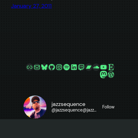
January 27, 2011
Link
Mail
Bluesky
GitHub
Instagram
Spotify
LinkedIn
Twitch
Bandcamp
SoundCloud
YouTube
Etsy
Mastodon
WordPre
jazzsequence
Follow
@
jazzsequence@jazzsequence.com
Want to know what makes this site go? Check