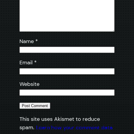
Name
*
Email
*
Website
This site uses Akismet to reduce
spam.
Learn how your comment data