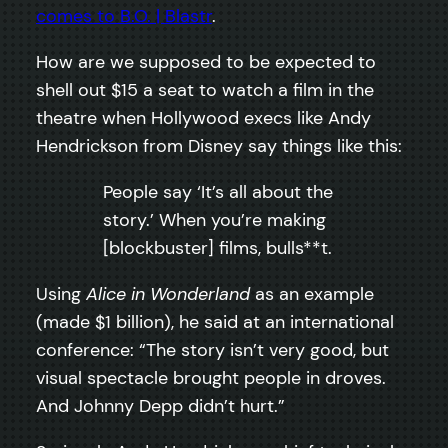
comes to B.O. | Blastr
.
How are we supposed to be expected to
shell out $15 a seat to watch a film in the
theatre when Hollywood execs like Andy
Hendrickson from Disney say things like this:
People say ‘It’s all about the
story.’ When you’re making
[blockbuster] films, bulls**t.
Using
Alice in Wonderland
as an example
(made $1 billion), he said at an international
conference: “The story isn’t very good, but
visual spectacle brought people in droves.
And Johnny Depp didn’t hurt.”