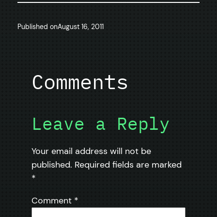
Published on
August 16, 2011
Comments
Leave a Reply
Your email address will not be
published.
Required fields are marked
*
Comment
*