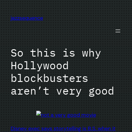
Skip
to
jazzsequence
content
So this is why
Hollywood
blockbusters
aren’t very good
Disney exec says storytelling is B.S. when it