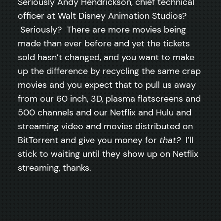
Seriously Andy Hendrickson, chief technical
officer at Walt Disney Animation Studios?
Seriously? There are more movies being
made than ever before and yet the tickets
sold hasn’t changed, and you want to make
up the difference by recycling the same crap
movies and you expect that to pull us away
from our 60 inch, 3D, plasma flatscreens and
500 channels and our Netflix and Hulu and
streaming video and movies distributed on
BitTorrent and give you money for
that?
I’ll
stick to waiting until they show up on Netflix
streaming, thanks.