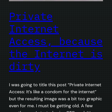
Private
Internet
Access, because
the Internet is
dirty
I was going to title this post “Private Internet
Access: It’s like a condom for the internet”
but the resulting image was a bit too graphic
even for me. I must be getting old. A few