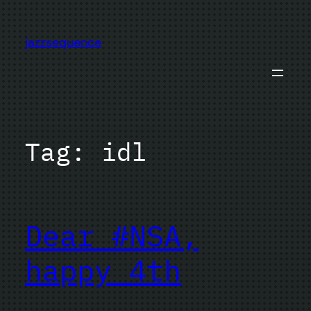
Skip
to
jazzsequence
content
Tag:
idl
Dear #NSA,
happy 4th