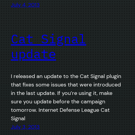
July 4, 2013
Cat Signal
update
I released an update to the Cat Signal plugin
that fixes some issues that were introduced
in the last update. If you’re using it, make
sure you update before the campaign
tomorrow. Internet Defense League Cat
Signal
July 3, 2013