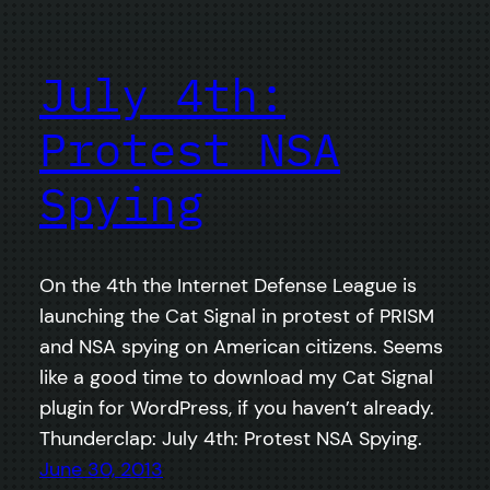
July 4th:
Protest NSA
Spying
On the 4th the Internet Defense League is
launching the Cat Signal in protest of PRISM
and NSA spying on American citizens. Seems
like a good time to download my Cat Signal
plugin for WordPress, if you haven’t already.
Thunderclap: July 4th: Protest NSA Spying.
June 30, 2013