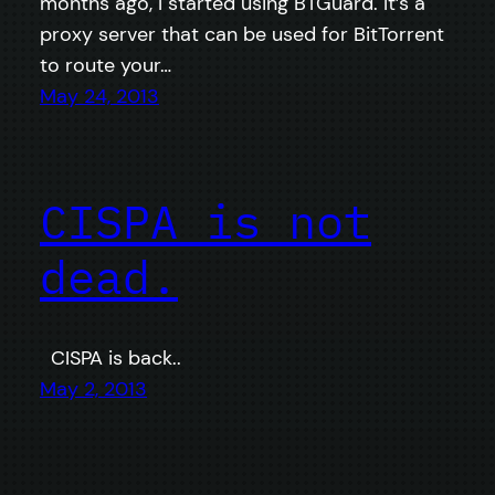
months ago, I started using BTGuard. It’s a
proxy server that can be used for BitTorrent
to route your…
May 24, 2013
CISPA is not
dead.
CISPA is back..
May 2, 2013