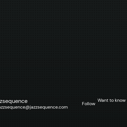
Want to know 
zzsequence
Follow
azzsequence@jazzsequence.com