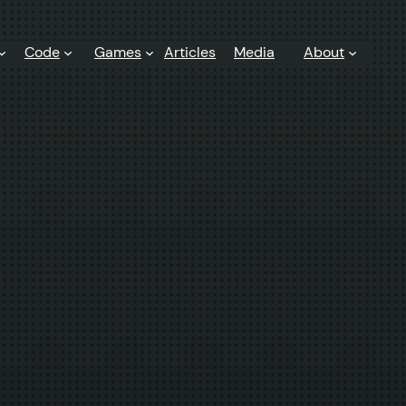
Code
Games
Articles
Media
About