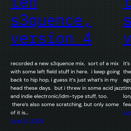
teh
s3quence,
version 4
recorded a new s3quence mix. sort of a mix
it’
with some left field stuff in here. i keep going
the
back to hip hop, i guess it’s just what’s in my
ago
head these days. but i threw in some acid jazz
tim
and indie electronic/idm-type stuff, too.
lon
there’s also some scratching, but only some
few
of it is…
Jun
June 15, 2009