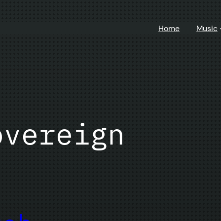
Home
Music
overeign