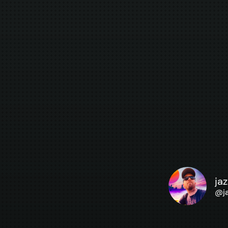
ja
@
j