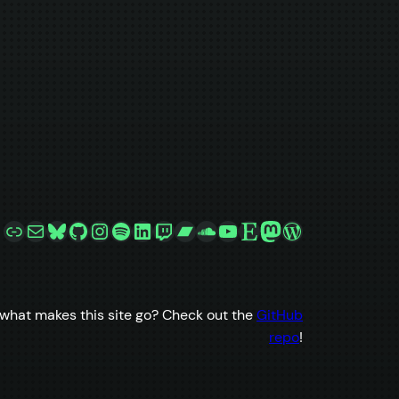
Link
Mail
Bluesky
GitHub
Instagram
Spotify
LinkedIn
Twitch
Bandcamp
SoundCloud
YouTube
Etsy
Mastodon
WordPress
what makes this site go? Check out the
GitHub
repo
!