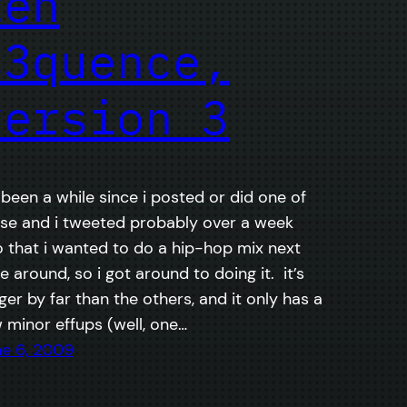
teh
s3quence,
version 3
s been a while since i posted or did one of
se and i tweeted probably over a week
 that i wanted to do a hip-hop mix next
e around, so i got around to doing it. it’s
ger by far than the others, and it only has a
 minor effups (well, one…
e 6, 2009